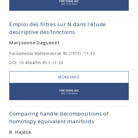
Emploi des filtres sur N dans l'étude
descriptive des fonctions
Maryvonne Daguenet
Fundamenta Mathematicae 95 (1977) , 11-33
DOI: 10.4064/fm-95-1-11-33
MORE INFO
Comparing handle decompositions of
homotopy equivalent manifolds
B. Hajduk