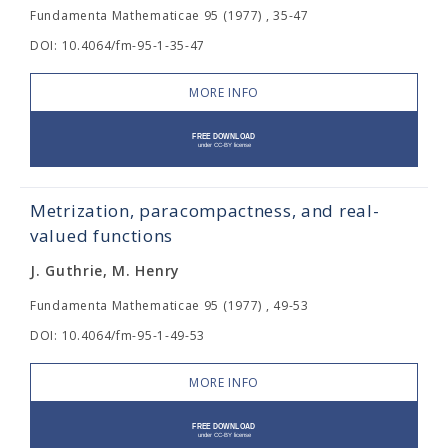
Fundamenta Mathematicae 95 (1977) , 35-47
DOI: 10.4064/fm-95-1-35-47
MORE INFO
Metrization, paracompactness, and real-
valued functions
J. Guthrie, M. Henry
Fundamenta Mathematicae 95 (1977) , 49-53
DOI: 10.4064/fm-95-1-49-53
MORE INFO