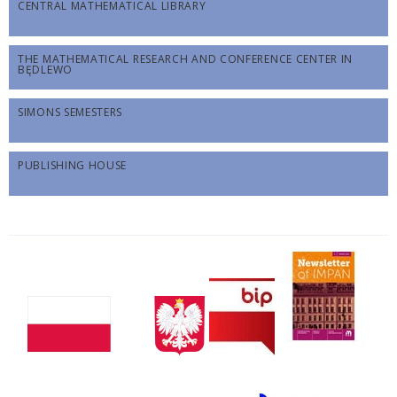
CENTRAL MATHEMATICAL LIBRARY
THE MATHEMATICAL RESEARCH AND CONFERENCE CENTER IN
BĘDLEWO
SIMONS SEMESTERS
PUBLISHING HOUSE