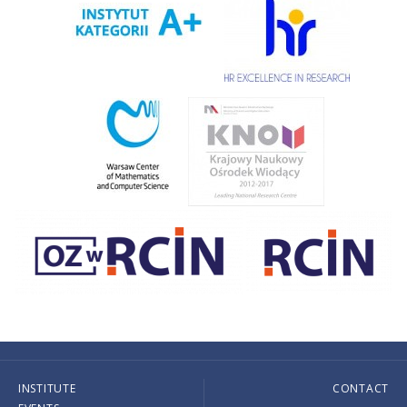
INSTITUTE
CONTACT