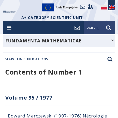
A+ CATEGORY SCIENTIFIC UNIT
search_
FUNDAMENTA MATHEMATICAE
SEARCH IN PUBLICATIONS
Contents of Number 1
Volume 95
/
1977
Edward Marczewski (1907-1976) Nécrologie