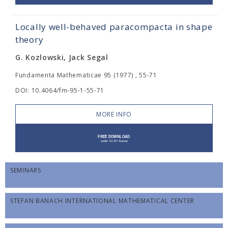
Locally well-behaved paracompacta in shape
theory
G. Kozlowski, Jack Segal
Fundamenta Mathematicae 95 (1977) , 55-71
DOI: 10.4064/fm-95-1-55-71
MORE INFO
SEMINARS
STEFAN BANACH INTERNATIONAL MATHEMATICAL CENTER