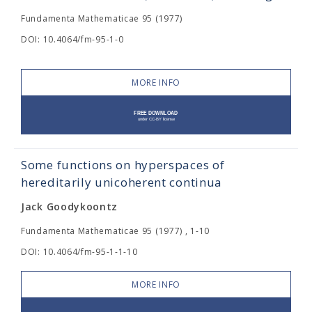
Fundamenta Mathematicae 95 (1977)
DOI: 10.4064/fm-95-1-0
MORE INFO
Some functions on hyperspaces of
hereditarily unicoherent continua
Jack Goodykoontz
Fundamenta Mathematicae 95 (1977) , 1-10
DOI: 10.4064/fm-95-1-1-10
MORE INFO