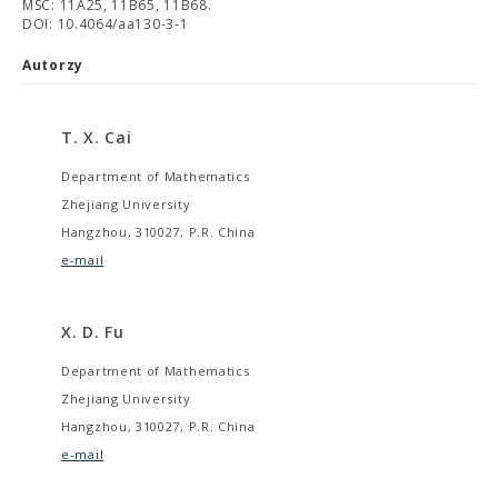
MSC: 11A25, 11B65, 11B68.
DOI: 10.4064/aa130-3-1
Autorzy
T. X. Cai
Department of Mathematics
Zhejiang University
Hangzhou, 310027, P.R. China
e-mail
X. D. Fu
Department of Mathematics
Zhejiang University
Hangzhou, 310027, P.R. China
e-mail