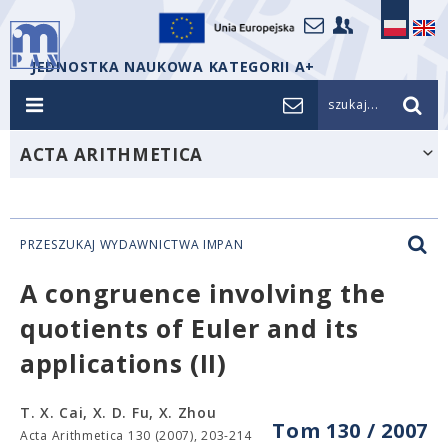
JEDNOSTKA NAUKOWA KATEGORII A+
szukaj...
ACTA ARITHMETICA
PRZESZUKAJ WYDAWNICTWA IMPAN
A congruence involving the
quotients of Euler and its
applications (II)
T. X. Cai, X. D. Fu, X. Zhou
Tom 130 / 2007
Acta Arithmetica 130 (2007), 203-214