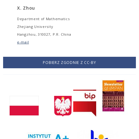
X. Zhou
Department of Mathematics
Zhejiang University
Hangzhou, 310027, P.R. China
e-mail
POBIERZ ZGODNIE Z CC-BY