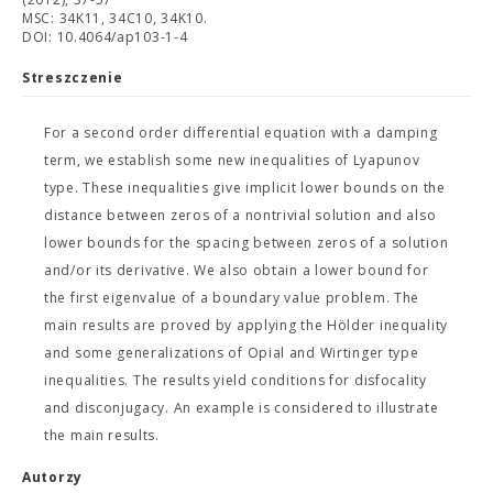
MSC: 34K11, 34C10, 34K10.
DOI: 10.4064/ap103-1-4
Streszczenie
For a second order differential equation with a damping
term, we establish some new inequalities of Lyapunov
type. These inequalities give implicit lower bounds on the
distance between zeros of a nontrivial solution and also
lower bounds for the spacing between zeros of a solution
and/or its derivative. We also obtain a lower bound for
the first eigenvalue of a boundary value problem. The
main results are proved by applying the Hölder inequality
and some generalizations of Opial and Wirtinger type
inequalities. The results yield conditions for disfocality
and disconjugacy. An example is considered to illustrate
the main results.
Autorzy