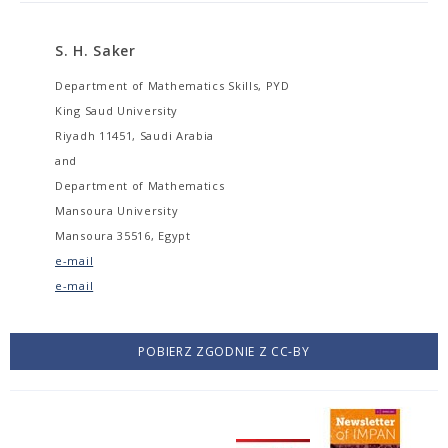
S. H. Saker
Department of Mathematics Skills, PYD
King Saud University
Riyadh 11451, Saudi Arabia
and
Department of Mathematics
Mansoura University
Mansoura 35516, Egypt
e-mail
e-mail
POBIERZ ZGODNIE Z CC-BY