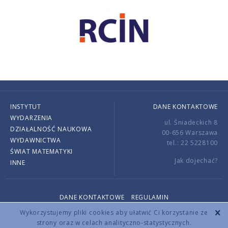
INSTYTUT
DANE KONTAKTOWE
WYDARZENIA
ul. Śniadeckich 8
DZIAŁALNOŚĆ NAUKOWA
00-656 Warszawa
WYDAWNICTWA
tel.: 22 5228100
ŚWIAT MATEMATYKI
Jak dojechać?
INNE
DANE KONTAKTOWE
REGULAMIN
Copyright © 2026 by IMPAN. All rights reserved.
Wykorzystujemy pliki cookies aby ułatwić Ci korzystanie ze
strony oraz w celach analityczno-statystycznych.