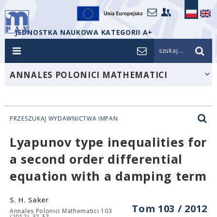
JEDNOSTKA NAUKOWA KATEGORII A+
szukaj...
ANNALES POLONICI MATHEMATICI
PRZESZUKAJ WYDAWNICTWA IMPAN
Lyapunov type inequalities for
a second order differential
equation with a damping term
S. H. Saker
Tom 103 / 2012
Annales Polonici Mathematici 103
(2012), 37-57