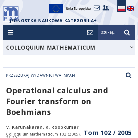
JEDNOSTKA NAUKOWA KATEGORII A+
szukaj...
COLLOQUIUM MATHEMATICUM
PRZESZUKAJ WYDAWNICTWA IMPAN
Operational calculus and
Fourier transform on
Boehmians
V. Karunakaran, R. Roopkumar
Tom 102 / 2005
Colloquium Mathematicum 102 (2005),
21-32