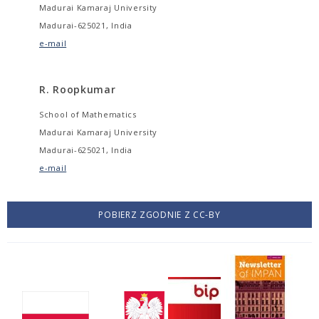
Madurai Kamaraj University
Madurai-625021, India
e-mail
R. Roopkumar
School of Mathematics
Madurai Kamaraj University
Madurai-625021, India
e-mail
POBIERZ ZGODNIE Z CC-BY