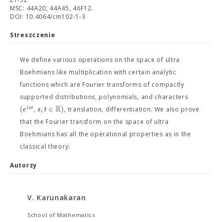
MSC: 44A20, 44A45, 46F12.
DOI: 10.4064/cm102-1-3
Streszczenie
We define various operations on the space of ultra
Boehmians like multiplication with certain analytic
functions which are Fourier transforms of compactly
supported distributions, polynomials, and characters
R
(
,
∈
)
i
s
t
e
s
t
,
, translation, differentiation. We also prove
that the Fourier transform on the space of ultra
Boehmians has all the operational properties as in the
classical theory.
Autorzy
V. Karunakaran
School of Mathematics