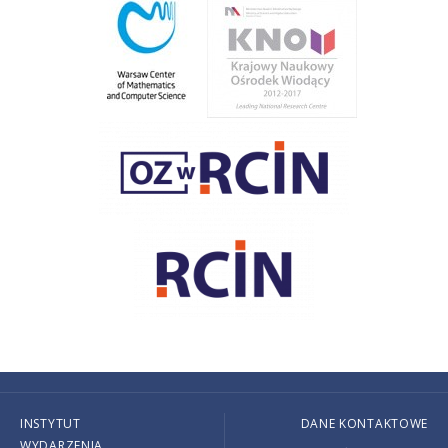
INSTYTUT
DANE KONTAKTOWE
WYDARZENIA