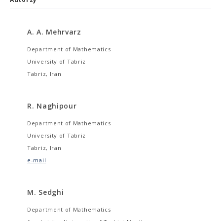
A. A. Mehrvarz
Department of Mathematics
University of Tabriz
Tabriz, Iran
R. Naghipour
Department of Mathematics
University of Tabriz
Tabriz, Iran
e-mail
M. Sedghi
Department of Mathematics