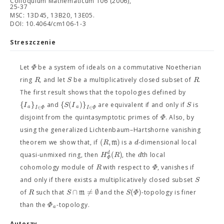
Colloquium Mathematicum 106 (2006),
25-37
MSC: 13D45, 13B20, 13E05.
DOI: 10.4064/cm106-1-3
Streszczenie
Φ
Let
be a system of ideals on a commutative Noetherian
R
S
R
ring
, and let
be a multiplicatively closed subset of
.
The first result shows that the topologies defined by
{
}
{
(
)
}
I
S
I
S
and
are equivalent if and only if
is
a
a
∈
∈
I
Φ
I
Φ
Φ
disjoint from the quintasymptotic primes of
. Also, by
using the generalized Lichtenbaum–Hartshorne vanishing
(
,
)
R
m
d
theorem we show that, if
is a
-dimensional local
(
)
d
H
R
d
quasi-unmixed ring, then
, the
th local
Φ
R
Φ
cohomology module of
with respect to
, vanishes if
S
and only if there exists a multiplicatively closed subset
∩
≠
∅
(
)
R
S
m
S
Φ
of
such that
and the
-topology is finer
Φ
than the
-topology.
a
Autorzy