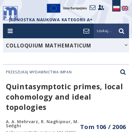
JEDNOSTKA NAUKOWA KATEGORII A+
szukaj...
COLLOQUIUM MATHEMATICUM
PRZESZUKAJ WYDAWNICTWA IMPAN
Quintasymptotic primes, local
cohomology and ideal
topologies
A. A. Mehrvarz, R. Naghipour, M.
Sedghi
Tom 106 / 2006