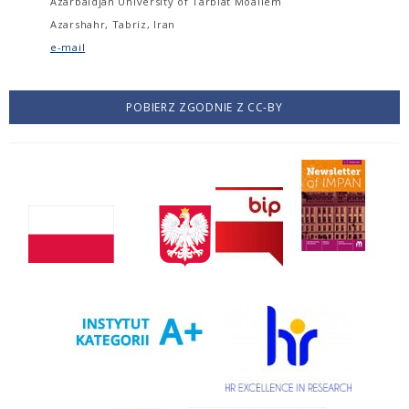
Azarbaidjan University of Tarbiat Moallem
Azarshahr, Tabriz, Iran
e-mail
POBIERZ ZGODNIE Z CC-BY