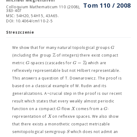
Tom 110 / 2008
Colloquium Mathematicum 110 (2008),
383-407
MSC: 54H20, 54H15, 43A65.
DOI: 10.4064/cm110-2-5
Streszczenie
G
We show that for many natural topological groups
Z
(including the group
of integers) there exist compact
Z
=
G
G
metric
-spaces (cascades for
) which are
reflexively representable but not Hilbert representable.
This answers a question of T. Downarowicz. The proof is
based on a classical example of W. Rudin and its
generalizations. A~crucial step in the proof is our recent
result which states that every weakly almost periodic
G
X
G
function on a compact
-flow
comes from a
-
X
representation of
on reflexive spaces. We also show
that there exists a monothetic compact metrizable
S
semitopological semigroup
which does not admit an