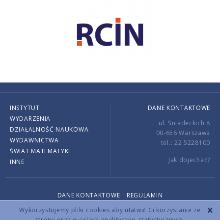
INSTYTUT
DANE KONTAKTOWE
WYDARZENIA
ul. Śniadeckich 8
DZIAŁALNOŚĆ NAUKOWA
00-656 Warszawa
WYDAWNICTWA
tel.: 22 5228100
ŚWIAT MATEMATYKI
Jak dojechać?
INNE
DANE KONTAKTOWE
REGULAMIN
Copyright © 2026 by IMPAN. All rights reserved.
Wykorzystujemy pliki cookies aby ułatwić Ci korzystanie ze
strony oraz w celach analityczno-statystycznych.