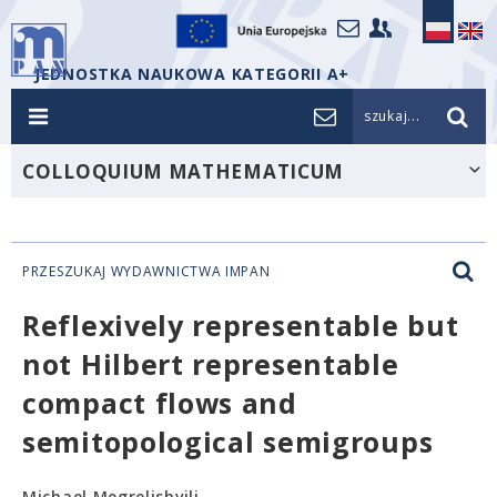
JEDNOSTKA NAUKOWA KATEGORII A+
szukaj...
COLLOQUIUM MATHEMATICUM
PRZESZUKAJ WYDAWNICTWA IMPAN
Reflexively representable but
not Hilbert representable
compact flows and
semitopological semigroups
Michael Megrelishvili