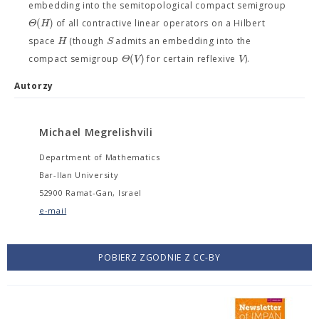
embedding into the semitopological compact semigroup
(
)
Θ
H
of all contractive linear operators on a Hilbert
H
S
space
(though
admits an embedding into the
(
)
Θ
V
V
compact semigroup
for certain reflexive
).
Autorzy
Michael Megrelishvili
Department of Mathematics
Bar-Ilan University
52900 Ramat-Gan, Israel
e-mail
POBIERZ ZGODNIE Z CC-BY