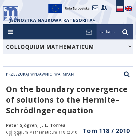
JEDNOSTKA NAUKOWA KATEGORII A+
szukaj...
COLLOQUIUM MATHEMATICUM
PRZESZUKAJ WYDAWNICTWA IMPAN
On the boundary convergence
of solutions to the Hermite–
Schrödinger equation
Peter Sjögren, J. L. Torrea
Tom 118 / 2010
Colloquium Mathematicum 118 (2010),
161-174