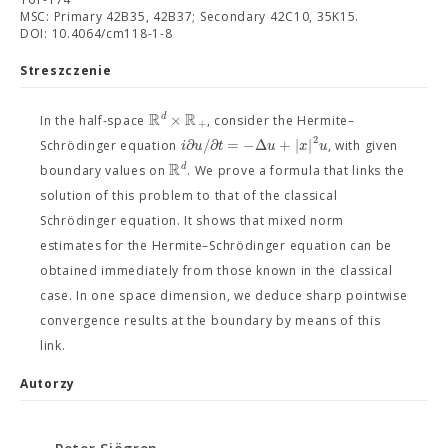
MSC: Primary 42B35, 42B37; Secondary 42C10, 35K15.
DOI: 10.4064/cm118-1-8
Streszczenie
R
R
×
d
In the half-space
, consider the Hermite–
+
2
∂
/
∂
=
−
Δ
+
|
|
i
u
t
u
x
u
Schrödinger equation
, with given
R
d
boundary values on
. We prove a formula that links the
solution of this problem to that of the classical
Schrödinger equation. It shows that mixed norm
estimates for the Hermite–Schrödinger equation can be
obtained immediately from those known in the classical
case. In one space dimension, we deduce sharp pointwise
convergence results at the boundary by means of this
link.
Autorzy