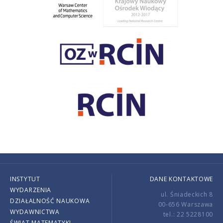
INSTYTUT
DANE KONTAKTOWE
WYDARZENIA
ul. Śniadeckich 8
DZIAŁALNOŚĆ NAUKOWA
00-656 Warszawa
WYDAWNICTWA
tel.: 22 5228100
ŚWIAT MATEMATYKI