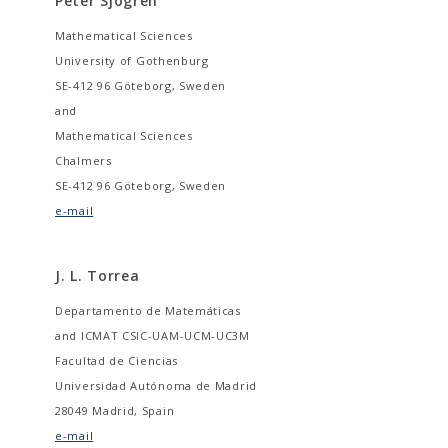
Peter Sjögren
Mathematical Sciences
University of Gothenburg
SE-412 96 Göteborg, Sweden
and
Mathematical Sciences
Chalmers
SE-412 96 Göteborg, Sweden
e-mail
J. L. Torrea
Departamento de Matemáticas
and ICMAT CSIC-UAM-UCM-UC3M
Facultad de Ciencias
Universidad Autónoma de Madrid
28049 Madrid, Spain
e-mail