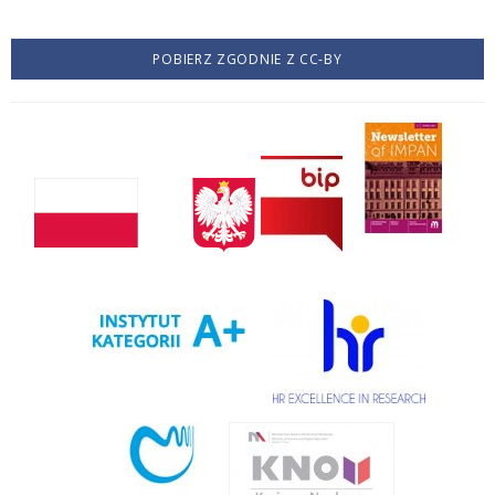
POBIERZ ZGODNIE Z CC-BY