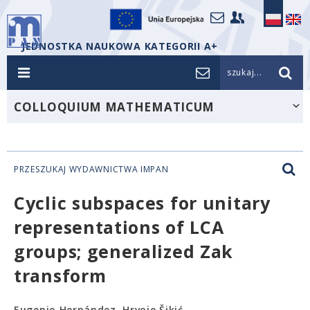
JEDNOSTKA NAUKOWA KATEGORII A+
szukaj...
COLLOQUIUM MATHEMATICUM
PRZESZUKAJ WYDAWNICTWA IMPAN
Cyclic subspaces for unitary
representations of LCA
groups; generalized Zak
transform
Eugenio Hernández, Hrvoje Šikić,