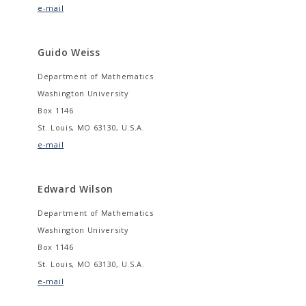
e-mail
Guido Weiss
Department of Mathematics
Washington University
Box 1146
St. Louis, MO 63130, U.S.A.
e-mail
Edward Wilson
Department of Mathematics
Washington University
Box 1146
St. Louis, MO 63130, U.S.A.
e-mail