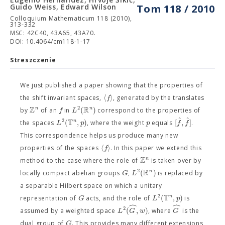
Guido Weiss, Edward Wilson
Tom 118 / 2010
Colloquium Mathematicum 118 (2010),
313-332
MSC: 42C40, 43A65, 43A70.
DOI: 10.4064/cm118-1-17
Streszczenie
We just published a paper showing that the properties of
⟨
⟩
f
the shift invariant spaces,
, generated by the translates
Z
R
2
(
)
n
n
f
L
by
of an
in
correspond to the properties of
ˆ
ˆ
T
2
(
,
)
[
,
]
n
L
p
p
f
f
the spaces
, where the weight
equals
.
This correspondence helps us produce many new
⟨
⟩
f
properties of the spaces
. In this paper we extend this
Z
n
method to the case where the role of
is taken over by
R
2
(
)
n
G
L
locally compact abelian groups
,
is replaced by
a separable Hilbert space on which a unitary
T
2
(
,
)
n
G
L
p
representation of
acts, and the role of
is
ˆ
ˆ
2
(
,
)
L
G
w
G
assumed by a weighted space
, where
is the
G
dual group of
. This provides many different extensions