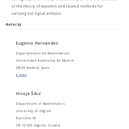
of the theory of wavelets and related methods for
carrying out signal analysis.
Autorzy
Eugenio Hernández
Departamento de Matemáticas
Universidad Autónoma de Madrid
28049 Madrid, Spain
e-mail
Hrvoje Šikić
Department of Mathematics
University of Zagreb
Bijenička 30
HR-10 000 Zagreb, Croatia