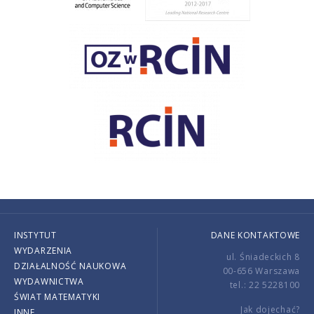
INSTYTUT
DANE KONTAKTOWE
WYDARZENIA
ul. Śniadeckich 8
DZIAŁALNOŚĆ NAUKOWA
00-656 Warszawa
WYDAWNICTWA
tel.: 22 5228100
ŚWIAT MATEMATYKI
Jak dojechać?
INNE