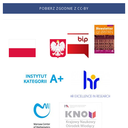
POBIERZ ZGODNIE Z CC-BY