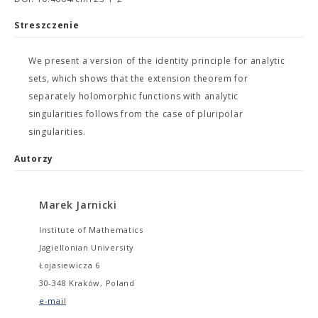
Streszczenie
We present a version of the identity principle for analytic
sets, which shows that the extension theorem for
separately holomorphic functions with analytic
singularities follows from the case of pluripolar
singularities.
Autorzy
Marek Jarnicki
Institute of Mathematics
Jagiellonian University
Łojasiewicza 6
30-348 Kraków, Poland
e-mail