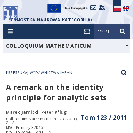
JEDNOSTKA NAUKOWA KATEGORII A+
szukaj...
COLLOQUIUM MATHEMATICUM
PRZESZUKAJ WYDAWNICTWA IMPAN
A remark on the identity
principle for analytic sets
Marek Jarnicki, Peter Pflug
Tom 123 / 2011
Colloquium Mathematicum 123 (2011),
21-26
MSC: Primary 32D15.
DOI: 10.4064/cm123-1-2