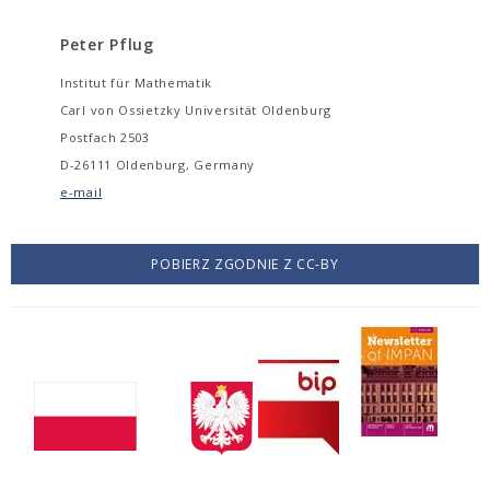
Peter Pflug
Institut für Mathematik
Carl von Ossietzky Universität Oldenburg
Postfach 2503
D-26111 Oldenburg, Germany
e-mail
POBIERZ ZGODNIE Z CC-BY