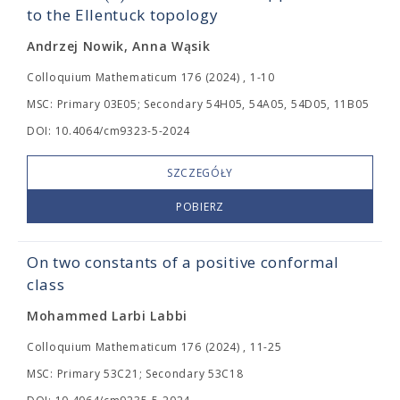
to the Ellentuck topology
Andrzej Nowik, Anna Wąsik
Colloquium Mathematicum 176 (2024) , 1-10
MSC: Primary 03E05; Secondary 54H05, 54A05, 54D05, 11B05
DOI: 10.4064/cm9323-5-2024
SZCZEGÓŁY
POBIERZ
On two constants of a positive conformal
class
Mohammed Larbi Labbi
Colloquium Mathematicum 176 (2024) , 11-25
MSC: Primary 53C21; Secondary 53C18