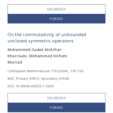
SZCZEGÓŁY
POBIERZ
On the commutativity of unbounded
unclosed symmetric operators
Mohammed-Sadek Mokthar-
Kharroubi, Mohammed Hichem
Mortad
Colloquium Mathematicum 176 (2024) , 107-120
MSC: Primary 47B15; Secondary 47A08
DOI: 10.4064/cm9325-7-2024
SZCZEGÓŁY
POBIERZ