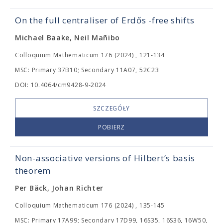
On the full centraliser of Erdős
-free shifts
Michael Baake, Neil Mañibo
Colloquium Mathematicum 176 (2024) , 121-134
MSC: Primary 37B10; Secondary 11A07, 52C23
DOI: 10.4064/cm9428-9-2024
SZCZEGÓŁY
POBIERZ
Non-associative versions of Hilbert’s basis
theorem
Per Bäck, Johan Richter
Colloquium Mathematicum 176 (2024) , 135-145
MSC: Primary 17A99; Secondary 17D99, 16S35, 16S36, 16W50,