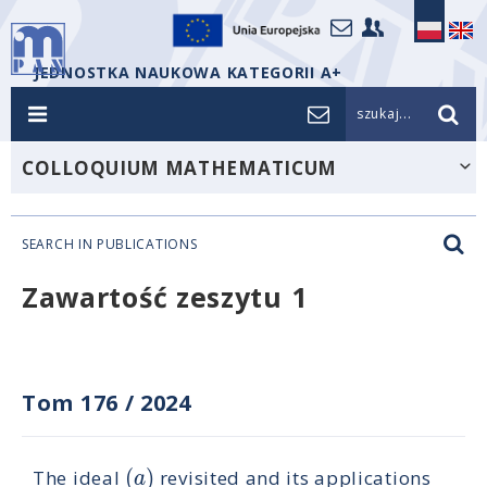
JEDNOSTKA NAUKOWA KATEGORII A+
szukaj...
COLLOQUIUM MATHEMATICUM
SEARCH IN PUBLICATIONS
Zawartość zeszytu 1
Tom 176
/
2024
(
)
a
The ideal
revisited and its applications