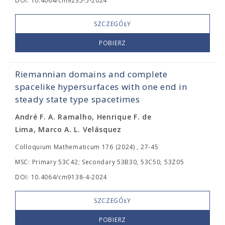
DOI: 10.4064/cm9235-5-2024
SZCZEGÓŁY
POBIERZ
Riemannian domains and complete
spacelike hypersurfaces with one end in
steady state type spacetimes
André F. A. Ramalho, Henrique F. de
Lima, Marco A. L. Velásquez
Colloquium Mathematicum 176 (2024) , 27-45
MSC: Primary 53C42; Secondary 53B30, 53C50, 53Z05
DOI: 10.4064/cm9138-4-2024
SZCZEGÓŁY
POBIERZ