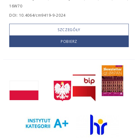
16W70
DOI: 10.4064/cm9419-9-2024
SZCZEGÓŁY
POBIERZ