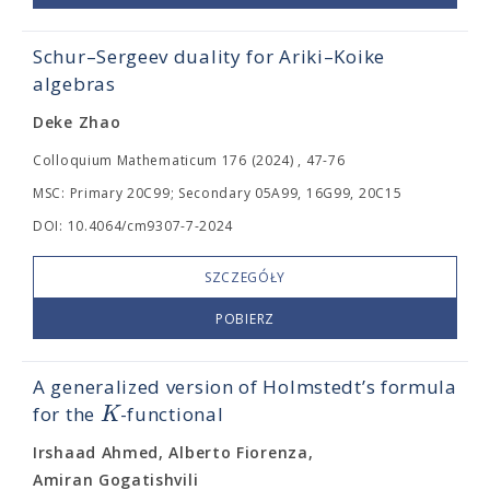
Schur–Sergeev duality for Ariki–Koike
algebras
Deke Zhao
Colloquium Mathematicum 176 (2024) , 47-76
MSC: Primary 20C99; Secondary 05A99, 16G99, 20C15
DOI: 10.4064/cm9307-7-2024
SZCZEGÓŁY
POBIERZ
A generalized version of Holmstedt’s formula
K
for the
-functional
Irshaad Ahmed, Alberto Fiorenza,
Amiran Gogatishvili