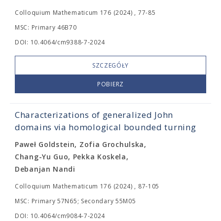
Colloquium Mathematicum 176 (2024) , 77-85
MSC: Primary 46B70
DOI: 10.4064/cm9388-7-2024
SZCZEGÓŁY
POBIERZ
Characterizations of generalized John
domains via homological bounded turning
Paweł Goldstein, Zofia Grochulska,
Chang-Yu Guo, Pekka Koskela,
Debanjan Nandi
Colloquium Mathematicum 176 (2024) , 87-105
MSC: Primary 57N65; Secondary 55M05
DOI: 10.4064/cm9084-7-2024