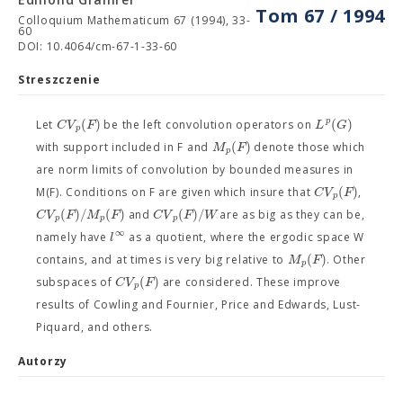
Tom 67 / 1994
Colloquium Mathematicum 67 (1994), 33-
60
DOI: 10.4064/cm-67-1-33-60
Streszczenie
(
)
(
)
p
C
V
F
L
G
Let
be the left convolution operators on
p
(
)
M
F
with support included in F and
denote those which
p
are norm limits of convolution by bounded measures in
(
)
C
V
F
M(F). Conditions on F are given which insure that
,
p
(
)
/
(
)
(
)
/
C
V
F
M
F
C
V
F
W
and
are as big as they can be,
p
p
p
∞
l
namely have
as a quotient, where the ergodic space W
(
)
M
F
contains, and at times is very big relative to
. Other
p
(
)
C
V
F
subspaces of
are considered. These improve
p
results of Cowling and Fournier, Price and Edwards, Lust-
Piquard, and others.
Autorzy