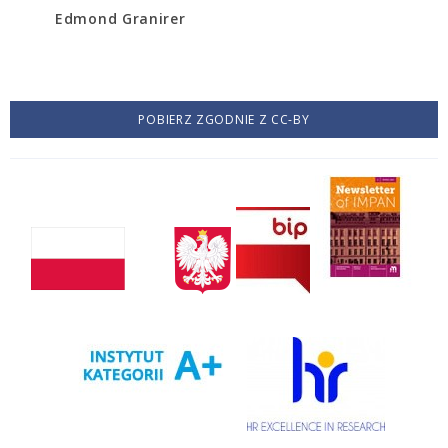
Edmond Granirer
POBIERZ ZGODNIE Z CC-BY