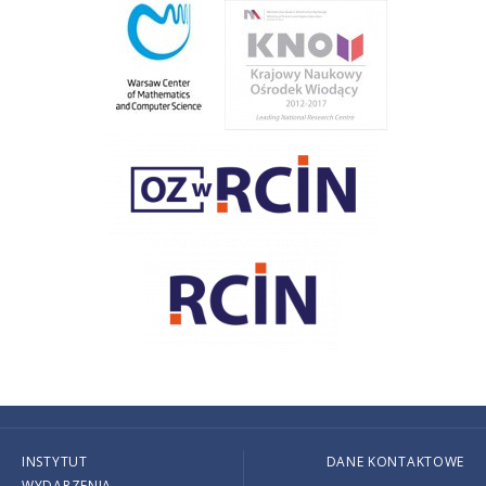
INSTYTUT
DANE KONTAKTOWE
WYDARZENIA