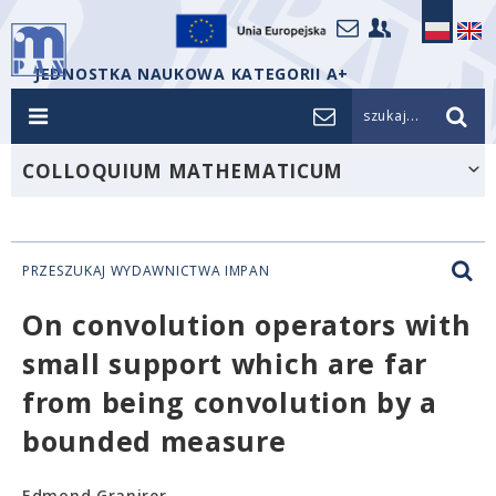
JEDNOSTKA NAUKOWA KATEGORII A+
szukaj...
COLLOQUIUM MATHEMATICUM
PRZESZUKAJ WYDAWNICTWA IMPAN
On convolution operators with
small support which are far
from being convolution by a
bounded measure
Edmond Granirer