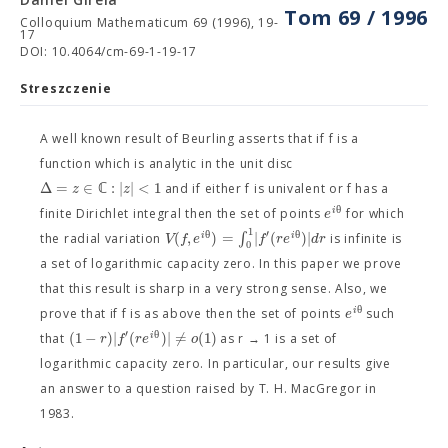
Tom 69 / 1996
Colloquium Mathematicum 69 (1996), 19-
17
DOI: 10.4064/cm-69-1-19-17
Streszczenie
A well known result of Beurling asserts that if f is a
function which is analytic in the unit disc
Δ
=
∈
ℂ
:
|
|
<
1
z
z
and if either f is univalent or f has a
θ
i
e
finite Dirichlet integral then the set of points
for which
1
′
θ
θ
(
,
)
=
∫
|
(
)
|
i
i
V
f
e
f
r
e
d
r
the radial variation
is infinite is
0
a set of logarithmic capacity zero. In this paper we prove
that this result is sharp in a very strong sense. Also, we
θ
i
e
prove that if f is as above then the set of points
such
′
θ
(
1
−
)
|
(
)
|
≠
(
1
)
i
r
f
r
e
o
that
as r → 1 is a set of
logarithmic capacity zero. In particular, our results give
an answer to a question raised by T. H. MacGregor in
1983.