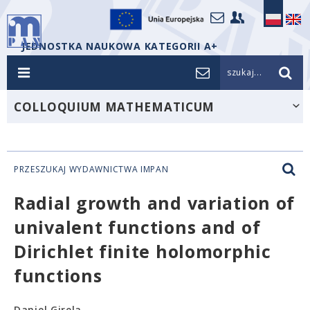
JEDNOSTKA NAUKOWA KATEGORII A+
szukaj...
COLLOQUIUM MATHEMATICUM
PRZESZUKAJ WYDAWNICTWA IMPAN
Radial growth and variation of
univalent functions and of
Dirichlet finite holomorphic
functions
Daniel Girela