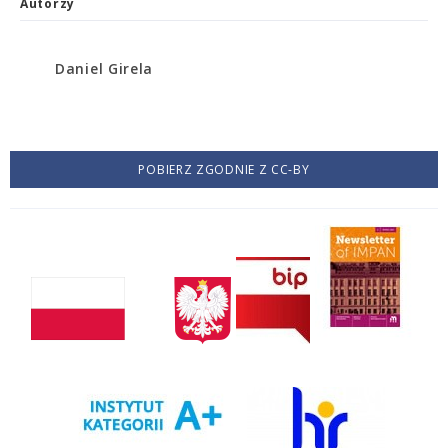
Autorzy
Daniel Girela
POBIERZ ZGODNIE Z CC-BY