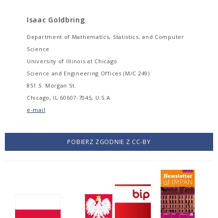
Isaac Goldbring
Department of Mathematics, Statistics, and Computer
Science
University of Illinois at Chicago
Science and Engineering Offices (M/C 249)
851 S. Morgan St.
Chicago, IL 60607-7045, U.S.A.
e-mail
POBIERZ ZGODNIE Z CC-BY