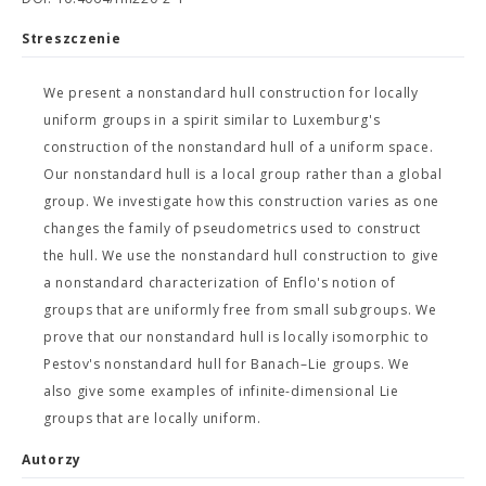
Streszczenie
We present a nonstandard hull construction for locally
uniform groups in a spirit similar to Luxemburg's
construction of the nonstandard hull of a uniform space.
Our nonstandard hull is a local group rather than a global
group. We investigate how this construction varies as one
changes the family of pseudometrics used to construct
the hull. We use the nonstandard hull construction to give
a nonstandard characterization of Enflo's notion of
groups that are uniformly free from small subgroups. We
prove that our nonstandard hull is locally isomorphic to
Pestov's nonstandard hull for Banach–Lie groups. We
also give some examples of infinite-dimensional Lie
groups that are locally uniform.
Autorzy