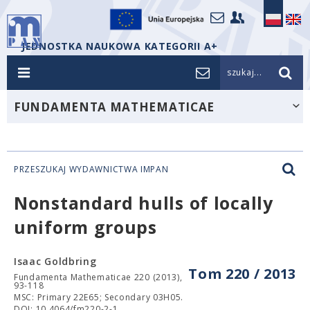
JEDNOSTKA NAUKOWA KATEGORII A+
szukaj...
FUNDAMENTA MATHEMATICAE
PRZESZUKAJ WYDAWNICTWA IMPAN
Nonstandard hulls of locally
uniform groups
Isaac Goldbring
Tom 220 / 2013
Fundamenta Mathematicae 220 (2013),
93-118
MSC: Primary 22E65; Secondary 03H05.
DOI: 10.4064/fm220-2-1