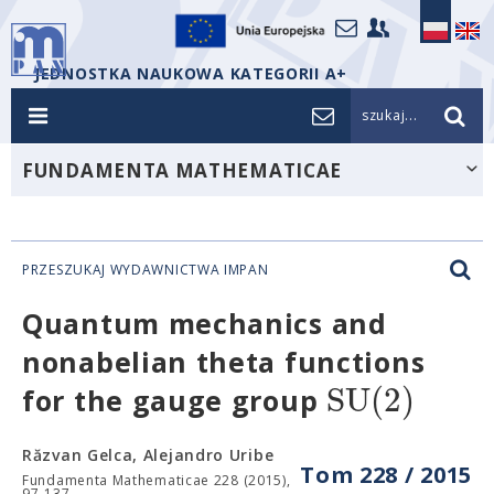
JEDNOSTKA NAUKOWA KATEGORII A+
szukaj...
FUNDAMENTA MATHEMATICAE
PRZESZUKAJ WYDAWNICTWA IMPAN
Quantum mechanics and
nonabelian theta functions
S
U
(
2
)
for the gauge group
Răzvan Gelca, Alejandro Uribe
Tom 228 / 2015
Fundamenta Mathematicae 228 (2015),
97-137