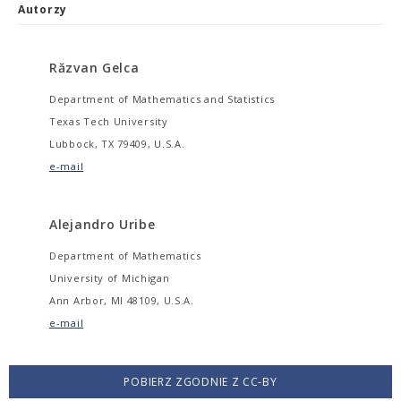
Autorzy
Răzvan Gelca
Department of Mathematics and Statistics
Texas Tech University
Lubbock, TX 79409, U.S.A.
e-mail
Alejandro Uribe
Department of Mathematics
University of Michigan
Ann Arbor, MI 48109, U.S.A.
e-mail
POBIERZ ZGODNIE Z CC-BY