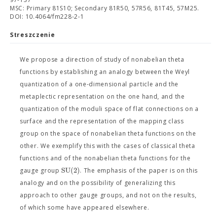
MSC: Primary 81S10; Secondary 81R50, 57R56, 81T45, 57M25.
DOI: 10.4064/fm228-2-1
Streszczenie
We propose a direction of study of nonabelian theta
functions by establishing an analogy between the Weyl
quantization of a one-dimensional particle and the
metaplectic representation on the one hand, and the
quantization of the moduli space of flat connections on a
surface and the representation of the mapping class
group on the space of nonabelian theta functions on the
other. We exemplify this with the cases of classical theta
functions and of the nonabelian theta functions for the
SU
(
2
)
gauge group
. The emphasis of the paper is on this
analogy and on the possibility of generalizing this
approach to other gauge groups, and not on the results,
of which some have appeared elsewhere.