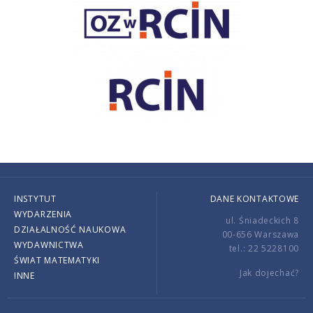
INSTYTUT
DANE KONTAKTOWE
WYDARZENIA
ul. Śniadeckich 8
DZIAŁALNOŚĆ NAUKOWA
00-656 Warszawa
WYDAWNICTWA
tel.: 22 5228100
ŚWIAT MATEMATYKI
Jak dojechać?
INNE