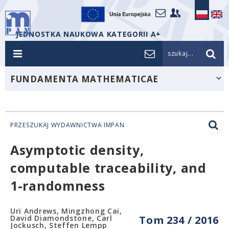
JEDNOSTKA NAUKOWA KATEGORII A+
szukaj...
FUNDAMENTA MATHEMATICAE
PRZESZUKAJ WYDAWNICTWA IMPAN
Asymptotic density,
computable traceability, and
1-randomness
Uri Andrews, Mingzhong Cai,
David Diamondstone, Carl
Tom 234 / 2016
Jockusch, Steffen Lempp