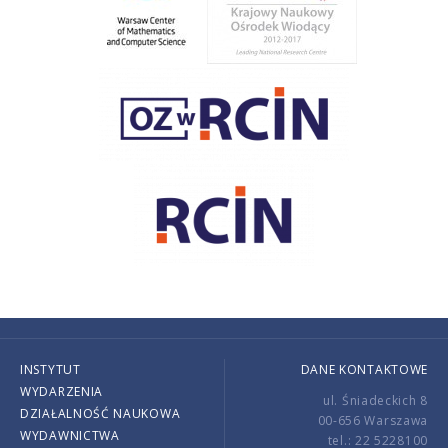
INSTYTUT
DANE KONTAKTOWE
WYDARZENIA
ul. Śniadeckich 8
DZIAŁALNOŚĆ NAUKOWA
00-656 Warszawa
WYDAWNICTWA
tel.: 22 5228100