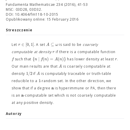
Fundamenta Mathematicae 234 (2016), 41-53
MSC: 03D28, 03D32.
DOI: 10.4064/fm118-10-2015
Opublikowany online: 15 February 2016
Streszczenie
∈
[
0
,
1
]
⊆
r
A
ω
Let
. A set
is said to be
coarsely
r
computable at density
if there is a computable function
{
∣
(
)
=
(
)
}
f
n
f
n
A
n
r
such that
has lower density at least
.
A
Our main results are that
is coarsely computable at
1
/
2
A
density
if
is computably traceable or truth-table
1
reducible to a
-random set. In the other direction, we
a
show that if a degree
is hyperimmune or PA, then there
a
is an
-computable set which is not coarsely computable
at any positive density.
Autorzy