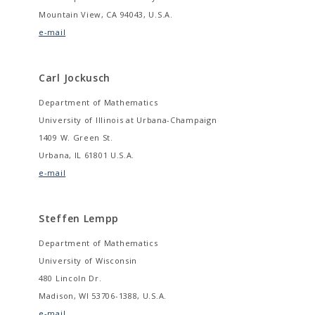
Mountain View, CA 94043, U.S.A.
e-mail
Carl Jockusch
Department of Mathematics
University of Illinois at Urbana-Champaign
1409 W. Green St.
Urbana, IL 61801 U.S.A.
e-mail
Steffen Lempp
Department of Mathematics
University of Wisconsin
480 Lincoln Dr.
Madison, WI 53706-1388, U.S.A.
e-mail