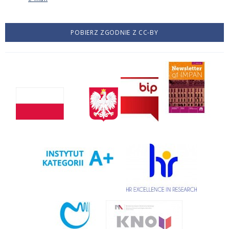
POBIERZ ZGODNIE Z CC-BY