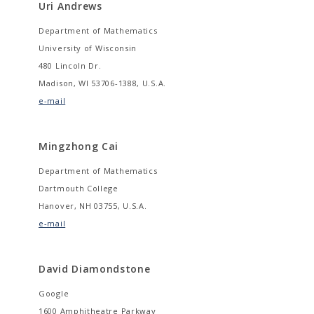
Uri Andrews
Department of Mathematics
University of Wisconsin
480 Lincoln Dr.
Madison, WI 53706-1388, U.S.A.
e-mail
Mingzhong Cai
Department of Mathematics
Dartmouth College
Hanover, NH 03755, U.S.A.
e-mail
David Diamondstone
Google
1600 Amphitheatre Parkway