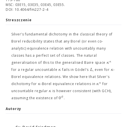
MSC: 03E15, 03E35, 03E45, 03E55.
DOI: 10.4064/fm227-2-4
Streszczenie
Silver's fundamental dichotomy in the classical theory of
Borel reducibility states that any Borel (or even co-
analytic) equivalence relation with uncountably many
classes has a perfect set of classes. The natural
κ
κ
generalisation of this to the generalised Baire space
κ
L
κ
for a regular uncountable
fails in Gödel's
, even for
-
Borel equivalence relations. We show here that Silver's
κ
κ
κ
dichotomy for
-Borel equivalence relations in
for
κ
uncountable regular
is however consistent (with GCH),
#
0
assuming the existence of
.
Autorzy