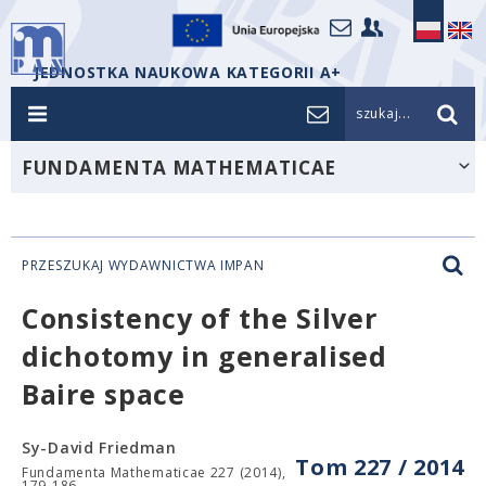
JEDNOSTKA NAUKOWA KATEGORII A+
szukaj...
FUNDAMENTA MATHEMATICAE
PRZESZUKAJ WYDAWNICTWA IMPAN
Consistency of the Silver
dichotomy in generalised
Baire space
Sy-David Friedman
Tom 227 / 2014
Fundamenta Mathematicae 227 (2014),
179-186