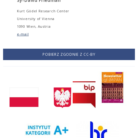
Sy-David Friedman
Kurt Gödel Research Center
University of Vienna
1090 Wien, Austria
e-mail
POBIERZ ZGODNIE Z CC-BY