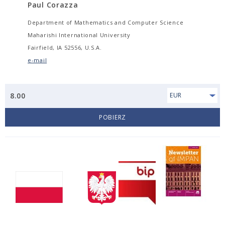
Paul Corazza
Department of Mathematics and Computer Science
Maharishi International University
Fairfield, IA 52556, U.S.A.
e-mail
8.00
EUR
POBIERZ