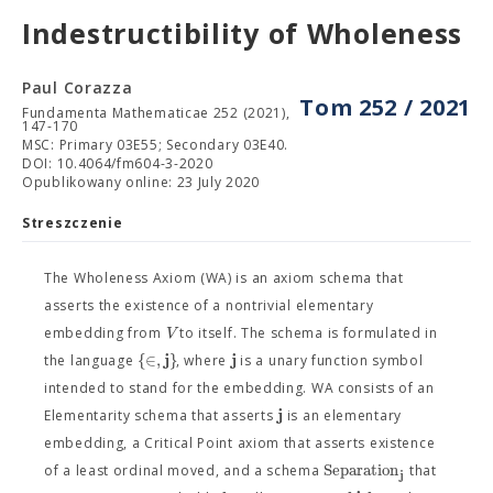
Indestructibility of Wholeness
Paul Corazza
Tom 252 / 2021
Fundamenta Mathematicae 252 (2021),
147-170
MSC: Primary 03E55; Secondary 03E40.
DOI: 10.4064/fm604-3-2020
Opublikowany online: 23 July 2020
Streszczenie
The Wholeness Axiom (WA) is an axiom schema that
asserts the existence of a nontrivial elementary
V
embedding from
to itself. The schema is formulated in
j
j
{
∈
,
}
the language
, where
is a unary function symbol
intended to stand for the embedding. WA consists of an
j
Elementarity schema that asserts
is an elementary
embedding, a Critical Point axiom that asserts existence
S
e
p
a
r
a
t
i
o
n
of a least ordinal moved, and a schema
that
j