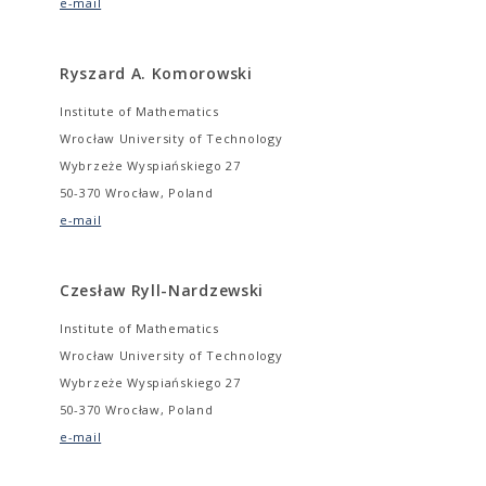
e-mail
Ryszard A. Komorowski
Institute of Mathematics
Wrocław University of Technology
Wybrzeże Wyspiańskiego 27
50-370 Wrocław, Poland
e-mail
Czesław Ryll-Nardzewski
Institute of Mathematics
Wrocław University of Technology
Wybrzeże Wyspiańskiego 27
50-370 Wrocław, Poland
e-mail