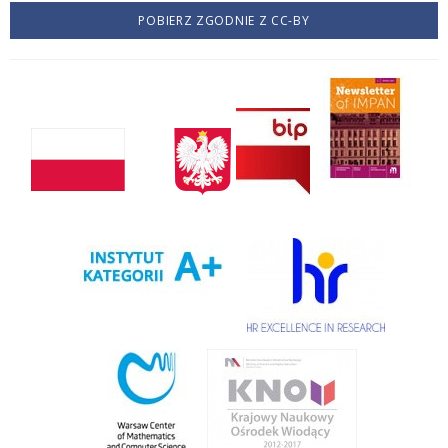
POBIERZ ZGODNIE Z CC-BY