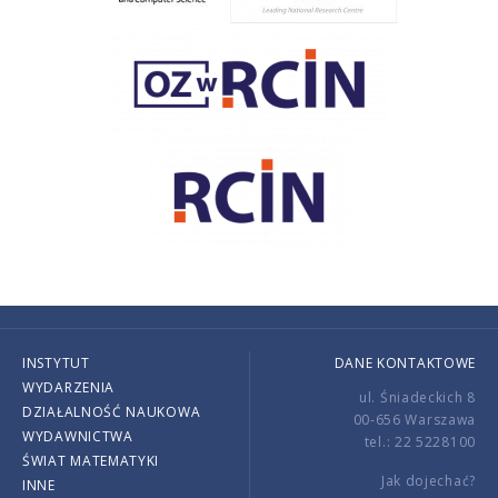
INSTYTUT
DANE KONTAKTOWE
WYDARZENIA
ul. Śniadeckich 8
DZIAŁALNOŚĆ NAUKOWA
00-656 Warszawa
WYDAWNICTWA
tel.: 22 5228100
ŚWIAT MATEMATYKI
Jak dojechać?
INNE