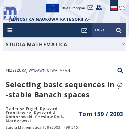
JEDNOSTKA NAUKOWA KATEGORII A+
szukaj...
STUDIA MATHEMATICA
PRZESZUKAJ WYDAWNICTWA IMPAN
φ
Selecting basic sequences in
-stable Banach spaces
Tadeusz Figiel, Ryszard
Frankiewicz, Ryszard A.
Tom 159 / 2003
Komorowski, Czesław Ryll-
Nardzewski
Studia Mathematica 159 (2003), 499-515