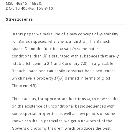
MSC: 46B15, 46B20.
DOI: 10.4064/sm159-3-10
Streszczenie
φ
In this paper we make use of a new concept of
-stability
φ
for Banach spaces, where
is a function. If a Banach
X
φ
space
and the function
satisfy some natural
X
φ
conditions, then
is saturated with subspaces that are
φ
-stable (cf. Lemma 2.1 and Corollary 7.8). In a
-stable
Banach space one can easily construct basic sequences
(
)
P
φ
φ
which have a property
defined in terms of
(cf.
Theorem 4.5).
φ
This leads us, for appropriate functions
, to new results
on the existence of unconditional basic sequences with
some special properties as well as new proofs of some
known results. In particular, we get a new proof of the
Gowers dichotomy theorem which produces the best