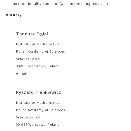
unconditionality constant (also in the complex case).
Autorzy
Tadeusz Figiel
Institute of Mathematics
Polish Academy of Sciences
Śniadeckich 8
00-956 Warszawa, Poland
e-mail
Ryszard Frankiewicz
Institute of Mathematics
Polish Academy of Sciences
Śniadeckich 8
00-956 Warszawa, Poland