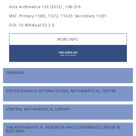
Acta Arithmetica 153 (2012) , 199-216
MSC: Primary 11J85, 11J72, 11A25; Secondary 11J91.
DOI: 10.4064/aa153-2-5
MORE INFO
SEMINARS
STEFAN BANACH INTERNATIONAL MATHEMATICAL CENTER
CENTRAL MATHEMATICAL LIBRARY
THE MATHEMATICAL RESEARCH AND CONFERENCE CENTER IN
BĘDLEWO