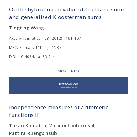
On the hybrid mean value of Cochrane sums
and generalized Kloosterman sums
Tingting Wang
Acta Arithmetica 153 (2012) , 191-197
MSC: Primary 11L05, 11N37.
DOI: 10.4064/aa153-2-4
MORE INFO
Independence measures of arithmetic
functions II
Takao Komatsu, Vichian Laohakosol,
Pattira Ruengsinsub