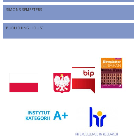
SIMONS SEMESTERS
PUBLISHING HOUSE