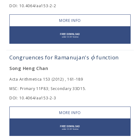
DOI: 10.4064/aa153-2-2
MORE INFO
ϕ
Congruences for Ramanujan's
function
Song Heng Chan
Acta Arithmetica 153 (2012) , 161-189
MSC: Primary 11P83; Secondary 33D15.
DOI: 10.4064/aa153-2-3
MORE INFO