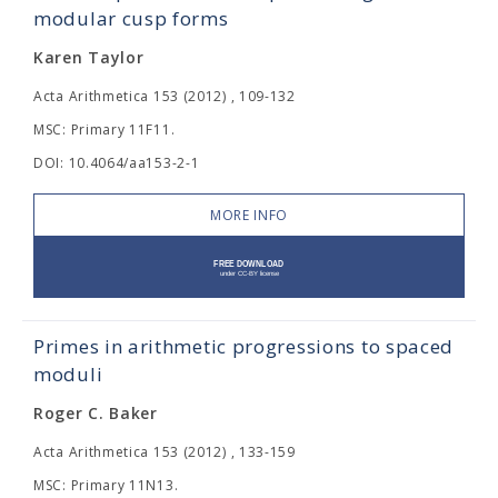
modular cusp forms
Karen Taylor
Acta Arithmetica 153 (2012) , 109-132
MSC: Primary 11F11.
DOI: 10.4064/aa153-2-1
MORE INFO
Primes in arithmetic progressions to spaced
moduli
Roger C. Baker
Acta Arithmetica 153 (2012) , 133-159
MSC: Primary 11N13.