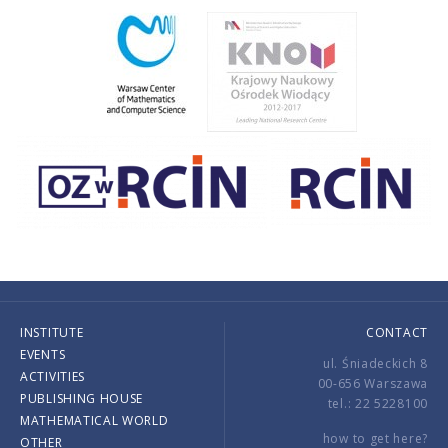
INSTITUTE
CONTACT
EVENTS
ul. Śniadeckich 8
ACTIVITIES
00-656 Warszawa
PUBLISHING HOUSE
tel.: 22 5228100
MATHEMATICAL WORLD
how to get here?
OTHER