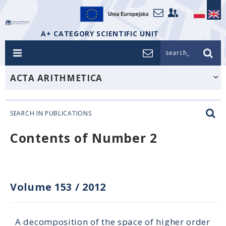
A+ CATEGORY SCIENTIFIC UNIT
search_
ACTA ARITHMETICA
SEARCH IN PUBLICATIONS
Contents of Number 2
Volume 153
/
2012
A decomposition of the space of higher order