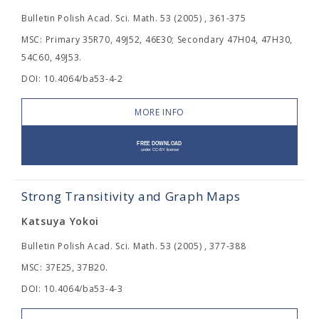
Bulletin Polish Acad. Sci. Math. 53 (2005) , 361-375
MSC: Primary 35R70, 49J52, 46E30; Secondary 47H04, 47H30,
54C60, 49J53.
DOI: 10.4064/ba53-4-2
MORE INFO
Strong Transitivity and Graph Maps
Katsuya Yokoi
Bulletin Polish Acad. Sci. Math. 53 (2005) , 377-388
MSC: 37E25, 37B20.
DOI: 10.4064/ba53-4-3