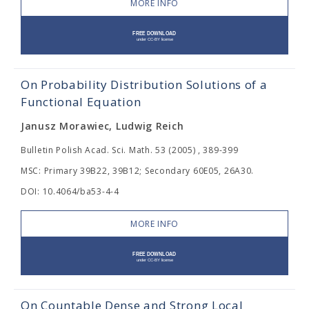
MORE INFO
On Probability Distribution Solutions of a
Functional Equation
Janusz Morawiec, Ludwig Reich
Bulletin Polish Acad. Sci. Math. 53 (2005) , 389-399
MSC: Primary 39B22, 39B12; Secondary 60E05, 26A30.
DOI: 10.4064/ba53-4-4
MORE INFO
On Countable Dense and Strong Local