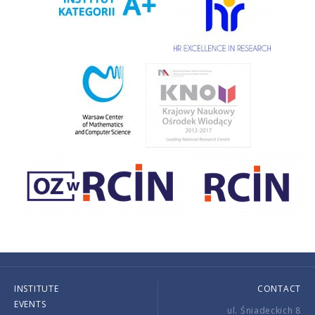
INSTITUTE
CONTACT
EVENTS
ul. Śniadeckich 8