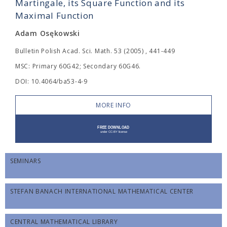
Martingale, its Square Function and its
Maximal Function
Adam Osękowski
Bulletin Polish Acad. Sci. Math. 53 (2005) , 441-449
MSC: Primary 60G42; Secondary 60G46.
DOI: 10.4064/ba53-4-9
MORE INFO
SEMINARS
STEFAN BANACH INTERNATIONAL MATHEMATICAL CENTER
CENTRAL MATHEMATICAL LIBRARY