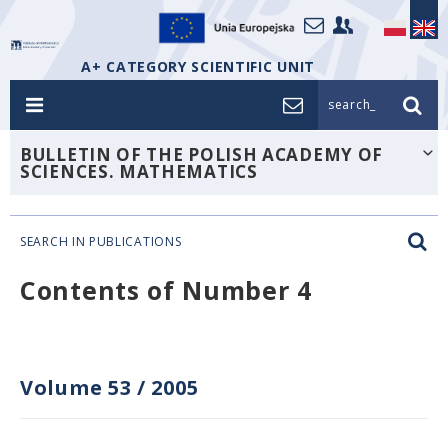
A+ CATEGORY SCIENTIFIC UNIT
search_
BULLETIN OF THE POLISH ACADEMY OF
SCIENCES. MATHEMATICS
SEARCH IN PUBLICATIONS
Contents of Number 4
Volume 53
/
2005