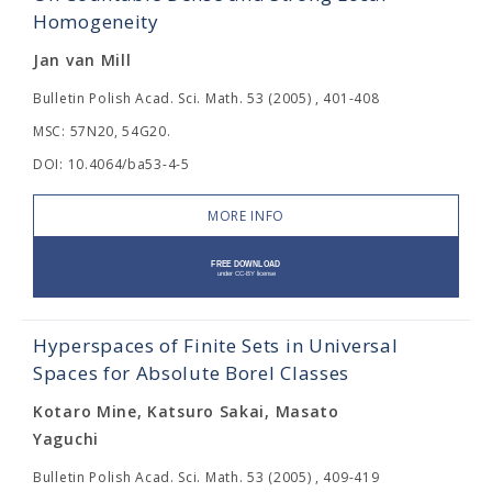
Homogeneity
Jan van Mill
Bulletin Polish Acad. Sci. Math. 53 (2005) , 401-408
MSC: 57N20, 54G20.
DOI: 10.4064/ba53-4-5
MORE INFO
Hyperspaces of Finite Sets in Universal
Spaces for Absolute Borel Classes
Kotaro Mine, Katsuro Sakai, Masato
Yaguchi
Bulletin Polish Acad. Sci. Math. 53 (2005) , 409-419