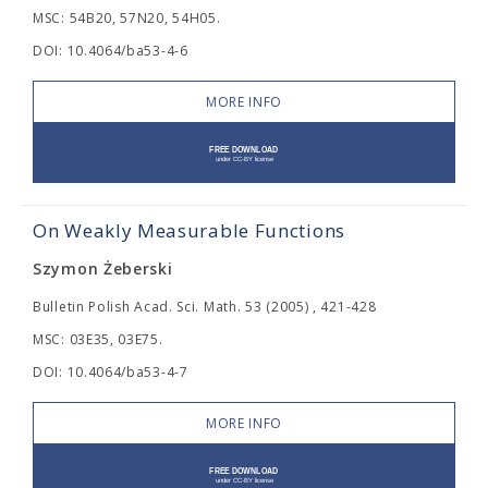
MSC: 54B20, 57N20, 54H05.
DOI: 10.4064/ba53-4-6
MORE INFO
On Weakly Measurable Functions
Szymon Żeberski
Bulletin Polish Acad. Sci. Math. 53 (2005) , 421-428
MSC: 03E35, 03E75.
DOI: 10.4064/ba53-4-7
MORE INFO