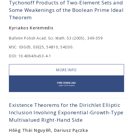
Tychonoff Products of Two-Element Sets and
Some Weakenings of the Boolean Prime Ideal
Theorem
Kyriakos Keremedis
Bulletin Polish Acad. Sci. Math. 53 (2005) , 349-359
MSC: 03G05, 03E25, 54B10, 54D30.
DOI: 10.4064/ba53-4-1
MORE INFO
Existence Theorems for the Dirichlet Elliptic
Inclusion Involving Exponential-Growth-Type
Multivalued Right-Hand Side
Hôǹg Thái Nguyêñ, Dariusz Pączka