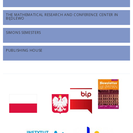
THE MATHEMATICAL RESEARCH AND CONFERENCE CENTER IN
BĘDLEWO
SIMONS SEMESTERS
PUBLISHING HOUSE