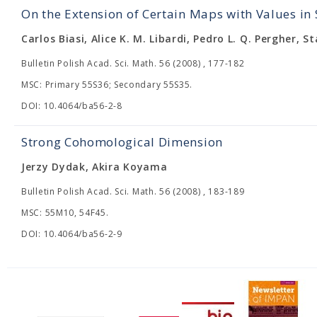
On the Extension of Certain Maps with Values in
Carlos Biasi, Alice K. M. Libardi, Pedro L. Q. Pergher, S
Bulletin Polish Acad. Sci. Math. 56 (2008) , 177-182
MSC: Primary 55S36; Secondary 55S35.
DOI: 10.4064/ba56-2-8
Strong Cohomological Dimension
Jerzy Dydak, Akira Koyama
Bulletin Polish Acad. Sci. Math. 56 (2008) , 183-189
MSC: 55M10, 54F45.
DOI: 10.4064/ba56-2-9