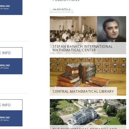
SEMINARS
STEFAN BANACH INTERNATIONAL
MATHEMATICAL CENTER
 INFO
CENTRAL MATHEMATICAL LIBRARY
 INFO