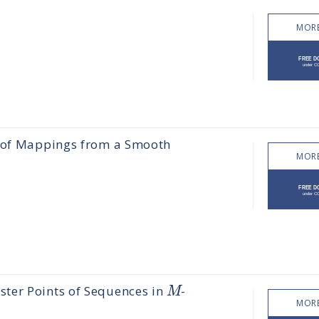
MORE
s of Mappings from a Smooth
MORE
M
ter Points of Sequences in
-
MORE