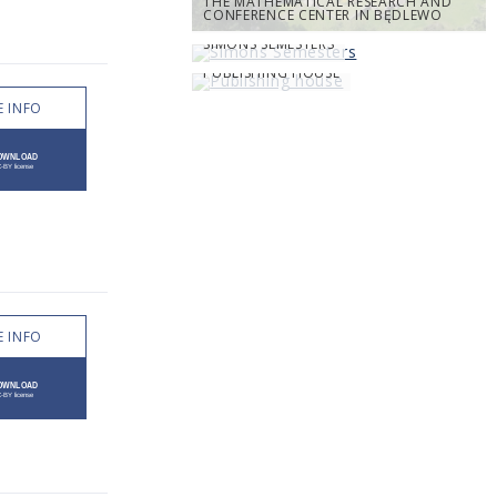
THE MATHEMATICAL RESEARCH AND
CONFERENCE CENTER IN BĘDLEWO
SIMONS SEMESTERS
PUBLISHING HOUSE
 INFO
 INFO