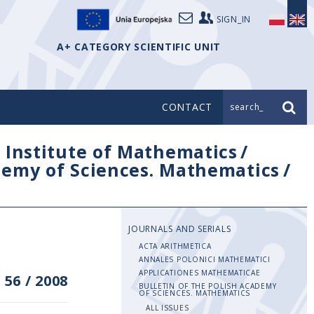
SIGN_IN
A+ CATEGORY SCIENTIFIC UNIT
CONTACT
search_
/
Institute of Mathematics
/
ademy of Sciences. Mathematics
/
JOURNALS AND SERIALS
ACTA ARITHMETICA
ANNALES POLONICI MATHEMATICI
APPLICATIONES MATHEMATICAE
 56
/
2008
BULLETIN OF THE POLISH ACADEMY
OF SCIENCES. MATHEMATICS
ALL ISSUES