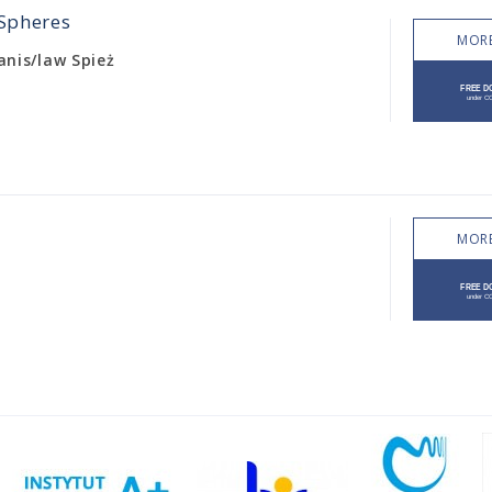
 Spheres
MORE
tanis/law Spież
MORE