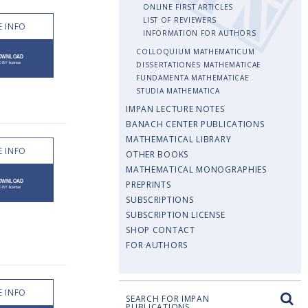
ONLINE FIRST ARTICLES
LIST OF REVIEWERS
 INFO
INFORMATION FOR AUTHORS
COLLOQUIUM MATHEMATICUM
DISSERTATIONES MATHEMATICAE
FUNDAMENTA MATHEMATICAE
STUDIA MATHEMATICA
IMPAN LECTURE NOTES
BANACH CENTER PUBLICATIONS
MATHEMATICAL LIBRARY
 INFO
OTHER BOOKS
MATHEMATICAL MONOGRAPHIES
PREPRINTS
SUBSCRIPTIONS
SUBSCRIPTION LICENSE
SHOP CONTACT
FOR AUTHORS
 INFO
SEARCH FOR IMPAN
PUBLICATIONS