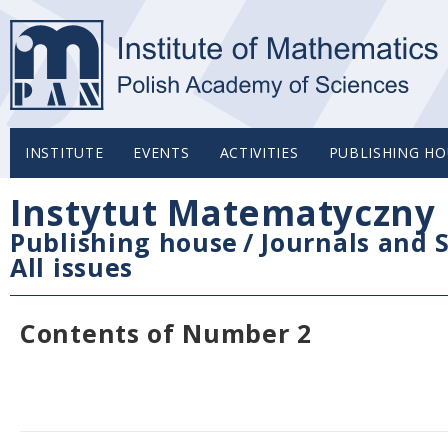
INSTITUTE
EVENTS
ACTIVITIES
PUBLISHING HO
Instytut Matematyczny 
Publishing house
/
Journals and S
All issues
Contents of Number 2