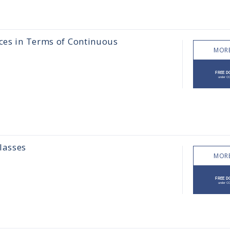
aces in Terms of Continuous
MORE
lasses
MORE