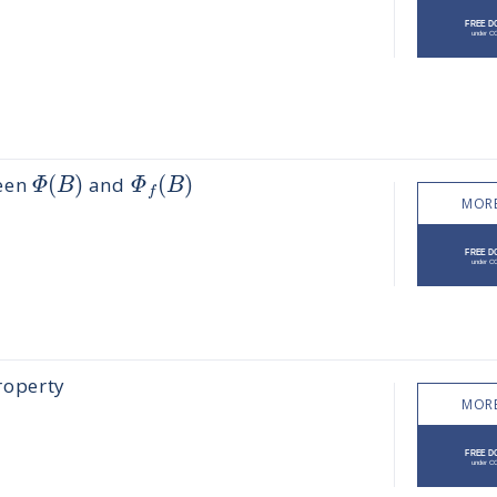
(
)
(
)
Φ
B
Φ
B
ween
and
f
MORE
roperty
MORE