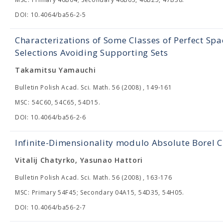
DOI: 10.4064/ba56-2-5
Characterizations of Some Classes of Perfect Sp
Selections Avoiding Supporting Sets
Takamitsu Yamauchi
Bulletin Polish Acad. Sci. Math. 56 (2008) , 149-161
MSC: 54C60, 54C65, 54D15.
DOI: 10.4064/ba56-2-6
Infinite-Dimensionality modulo Absolute Borel C
Vitalij Chatyrko, Yasunao Hattori
Bulletin Polish Acad. Sci. Math. 56 (2008) , 163-176
MSC: Primary 54F45; Secondary 04A15, 54D35, 54H05.
DOI: 10.4064/ba56-2-7