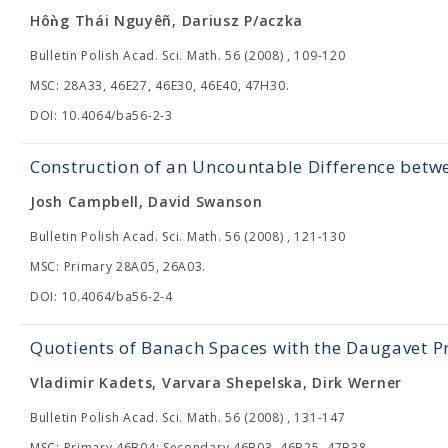
Hôǹg Thái Nguyêñ, Dariusz P/aczka
Bulletin Polish Acad. Sci. Math. 56 (2008) , 109-120
MSC: 28A33, 46E27, 46E30, 46E40, 47H30.
DOI: 10.4064/ba56-2-3
Construction of an Uncountable Difference bet
Josh Campbell, David Swanson
Bulletin Polish Acad. Sci. Math. 56 (2008) , 121-130
MSC: Primary 28A05, 26A03.
DOI: 10.4064/ba56-2-4
Quotients of Banach Spaces with the Daugavet P
Vladimir Kadets, Varvara Shepelska, Dirk Werner
Bulletin Polish Acad. Sci. Math. 56 (2008) , 131-147
MSC: Primary 46B04; Secondary 46B03, 46B25, 47B38.