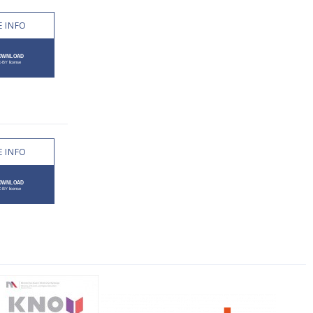
 INFO
 INFO