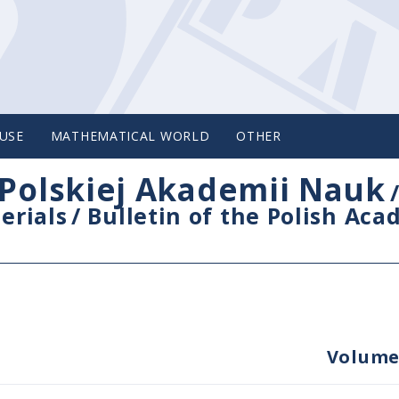
USE
MATHEMATICAL WORLD
OTHER
Polskiej Akademii Nauk
erials
/
Bulletin of the Polish Ac
Volume