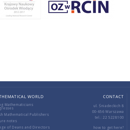
THEMATICAL WORLD
CONTACT
ng Mathematicians
ul. Śniadeckich 8
gresses
00-656 Warszawa
sh Mathematical Publishers
tel.: 22 5228100
ure notes
ege of Deans and Directors
how to get here?