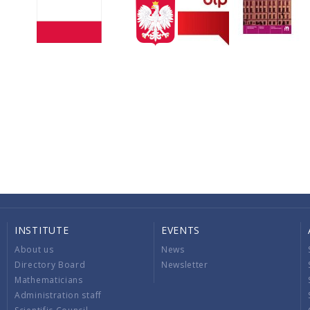
INSTITUTE
EVENTS
About us
News
Directory Board
Newsletter
Mathematicians
Administration staff