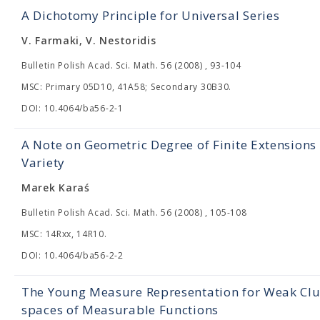
A Dichotomy Principle for Universal Series
V. Farmaki, V. Nestoridis
Bulletin Polish Acad. Sci. Math. 56 (2008) , 93-104
MSC: Primary 05D10, 41A58; Secondary 30B30.
DOI: 10.4064/ba56-2-1
A Note on Geometric Degree of Finite Extension
Variety
Marek Karaś
Bulletin Polish Acad. Sci. Math. 56 (2008) , 105-108
MSC: 14Rxx, 14R10.
DOI: 10.4064/ba56-2-2
The Young Measure Representation for Weak Clus
spaces of Measurable Functions