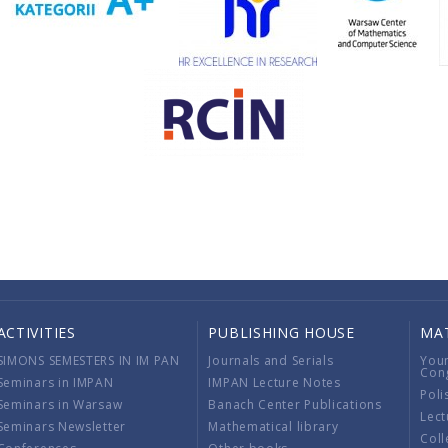
ACTIVITIES
PUBLISHING HOUSE
MA
SIMONS SEMESTERS IN IM PAN
Journals and Serials
You
Con
Seminars in IMPAN
IMPAN Lecture Notes
Poli
Seminars in Warsaw
Banach Center Publications
Lect
Seminars Newsletter
Mathematical library
Coll