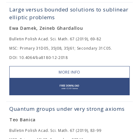
Large versus bounded solutions to sublinear
elliptic problems
Ewa Damek, Zeineb Ghardallou
Bulletin Polish Acad. Sci. Math. 67 (2019), 69-82
MSC: Primary 31D05, 35J08, 35J61; Secondary 31C05.
DOI: 10.4064/ba8180-12-2018
MORE INFO
Quantum groups under very strong axioms
Teo Banica
Bulletin Polish Acad. Sci. Math. 67 (2019), 83-99