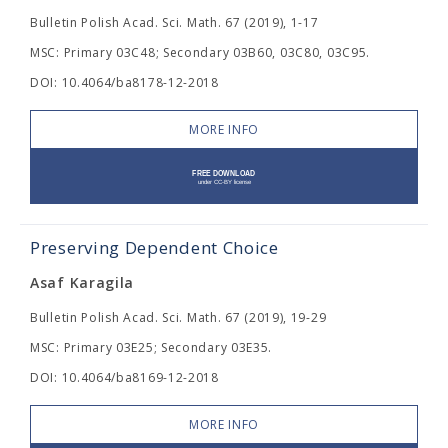
Bulletin Polish Acad. Sci. Math. 67 (2019), 1-17
MSC: Primary 03C48; Secondary 03B60, 03C80, 03C95.
DOI: 10.4064/ba8178-12-2018
MORE INFO
Preserving Dependent Choice
Asaf Karagila
Bulletin Polish Acad. Sci. Math. 67 (2019), 19-29
MSC: Primary 03E25; Secondary 03E35.
DOI: 10.4064/ba8169-12-2018
MORE INFO