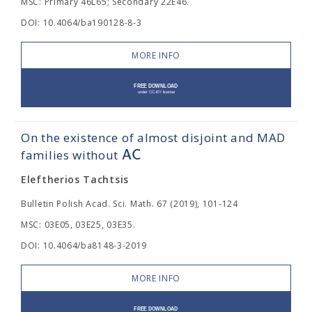
MSC: Primary 46L65; Secondary 22E46.
DOI: 10.4064/ba190128-8-3
MORE INFO
On the existence of almost disjoint and MAD
A
C
families without
Eleftherios Tachtsis
Bulletin Polish Acad. Sci. Math. 67 (2019), 101-124
MSC: 03E05, 03E25, 03E35.
DOI: 10.4064/ba8148-3-2019
MORE INFO