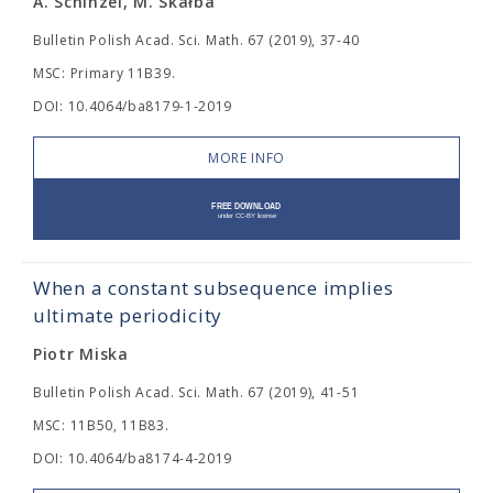
A. Schinzel, M. Skałba
Bulletin Polish Acad. Sci. Math. 67 (2019), 37-40
MSC: Primary 11B39.
DOI: 10.4064/ba8179-1-2019
MORE INFO
When a constant subsequence implies
ultimate periodicity
Piotr Miska
Bulletin Polish Acad. Sci. Math. 67 (2019), 41-51
MSC: 11B50, 11B83.
DOI: 10.4064/ba8174-4-2019