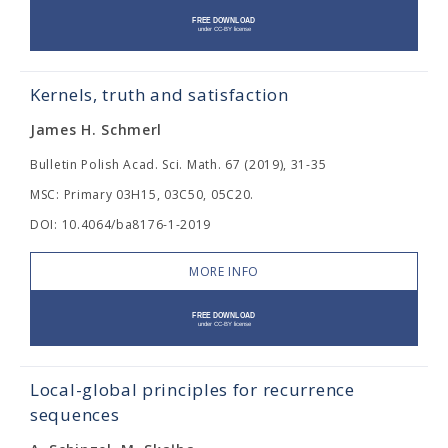
Kernels, truth and satisfaction
James H. Schmerl
Bulletin Polish Acad. Sci. Math. 67 (2019), 31-35
MSC: Primary 03H15, 03C50, 05C20.
DOI: 10.4064/ba8176-1-2019
MORE INFO
Local-global principles for recurrence
sequences