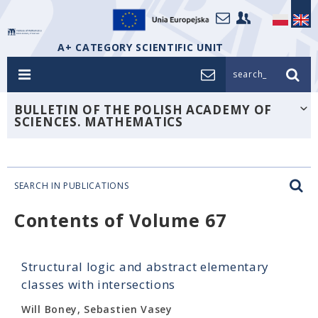
A+ CATEGORY SCIENTIFIC UNIT
search_
BULLETIN OF THE POLISH ACADEMY OF
SCIENCES. MATHEMATICS
SEARCH IN PUBLICATIONS
Contents of Volume 67
Structural logic and abstract elementary
classes with intersections
Will Boney, Sebastien Vasey