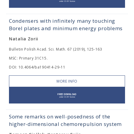
Condensers with infinitely many touching
Borel plates and minimum energy problems
Natalia Zorii
Bulletin Polish Acad. Sci. Math. 67 (2019), 125-163
MSC: Primary 31C15.
DOI: 10.4064/ba190414-29-11
MORE INFO
Some remarks on well-posedness of the
higher-dimensional chemorepulsion system