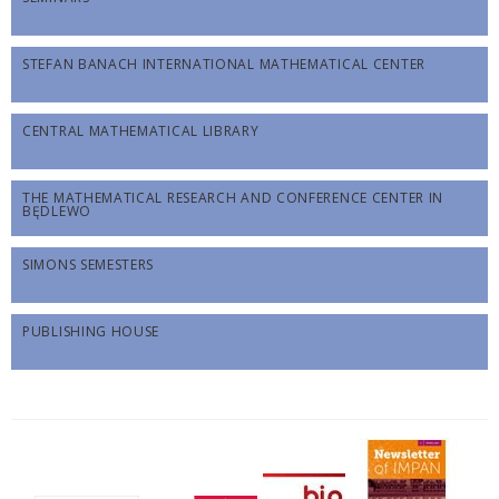
STEFAN BANACH INTERNATIONAL MATHEMATICAL CENTER
CENTRAL MATHEMATICAL LIBRARY
THE MATHEMATICAL RESEARCH AND CONFERENCE CENTER IN
BĘDLEWO
SIMONS SEMESTERS
PUBLISHING HOUSE