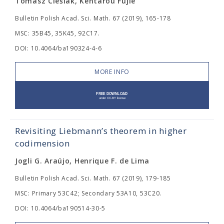
Tomasz Cieślak, Kentarou Fujie
Bulletin Polish Acad. Sci. Math. 67 (2019), 165-178
MSC: 35B45, 35K45, 92C17.
DOI: 10.4064/ba190324-4-6
MORE INFO
Revisiting Liebmann’s theorem in higher
codimension
Jogli G. Araújo, Henrique F. de Lima
Bulletin Polish Acad. Sci. Math. 67 (2019), 179-185
MSC: Primary 53C42; Secondary 53A10, 53C20.
DOI: 10.4064/ba190514-30-5