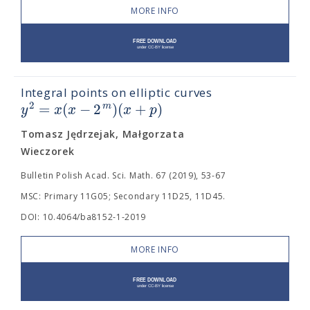
MORE INFO
Integral points on elliptic curves
=
(
−
2
)
(
+
)
2
m
y
x
x
x
p
Tomasz Jędrzejak, Małgorzata
Wieczorek
Bulletin Polish Acad. Sci. Math. 67 (2019), 53-67
MSC: Primary 11G05; Secondary 11D25, 11D45.
DOI: 10.4064/ba8152-1-2019
MORE INFO