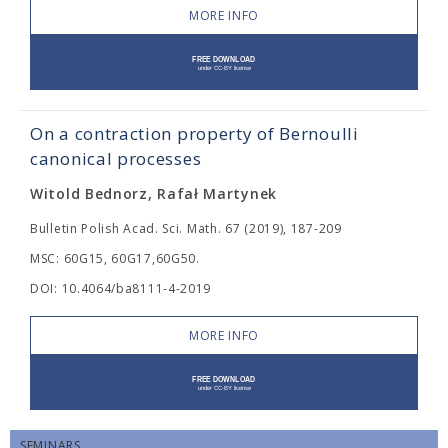
MORE INFO
On a contraction property of Bernoulli
canonical processes
Witold Bednorz, Rafał Martynek
Bulletin Polish Acad. Sci. Math. 67 (2019), 187-209
MSC: 60G15, 60G17,60G50.
DOI: 10.4064/ba8111-4-2019
MORE INFO
SEMINARS