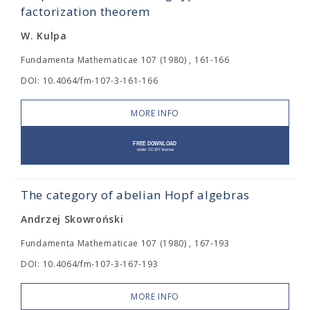
factorization theorem
W. Kulpa
Fundamenta Mathematicae 107 (1980) , 161-166
DOI: 10.4064/fm-107-3-161-166
MORE INFO
The category of abelian Hopf algebras
Andrzej Skowroński
Fundamenta Mathematicae 107 (1980) , 167-193
DOI: 10.4064/fm-107-3-167-193
MORE INFO