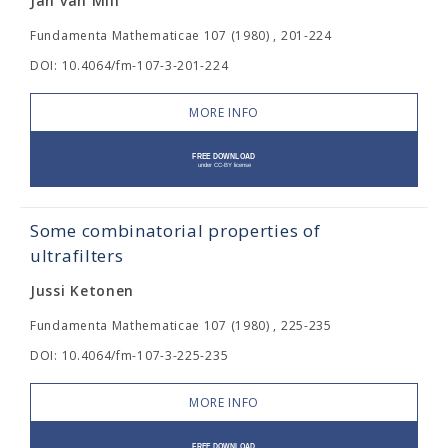
Jan van Mill
Fundamenta Mathematicae 107 (1980) , 201-224
DOI: 10.4064/fm-107-3-201-224
MORE INFO
Some combinatorial properties of
ultrafilters
Jussi Ketonen
Fundamenta Mathematicae 107 (1980) , 225-235
DOI: 10.4064/fm-107-3-225-235
MORE INFO