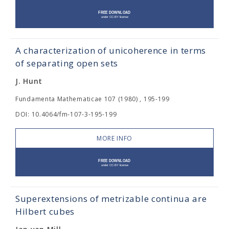
A characterization of unicoherence in terms
of separating open sets
J. Hunt
Fundamenta Mathematicae 107 (1980) , 195-199
DOI: 10.4064/fm-107-3-195-199
MORE INFO
Superextensions of metrizable continua are
Hilbert cubes