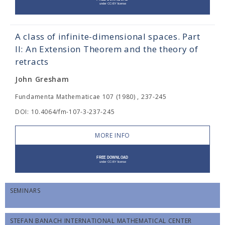
A class of infinite-dimensional spaces. Part
II: An Extension Theorem and the theory of
retracts
John Gresham
Fundamenta Mathematicae 107 (1980) , 237-245
DOI: 10.4064/fm-107-3-237-245
MORE INFO
SEMINARS
STEFAN BANACH INTERNATIONAL MATHEMATICAL CENTER