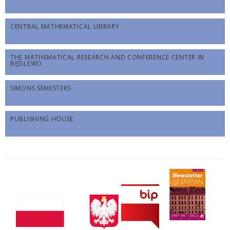
CENTRAL MATHEMATICAL LIBRARY
THE MATHEMATICAL RESEARCH AND CONFERENCE CENTER IN
BĘDLEWO
SIMONS SEMESTERS
PUBLISHING HOUSE