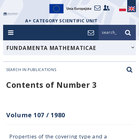
A+ CATEGORY SCIENTIFIC UNIT
search_
FUNDAMENTA MATHEMATICAE
SEARCH IN PUBLICATIONS
Contents of Number 3
Volume 107
/
1980
Properties of the covering type and a