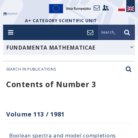
A+ CATEGORY SCIENTIFIC UNIT
search_
FUNDAMENTA MATHEMATICAE
SEARCH IN PUBLICATIONS
Contents of Number 3
Volume 113
/
1981
Boolean spectra and model completions