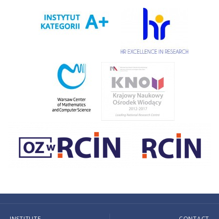
INSTITUTE
CONTACT