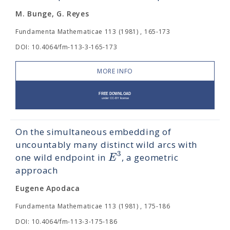
M. Bunge, G. Reyes
Fundamenta Mathematicae 113 (1981) , 165-173
DOI: 10.4064/fm-113-3-165-173
MORE INFO
On the simultaneous embedding of
uncountably many distinct wild arcs with
3
E
one wild endpoint in
, a geometric
approach
Eugene Apodaca
Fundamenta Mathematicae 113 (1981) , 175-186
DOI: 10.4064/fm-113-3-175-186