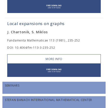
Local expansions on graphs
J. Chartonik, S. Miklos
Fundamenta Mathematicae 113 (1981) , 235-252
DOI: 10.4064/fm-113-3-235-252
MORE INFO
SEMINARS
STEFAN BANACH INTERNATIONAL MATHEMATICAL CENTER