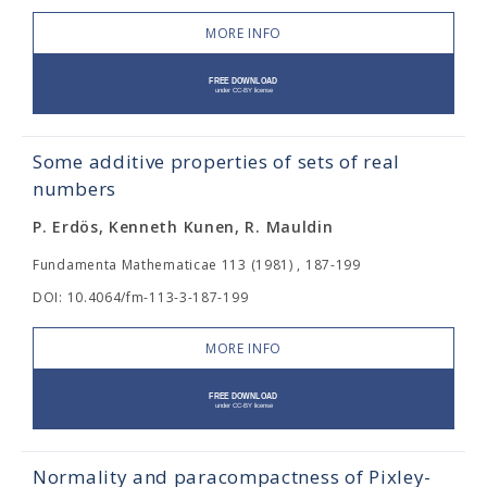
MORE INFO
Some additive properties of sets of real
numbers
P. Erdös, Kenneth Kunen, R. Mauldin
Fundamenta Mathematicae 113 (1981) , 187-199
DOI: 10.4064/fm-113-3-187-199
MORE INFO
Normality and paracompactness of Pixley-