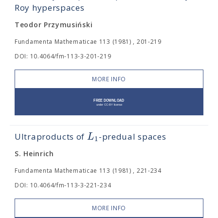
Roy hyperspaces
Teodor Przymusiński
Fundamenta Mathematicae 113 (1981) , 201-219
DOI: 10.4064/fm-113-3-201-219
MORE INFO
L
Ultraproducts of
-predual spaces
1
S. Heinrich
Fundamenta Mathematicae 113 (1981) , 221-234
DOI: 10.4064/fm-113-3-221-234
MORE INFO