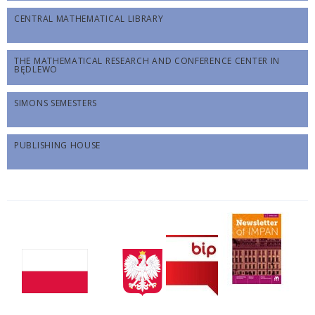
CENTRAL MATHEMATICAL LIBRARY
THE MATHEMATICAL RESEARCH AND CONFERENCE CENTER IN
BĘDLEWO
SIMONS SEMESTERS
PUBLISHING HOUSE