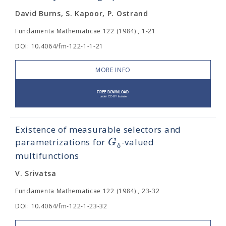
David Burns, S. Kapoor, P. Ostrand
Fundamenta Mathematicae 122 (1984) , 1-21
DOI: 10.4064/fm-122-1-1-21
MORE INFO
Existence of measurable selectors and
G
parametrizations for
-valued
δ
multifunctions
V. Srivatsa
Fundamenta Mathematicae 122 (1984) , 23-32
DOI: 10.4064/fm-122-1-23-32