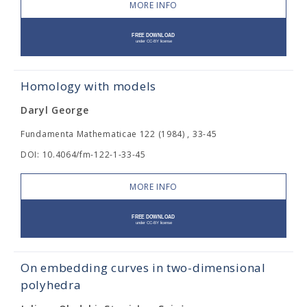
MORE INFO
Homology with models
Daryl George
Fundamenta Mathematicae 122 (1984) , 33-45
DOI: 10.4064/fm-122-1-33-45
MORE INFO
On embedding curves in two-dimensional
polyhedra