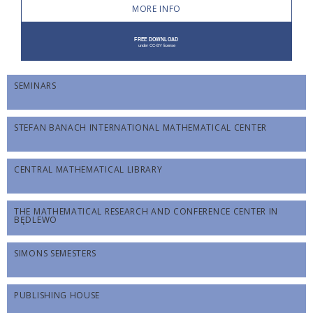
MORE INFO
SEMINARS
STEFAN BANACH INTERNATIONAL MATHEMATICAL CENTER
CENTRAL MATHEMATICAL LIBRARY
THE MATHEMATICAL RESEARCH AND CONFERENCE CENTER IN
BĘDLEWO
SIMONS SEMESTERS
PUBLISHING HOUSE