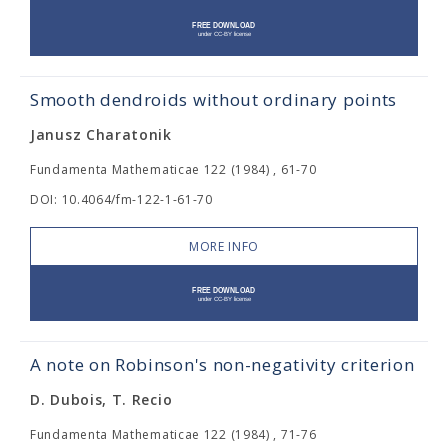
Smooth dendroids without ordinary points
Janusz Charatonik
Fundamenta Mathematicae 122 (1984) , 61-70
DOI: 10.4064/fm-122-1-61-70
MORE INFO
A note on Robinson's non-negativity criterion
D. Dubois, T. Recio
Fundamenta Mathematicae 122 (1984) , 71-76