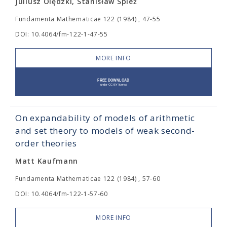
Juliusz Olędzki, Stanisław Spież
Fundamenta Mathematicae 122 (1984) , 47-55
DOI: 10.4064/fm-122-1-47-55
MORE INFO
On expandability of models of arithmetic
and set theory to models of weak second-
order theories
Matt Kaufmann
Fundamenta Mathematicae 122 (1984) , 57-60
DOI: 10.4064/fm-122-1-57-60
MORE INFO