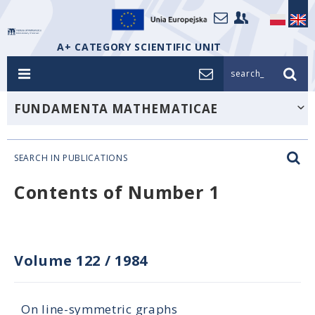
A+ CATEGORY SCIENTIFIC UNIT
search_
FUNDAMENTA MATHEMATICAE
SEARCH IN PUBLICATIONS
Contents of Number 1
Volume 122
/
1984
On line-symmetric graphs