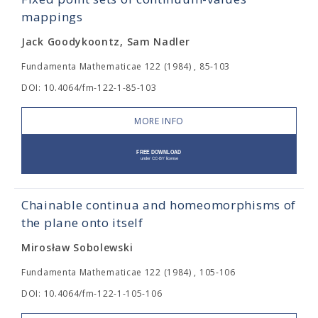
mappings
Jack Goodykoontz, Sam Nadler
Fundamenta Mathematicae 122 (1984) , 85-103
DOI: 10.4064/fm-122-1-85-103
MORE INFO
Chainable continua and homeomorphisms of
the plane onto itself
Mirosław Sobolewski
Fundamenta Mathematicae 122 (1984) , 105-106
DOI: 10.4064/fm-122-1-105-106