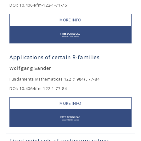
DOI: 10.4064/fm-122-1-71-76
MORE INFO
Applications of certain R-families
Wolfgang Sander
Fundamenta Mathematicae 122 (1984) , 77-84
DOI: 10.4064/fm-122-1-77-84
MORE INFO
Fixed point sets of continuum-values