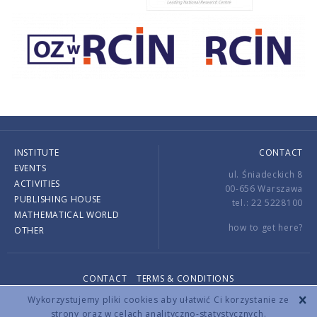
INSTITUTE
CONTACT
EVENTS
ul. Śniadeckich 8
ACTIVITIES
00-656 Warszawa
PUBLISHING HOUSE
tel.: 22 5228100
MATHEMATICAL WORLD
how to get here?
OTHER
CONTACT
TERMS & CONDITIONS
Copyright © 2026 by IMPAN. All rights reserved.
Wykorzystujemy pliki cookies aby ułatwić Ci korzystanie ze
strony oraz w celach analityczno-statystycznych.