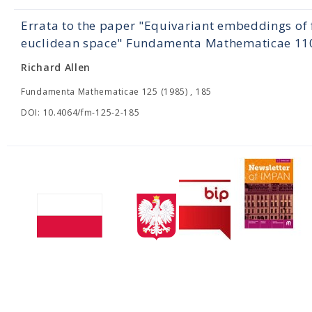
Errata to the paper "Equivariant embeddings of f
euclidean space" Fundamenta Mathematicae 110 
Richard Allen
Fundamenta Mathematicae 125 (1985) , 185
DOI: 10.4064/fm-125-2-185