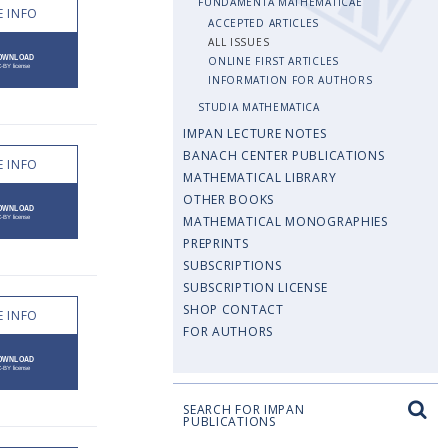
FUNDAMENTA MATHEMATICAE
 INFO
ACCEPTED ARTICLES
ALL ISSUES
ONLINE FIRST ARTICLES
INFORMATION FOR AUTHORS
STUDIA MATHEMATICA
IMPAN LECTURE NOTES
BANACH CENTER PUBLICATIONS
 INFO
MATHEMATICAL LIBRARY
OTHER BOOKS
MATHEMATICAL MONOGRAPHIES
PREPRINTS
SUBSCRIPTIONS
SUBSCRIPTION LICENSE
SHOP CONTACT
 INFO
FOR AUTHORS
SEARCH FOR IMPAN
PUBLICATIONS