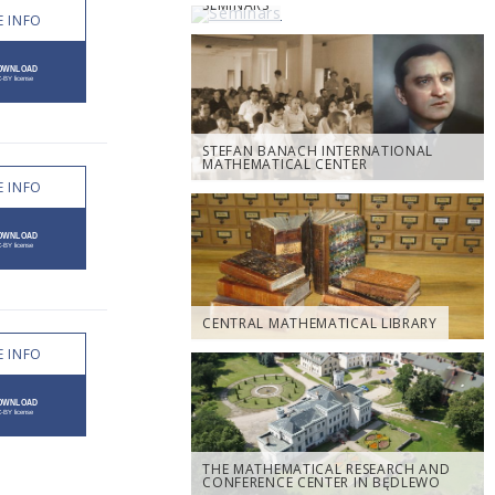
SEMINARS
 INFO
STEFAN BANACH INTERNATIONAL
MATHEMATICAL CENTER
 INFO
CENTRAL MATHEMATICAL LIBRARY
 INFO
THE MATHEMATICAL RESEARCH AND
CONFERENCE CENTER IN BĘDLEWO