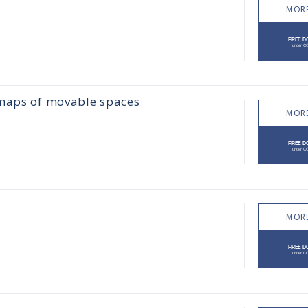
MORE
 maps of movable spaces
MORE
MORE