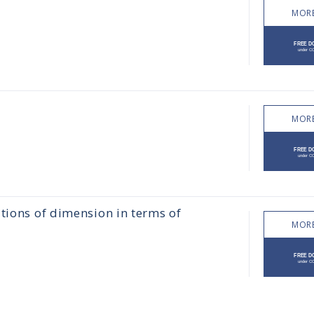
MORE
MORE
tions of dimension in terms of
MORE