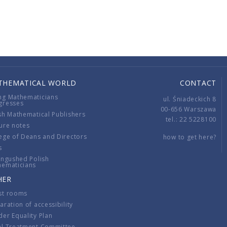
THEMATICAL WORLD
CONTACT
ng Mathematicians
ul. Śniadeckich 8
gresses
00-656 Warszawa
sh Mathematical Publishers
tel.: 22 5228100
ure notes
ege of Deans and Directors
how to get here?
s
ingushed Polish
hematicians
HER
st rooms
aration of accessibility
er Equality Plan
al Treatment Committee