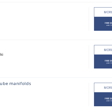
MORE
MORE
ki
 cube manifolds
MORE