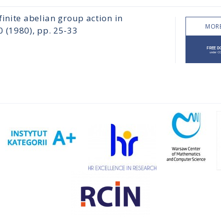
inite abelian group action in
MORE
(1980), pp. 25-33