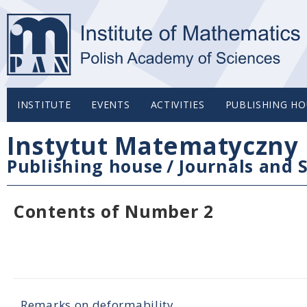
INSTITUTE
EVENTS
ACTIVITIES
PUBLISHING HO
Instytut Matematyczny 
Publishing house
/
Journals and S
Contents of Number 2
Remarks on deformability