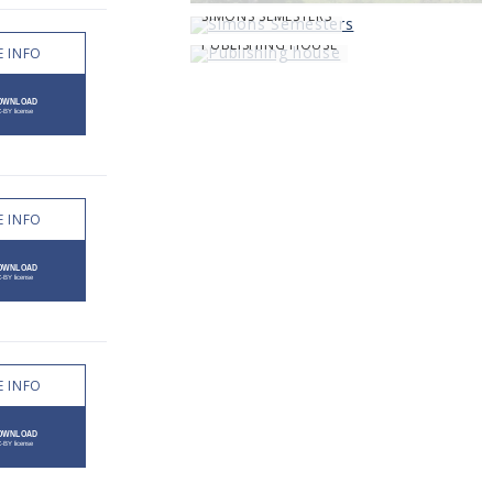
SIMONS SEMESTERS
PUBLISHING HOUSE
 INFO
 INFO
 INFO