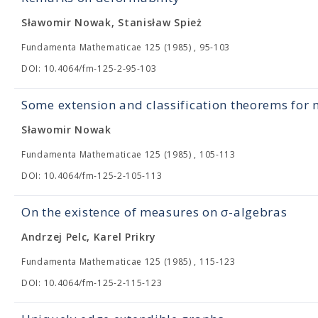
Sławomir Nowak, Stanisław Spież
Fundamenta Mathematicae 125 (1985) , 95-103
DOI: 10.4064/fm-125-2-95-103
Some extension and classification theorems for
Sławomir Nowak
Fundamenta Mathematicae 125 (1985) , 105-113
DOI: 10.4064/fm-125-2-105-113
On the existence of measures on σ-algebras
Andrzej Pelc, Karel Prikry
Fundamenta Mathematicae 125 (1985) , 115-123
DOI: 10.4064/fm-125-2-115-123