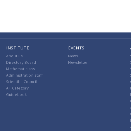
INSTITUTE
EVENTS
About us
News
Directory Board
Newsletter
Mathematicians
Administration staff
Scientific Council
A+ Category
Guidebook