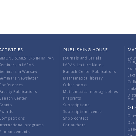
ACTIVITIES
PUBLISHING HOUSE
MA
SIMONS SEMESTERS IN IM PAN
Journals and Serials
You
Con
Seminars in IMPAN
IMPAN Lecture Notes
Poli
Seminars in Warsaw
Banach Center Publications
Lect
Seminars Newsletter
Mathematical library
Coll
Conferences
Other books
Link
Faculty Publications
Mathematical monographies
Dist
Banach Center
Preprints
Mat
Grants
Subscriptions
OT
Awards
Subscription license
Gue
Competitions
Shop contact
Decl
International programs
For authors
Gend
Announcements
Equ