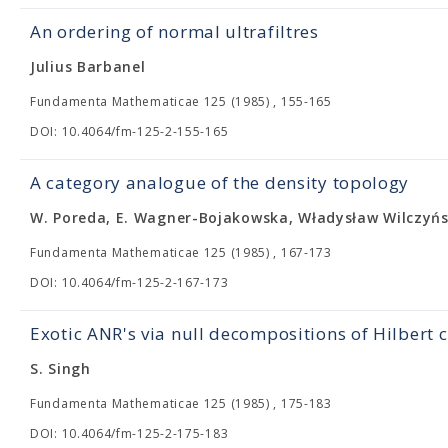
An ordering of normal ultrafiltres
Julius Barbanel
Fundamenta Mathematicae 125 (1985) , 155-165
DOI: 10.4064/fm-125-2-155-165
A category analogue of the density topology
W. Poreda, E. Wagner-Bojakowska, Władysław Wilczyńs
Fundamenta Mathematicae 125 (1985) , 167-173
DOI: 10.4064/fm-125-2-167-173
Exotic ANR's via null decompositions of Hilbert
S. Singh
Fundamenta Mathematicae 125 (1985) , 175-183
DOI: 10.4064/fm-125-2-175-183