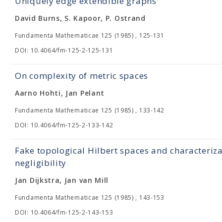
Uniquely edge extendible graphs
David Burns, S. Kapoor, P. Ostrand
Fundamenta Mathematicae 125 (1985) , 125-131
DOI: 10.4064/fm-125-2-125-131
On complexity of metric spaces
Aarno Hohti, Jan Pelant
Fundamenta Mathematicae 125 (1985) , 133-142
DOI: 10.4064/fm-125-2-133-142
Fake topological Hilbert spaces and characteriza
negligibility
Jan Dijkstra, Jan van Mill
Fundamenta Mathematicae 125 (1985) , 143-153
DOI: 10.4064/fm-125-2-143-153