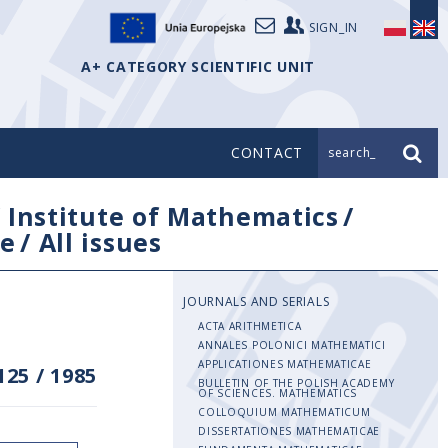
SIGN_IN
A+ CATEGORY SCIENTIFIC UNIT
CONTACT
search_
/
Institute of Mathematics
/
e
/
All issues
JOURNALS AND SERIALS
ACTA ARITHMETICA
ANNALES POLONICI MATHEMATICI
APPLICATIONES MATHEMATICAE
125
/
1985
BULLETIN OF THE POLISH ACADEMY
OF SCIENCES. MATHEMATICS
COLLOQUIUM MATHEMATICUM
DISSERTATIONES MATHEMATICAE