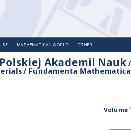
USE
MATHEMATICAL WORLD
OTHER
Polskiej Akademii Nauk
erials
/
Fundamenta Mathematica
Volume 