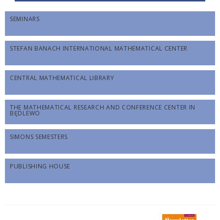
SEMINARS
STEFAN BANACH INTERNATIONAL MATHEMATICAL CENTER
CENTRAL MATHEMATICAL LIBRARY
THE MATHEMATICAL RESEARCH AND CONFERENCE CENTER IN
BĘDLEWO
SIMONS SEMESTERS
PUBLISHING HOUSE