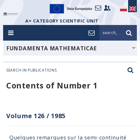
A+ CATEGORY SCIENTIFIC UNIT
search_
FUNDAMENTA MATHEMATICAE
SEARCH IN PUBLICATIONS
Contents of Number 1
Volume 126
/
1985
Quelques remarques sur la semi-continuité