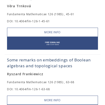
Věra Trnková
Fundamenta Mathematicae 126 (1985) , 45-61
DOI: 10.4064/fm-126-1-45-61
MORE INFO
Some remarks on embeddings of Boolean
algebras and topological spaces
Ryszard Frankiewicz
Fundamenta Mathematicae 126 (1985) , 63-68
DOI: 10.4064/fm-126-1-63-68
MORE INFO