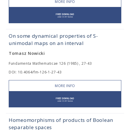
MORE INFO
On some dynamical properties of S-
unimodal maps on an interval
Tomasz Nowicki
Fundamenta Mathematicae 126 (1985) , 27-43
DOI: 10.4064/fm-126-1-27-43
MORE INFO
Homeomorphisms of products of Boolean
separable spaces