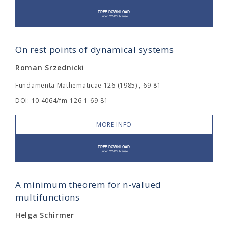
On rest points of dynamical systems
Roman Srzednicki
Fundamenta Mathematicae 126 (1985) , 69-81
DOI: 10.4064/fm-126-1-69-81
MORE INFO
A minimum theorem for n-valued
multifunctions
Helga Schirmer