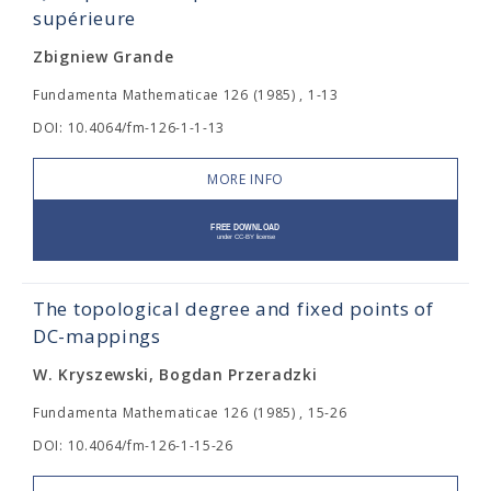
supérieure
Zbigniew Grande
Fundamenta Mathematicae 126 (1985) , 1-13
DOI: 10.4064/fm-126-1-1-13
MORE INFO
The topological degree and fixed points of
DC-mappings
W. Kryszewski, Bogdan Przeradzki
Fundamenta Mathematicae 126 (1985) , 15-26
DOI: 10.4064/fm-126-1-15-26