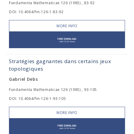
Fundamenta Mathematicae 126 (1985) , 83-92
DOI: 10.4064/fm-126-1-83-92
MORE INFO
Stratégies gagnantes dans certains jeux
topologiques
Gabriel Debs
Fundamenta Mathematicae 126 (1985) , 93-105
DOI: 10.4064/fm-126-1-93-105
MORE INFO