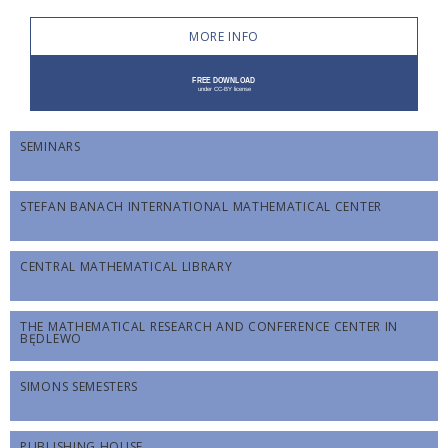
MORE INFO
SEMINARS
STEFAN BANACH INTERNATIONAL MATHEMATICAL CENTER
CENTRAL MATHEMATICAL LIBRARY
THE MATHEMATICAL RESEARCH AND CONFERENCE CENTER IN
BĘDLEWO
SIMONS SEMESTERS
PUBLISHING HOUSE