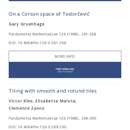
On a Corson space of Todorčević
Gary Gruenhage
Fundamenta Mathematicae 126 (1986) , 261-268
DOI: 10.4064/fm-126-3-261-268
MORE INFO
Tiling with smooth and rotund tiles
Victor Klee, Elisabetta Maluta,
Clemente Zanco
Fundamenta Mathematicae 126 (1986) , 269-290
DOI: 10.4064/fm-126-3-269-290