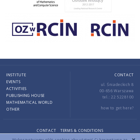
INSTITUTE
CONTACT
EVENTS
ul. Śniadeckich 8
ACTIVITIES
00-656 Warszawa
PUBLISHING HOUSE
tel.: 22 5228100
MATHEMATICAL WORLD
how to get here?
OTHER
CONTACT
TERMS & CONDITIONS
Copyright © 2026 by IMPAN. All rights reserved.
Wykorzystujemy pliki cookies aby ułatwić Ci korzystanie ze