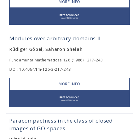
MORE INFO
Modules over arbitrary domains II
Rüdiger Göbel, Saharon Shelah
Fundamenta Mathematicae 126 (1986) , 217-243
DOI: 10.4064/fm-126-3-217-243
MORE INFO
Paracompactness in the class of closed
images of GO-spaces