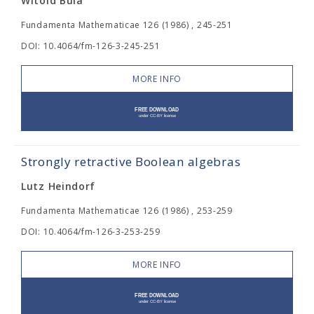
Witold Bula
Fundamenta Mathematicae 126 (1986) , 245-251
DOI: 10.4064/fm-126-3-245-251
MORE INFO
Strongly retractive Boolean algebras
Lutz Heindorf
Fundamenta Mathematicae 126 (1986) , 253-259
DOI: 10.4064/fm-126-3-253-259
MORE INFO