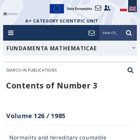
A+ CATEGORY SCIENTIFIC UNIT
search_
FUNDAMENTA MATHEMATICAE
SEARCH IN PUBLICATIONS
Contents of Number 3
Volume 126
/
1985
Normality and hereditary countable