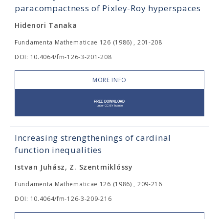
paracompactness of Pixley-Roy hyperspaces
Hidenori Tanaka
Fundamenta Mathematicae 126 (1986) , 201-208
DOI: 10.4064/fm-126-3-201-208
MORE INFO
Increasing strengthenings of cardinal
function inequalities
Istvan Juhász, Z. Szentmiklóssy
Fundamenta Mathematicae 126 (1986) , 209-216
DOI: 10.4064/fm-126-3-209-216