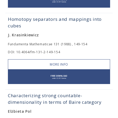
Homotopy separators and mappings into
cubes
J. Krasinkiewicz
Fundamenta Mathematicae 131 (1988) , 149-154
DOI: 10.4064/fm-131-2-149-154
MORE INFO
Characterizing strong countable-
dimensionality in terms of Baire category
Elżbieta Pol