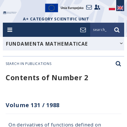
A+ CATEGORY SCIENTIFIC UNIT
search_
FUNDAMENTA MATHEMATICAE
SEARCH IN PUBLICATIONS
Contents of Number 2
Volume 131
/
1988
On derivatives of functions defined on