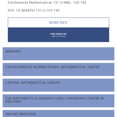
Fundamenta Mathematicae 131 (1988) , 155-165
DOI: 10.4064/fm-131-2-155-165
MORE INFO
SEMINARS
STEFAN BANACH INTERNATIONAL MATHEMATICAL CENTER
CENTRAL MATHEMATICAL LIBRARY
THE MATHEMATICAL RESEARCH AND CONFERENCE CENTER IN
BĘDLEWO
SIMONS SEMESTERS