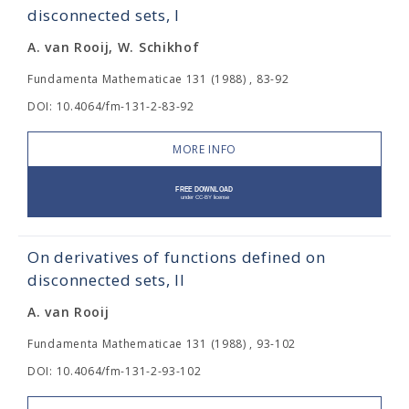
disconnected sets, I
A. van Rooij, W. Schikhof
Fundamenta Mathematicae 131 (1988) , 83-92
DOI: 10.4064/fm-131-2-83-92
MORE INFO
On derivatives of functions defined on
disconnected sets, II
A. van Rooij
Fundamenta Mathematicae 131 (1988) , 93-102
DOI: 10.4064/fm-131-2-93-102