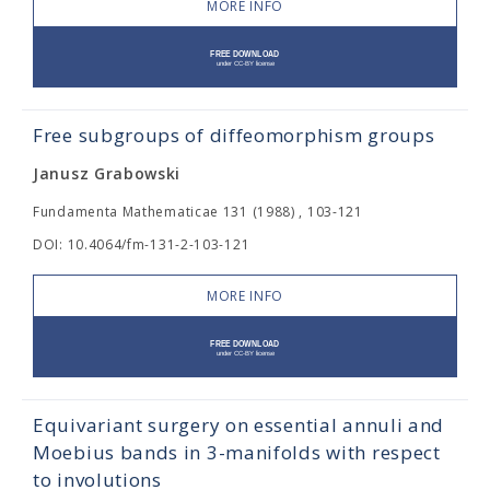
MORE INFO
Free subgroups of diffeomorphism groups
Janusz Grabowski
Fundamenta Mathematicae 131 (1988) , 103-121
DOI: 10.4064/fm-131-2-103-121
MORE INFO
Equivariant surgery on essential annuli and
Moebius bands in 3-manifolds with respect
to involutions