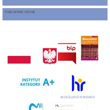
PUBLISHING HOUSE