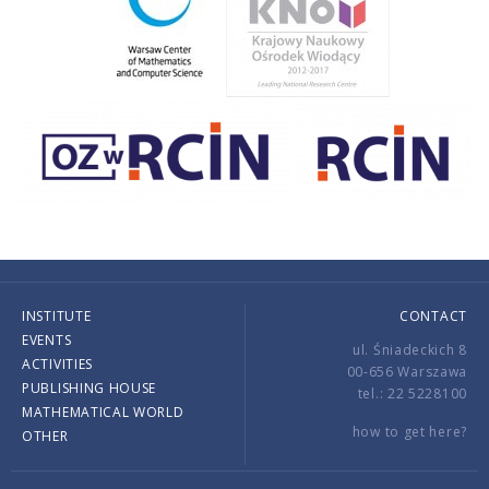
INSTITUTE
CONTACT
EVENTS
ul. Śniadeckich 8
ACTIVITIES
00-656 Warszawa
PUBLISHING HOUSE
tel.: 22 5228100
MATHEMATICAL WORLD
how to get here?
OTHER