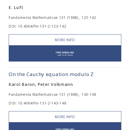
E. Luft
Fundamenta Mathematicae 131 (1988) , 123-142
DOI: 10.4064/fm-131-2-123-142
MORE INFO
On the Cauchy equation modulo Z
Karol Baron, Peter Volkmann
Fundamenta Mathematicae 131 (1988) , 143-148
DOI: 10.4064/fm-131-2-143-148
MORE INFO