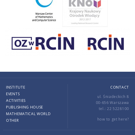
INSTITUTE
CONTACT
EVENTS
ul. Śniadeckich 8
ACTIVITIES
00-656 Warszawa
PUBLISHING HOUSE
tel.: 22 5228100
MATHEMATICAL WORLD
how to get here?
OTHER