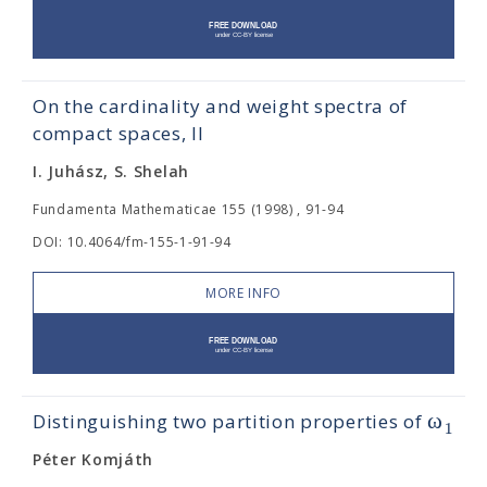
On the cardinality and weight spectra of
compact spaces, II
I. Juhász, S. Shelah
Fundamenta Mathematicae 155 (1998) , 91-94
DOI: 10.4064/fm-155-1-91-94
MORE INFO
ω
Distinguishing two partition properties of
1
Péter Komjáth