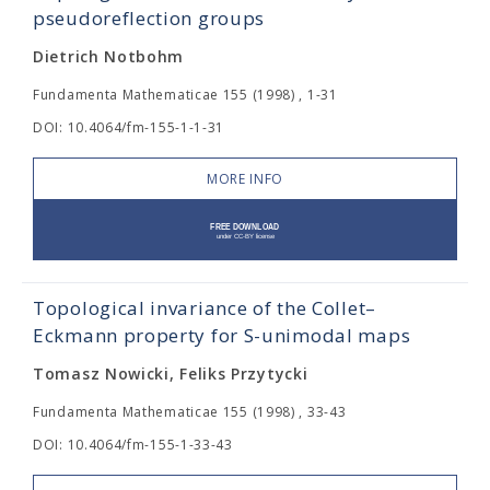
pseudoreflection groups
Dietrich Notbohm
Fundamenta Mathematicae 155 (1998) , 1-31
DOI: 10.4064/fm-155-1-1-31
MORE INFO
Topological invariance of the Collet–
Eckmann property for S-unimodal maps
Tomasz Nowicki, Feliks Przytycki
Fundamenta Mathematicae 155 (1998) , 33-43
DOI: 10.4064/fm-155-1-33-43