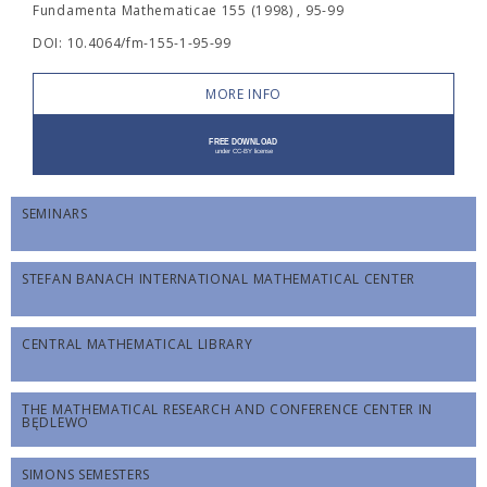
Fundamenta Mathematicae 155 (1998) , 95-99
DOI: 10.4064/fm-155-1-95-99
MORE INFO
SEMINARS
STEFAN BANACH INTERNATIONAL MATHEMATICAL CENTER
CENTRAL MATHEMATICAL LIBRARY
THE MATHEMATICAL RESEARCH AND CONFERENCE CENTER IN
BĘDLEWO
SIMONS SEMESTERS