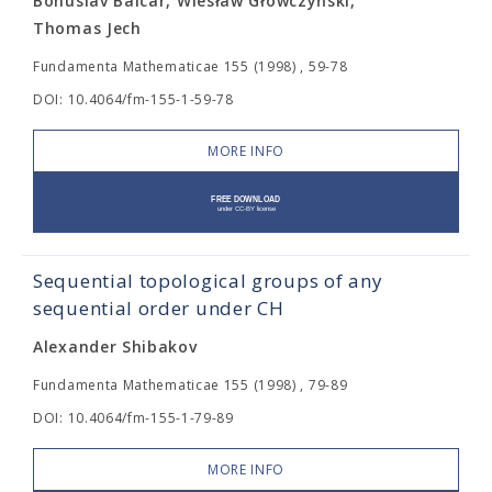
Bohuslav Balcar, Wiesław Główczyński,
Thomas Jech
Fundamenta Mathematicae 155 (1998) , 59-78
DOI: 10.4064/fm-155-1-59-78
MORE INFO
Sequential topological groups of any
sequential order under CH
Alexander Shibakov
Fundamenta Mathematicae 155 (1998) , 79-89
DOI: 10.4064/fm-155-1-79-89
MORE INFO