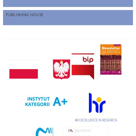
PUBLISHING HOUSE