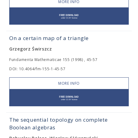
MORE INFO
On a certain map of a triangle
Grzegorz Świrszcz
Fundamenta Mathematicae 155 (1998) , 45-57
DOI: 10.4064/fm-155-1-45-57
MORE INFO
The sequential topology on complete
Boolean algebras