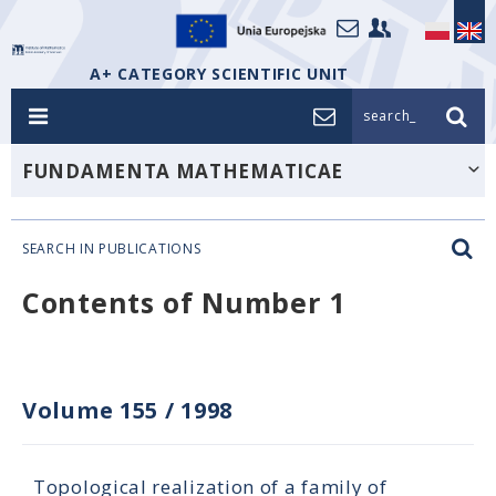
A+ CATEGORY SCIENTIFIC UNIT
search_
FUNDAMENTA MATHEMATICAE
SEARCH IN PUBLICATIONS
Contents of Number 1
Volume 155
/
1998
Topological realization of a family of