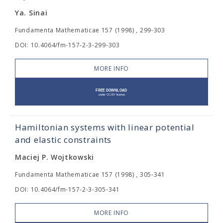
Ya. Sinai
Fundamenta Mathematicae 157 (1998) , 299-303
DOI: 10.4064/fm-157-2-3-299-303
MORE INFO
Hamiltonian systems with linear potential
and elastic constraints
Maciej P. Wojtkowski
Fundamenta Mathematicae 157 (1998) , 305-341
DOI: 10.4064/fm-157-2-3-305-341
MORE INFO