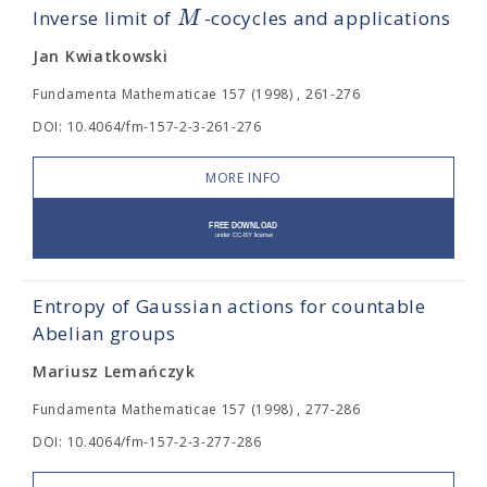
M
Inverse limit of
-cocycles and applications
Jan Kwiatkowski
Fundamenta Mathematicae 157 (1998) , 261-276
DOI: 10.4064/fm-157-2-3-261-276
MORE INFO
Entropy of Gaussian actions for countable
Abelian groups
Mariusz Lemańczyk
Fundamenta Mathematicae 157 (1998) , 277-286
DOI: 10.4064/fm-157-2-3-277-286