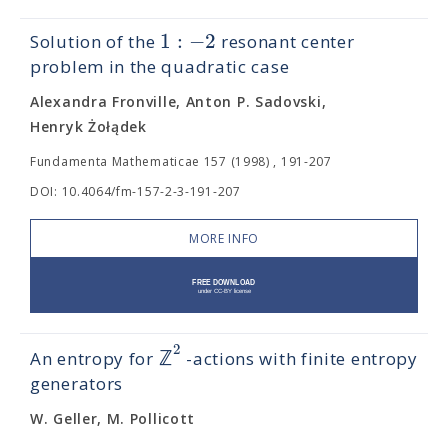
1
:
−
2
Solution of the
resonant center
problem in the quadratic case
Alexandra Fronville, Anton P. Sadovski,
Henryk Żołądek
Fundamenta Mathematicae 157 (1998) , 191-207
DOI: 10.4064/fm-157-2-3-191-207
MORE INFO
2
ℤ
An entropy for
-actions with finite entropy
generators
W. Geller, M. Pollicott