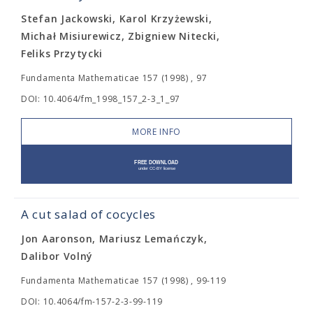
Stefan Jackowski, Karol Krzyżewski,
Michał Misiurewicz, Zbigniew Nitecki,
Feliks Przytycki
Fundamenta Mathematicae 157 (1998) , 97
DOI: 10.4064/fm_1998_157_2-3_1_97
MORE INFO
A cut salad of cocycles
Jon Aaronson, Mariusz Lemańczyk,
Dalibor Volný
Fundamenta Mathematicae 157 (1998) , 99-119
DOI: 10.4064/fm-157-2-3-99-119