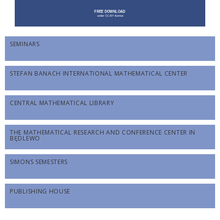
SEMINARS
STEFAN BANACH INTERNATIONAL MATHEMATICAL CENTER
CENTRAL MATHEMATICAL LIBRARY
THE MATHEMATICAL RESEARCH AND CONFERENCE CENTER IN
BĘDLEWO
SIMONS SEMESTERS
PUBLISHING HOUSE