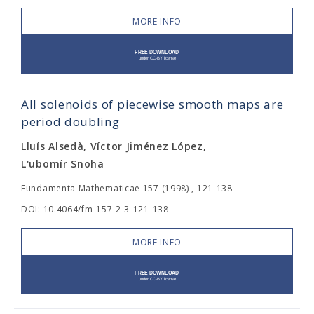
MORE INFO
All solenoids of piecewise smooth maps are
period doubling
Lluís Alsedà, Víctor Jiménez López,
L'ubomír Snoha
Fundamenta Mathematicae 157 (1998) , 121-138
DOI: 10.4064/fm-157-2-3-121-138
MORE INFO