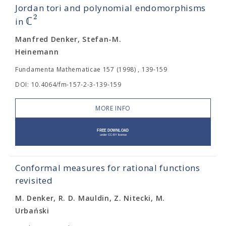
Jordan tori and polynomial endomorphisms
2
ℂ
in
Manfred Denker, Stefan-M.
Heinemann
Fundamenta Mathematicae 157 (1998) , 139-159
DOI: 10.4064/fm-157-2-3-139-159
MORE INFO
Conformal measures for rational functions
revisited
M. Denker, R. D. Mauldin, Z. Nitecki, M.
Urbański