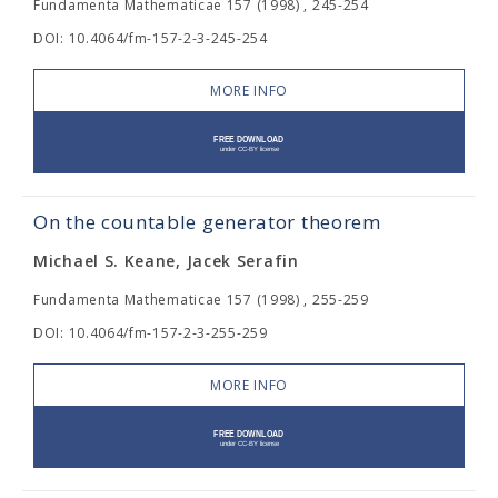
Fundamenta Mathematicae 157 (1998) , 245-254
DOI: 10.4064/fm-157-2-3-245-254
MORE INFO
On the countable generator theorem
Michael S. Keane, Jacek Serafin
Fundamenta Mathematicae 157 (1998) , 255-259
DOI: 10.4064/fm-157-2-3-255-259
MORE INFO