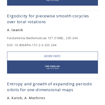
Ergodicity for piecewise smooth cocycles
over toral rotations
A. Iwanik
Fundamenta Mathematicae 157 (1998) , 235-244
DOI: 10.4064/fm-157-2-3-235-244
MORE INFO
Entropy and growth of expanding periodic
orbits for one-dimensional maps
A. Katok, A. Mezhirov