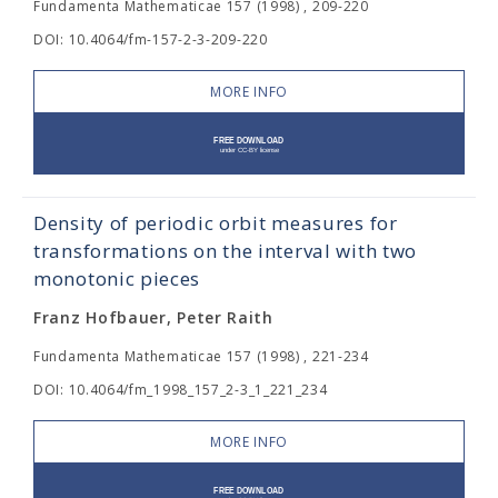
Fundamenta Mathematicae 157 (1998) , 209-220
DOI: 10.4064/fm-157-2-3-209-220
MORE INFO
Density of periodic orbit measures for
transformations on the interval with two
monotonic pieces
Franz Hofbauer, Peter Raith
Fundamenta Mathematicae 157 (1998) , 221-234
DOI: 10.4064/fm_1998_157_2-3_1_221_234
MORE INFO