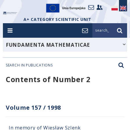
A+ CATEGORY SCIENTIFIC UNIT
search_
FUNDAMENTA MATHEMATICAE
SEARCH IN PUBLICATIONS
Contents of Number 2
Volume 157
/
1998
In memory of Wiesław Szlenk