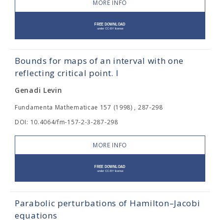
MORE INFO
Bounds for maps of an interval with one
reflecting critical point. I
Genadi Levin
Fundamenta Mathematicae 157 (1998) , 287-298
DOI: 10.4064/fm-157-2-3-287-298
MORE INFO
Parabolic perturbations of Hamilton–Jacobi
equations