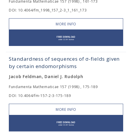
Fundamenta Mathematicae 157 (1998) , 161-173
DOI: 10.4064/fm_1998_157_2-3_1_161_173
MORE INFO
Standardness of sequences of σ-fields given
by certain endomorphisms
Jacob Feldman, Daniel J. Rudolph
Fundamenta Mathematicae 157 (1998) , 175-189
DOI: 10.4064/fm-157-2-3-175-189
MORE INFO