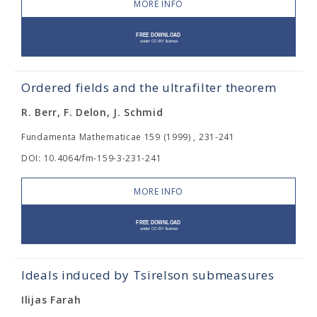
MORE INFO
Ordered fields and the ultrafilter theorem
R. Berr, F. Delon, J. Schmid
Fundamenta Mathematicae 159 (1999) , 231-241
DOI: 10.4064/fm-159-3-231-241
MORE INFO
Ideals induced by Tsirelson submeasures
Ilijas Farah