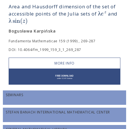
Area and Hausdorff dimension of the set of
λ
z
e
accessible points of the Julia sets of
and
λ
sin
(
)
z
Bogusława Karpińska
Fundamenta Mathematicae 159 (1999) , 269-287
DOI: 10.4064/fm_1999_159_3_1_269_287
MORE INFO
SEMINARS
STEFAN BANACH INTERNATIONAL MATHEMATICAL CENTER