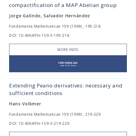
compactification of a MAP Abelian group
Jorge Galindo, Salvador Hernández
Fundamenta Mathematicae 159 (1999) , 195-218
DOI: 10.4064/fm-159-3-195-218
MORE INFO
Extending Peano derivatives: necessary and
sufficient conditions
Hans Volkmer
Fundamenta Mathematicae 159 (1999) , 219-229
DOI: 10.4064/fm-159-3-219-229