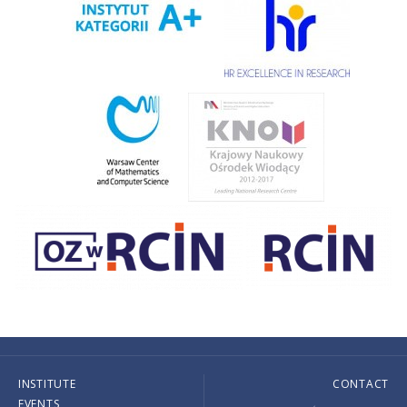
INSTITUTE
CONTACT
EVENTS