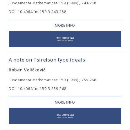
Fundamenta Mathematicae 159 (1999) , 243-258
DOI: 10.4064/fm-159-3-243-258
MORE INFO
A note on Tsirelson type ideals
Boban Veličković
Fundamenta Mathematicae 159 (1999) , 259-268
DOI: 10.4064/fm-159-3-259-268
MORE INFO