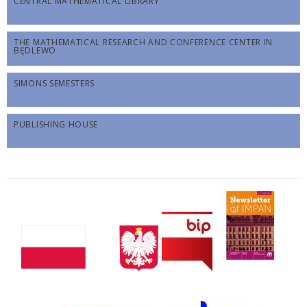
CENTRAL MATHEMATICAL LIBRARY
THE MATHEMATICAL RESEARCH AND CONFERENCE CENTER IN
BĘDLEWO
SIMONS SEMESTERS
PUBLISHING HOUSE