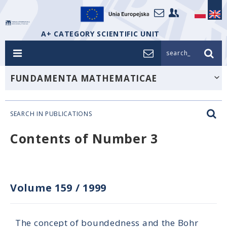
A+ CATEGORY SCIENTIFIC UNIT
search_
FUNDAMENTA MATHEMATICAE
SEARCH IN PUBLICATIONS
Contents of Number 3
Volume 159
/
1999
The concept of boundedness and the Bohr