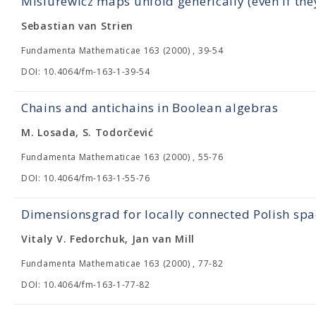
Misiurewicz maps unfold generically (even if they 
Sebastian van Strien
Fundamenta Mathematicae 163 (2000) , 39-54
DOI: 10.4064/fm-163-1-39-54
Chains and antichains in Boolean algebras
M. Losada, S. Todorčević
Fundamenta Mathematicae 163 (2000) , 55-76
DOI: 10.4064/fm-163-1-55-76
Dimensionsgrad for locally connected Polish spa
Vitaly V. Fedorchuk, Jan van Mill
Fundamenta Mathematicae 163 (2000) , 77-82
DOI: 10.4064/fm-163-1-77-82