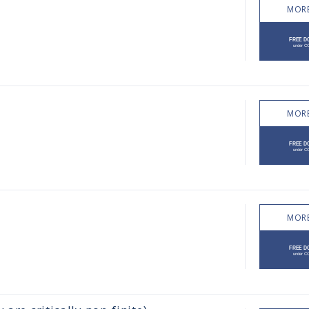
MORE
MORE
MORE