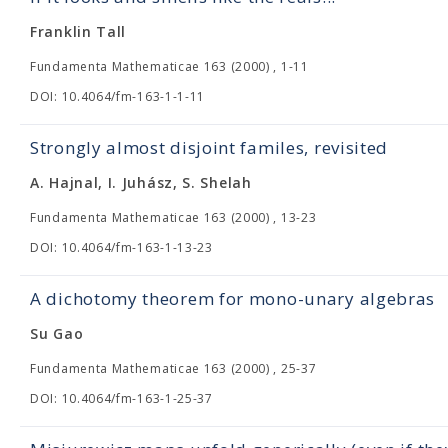
Franklin Tall
Fundamenta Mathematicae 163 (2000) , 1-11
DOI: 10.4064/fm-163-1-1-11
Strongly almost disjoint familes, revisited
A. Hajnal, I. Juhász, S. Shelah
Fundamenta Mathematicae 163 (2000) , 13-23
DOI: 10.4064/fm-163-1-13-23
A dichotomy theorem for mono-unary algebras
Su Gao
Fundamenta Mathematicae 163 (2000) , 25-37
DOI: 10.4064/fm-163-1-25-37