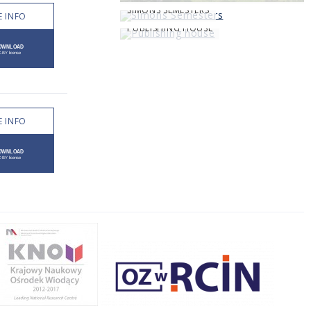
SIMONS SEMESTERS
 INFO
PUBLISHING HOUSE
 INFO