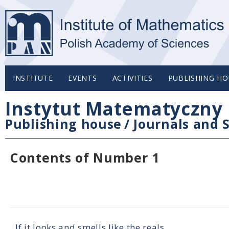
INSTITUTE
EVENTS
ACTIVITIES
PUBLISHING HO
Instytut Matematyczny 
Publishing house
/
Journals and S
Contents of Number 1
If it looks and smells like the reals...