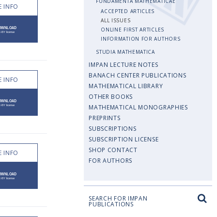
FUNDAMENTA MATHEMATICAE
 INFO
ACCEPTED ARTICLES
ALL ISSUES
ONLINE FIRST ARTICLES
INFORMATION FOR AUTHORS
STUDIA MATHEMATICA
IMPAN LECTURE NOTES
BANACH CENTER PUBLICATIONS
 INFO
MATHEMATICAL LIBRARY
OTHER BOOKS
MATHEMATICAL MONOGRAPHIES
PREPRINTS
SUBSCRIPTIONS
SUBSCRIPTION LICENSE
SHOP CONTACT
 INFO
FOR AUTHORS
SEARCH FOR IMPAN
PUBLICATIONS