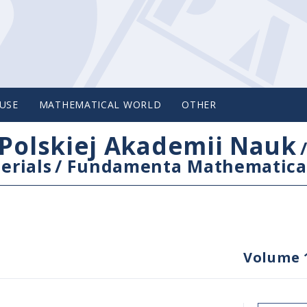
USE
MATHEMATICAL WORLD
OTHER
Polskiej Akademii Nauk
erials
/
Fundamenta Mathematica
Volume 