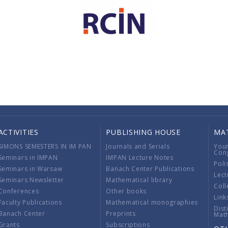
ACTIVITIES
PUBLISHING HOUSE
MA
SIMONS SEMESTERS IN IM PAN
Journals and Serials
You
Con
Seminars in IMPAN
IMPAN Lecture Notes
Poli
Seminars in Warsaw
Banach Center Publications
Lect
Seminars Newsletter
Mathematical library
Coll
Conferences
Other books
Link
Faculty Publications
Mathematical monographies
Dist
Banach Center
Preprints
Mat
Grants
Subscriptions