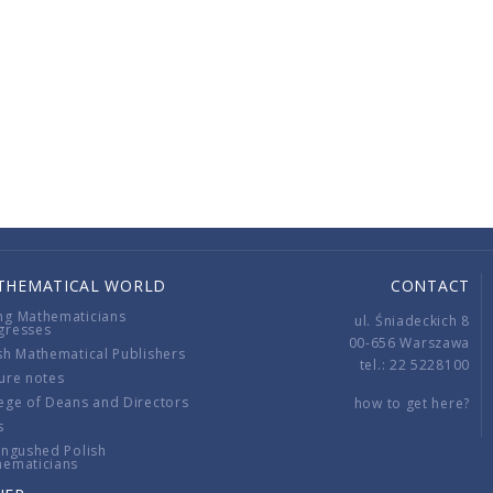
THEMATICAL WORLD
CONTACT
ng Mathematicians
ul. Śniadeckich 8
gresses
00-656 Warszawa
sh Mathematical Publishers
tel.: 22 5228100
ure notes
ege of Deans and Directors
how to get here?
s
ingushed Polish
hematicians