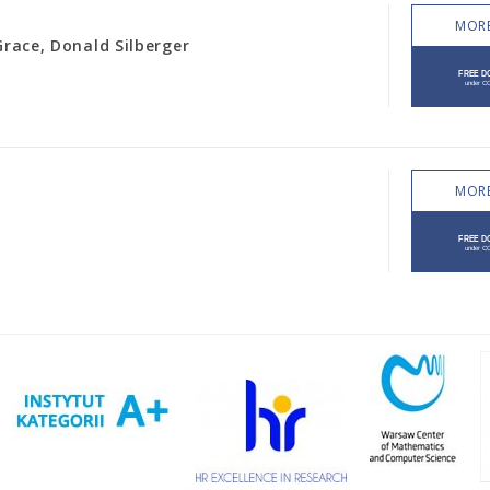
MORE
Grace, Donald Silberger
MORE