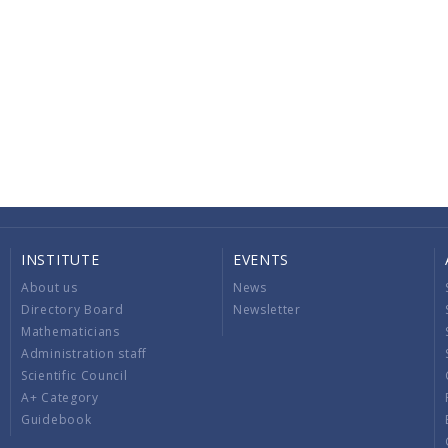
INSTITUTE
EVENTS
About us
News
Directory Board
Newsletter
Mathematicians
Administration staff
Scientific Council
A+ Category
Guidebook