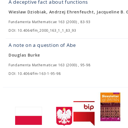
A deceptive fact about functions
Wiesław Dziobiak, Andrzej Ehrenfeucht, Jacqueline B. 
Fundamenta Mathematicae 163 (2000) , 83-93
DOI: 10.4064/fm_2000_163_1_1_83_93
A note on a question of Abe
Douglas Burke
Fundamenta Mathematicae 163 (2000) , 95-98
DOI: 10.4064/fm-163-1-95-98