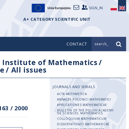
SIGN_IN
A+ CATEGORY SCIENTIFIC UNIT
CONTACT
search_
/
Institute of Mathematics
/
e
/
All issues
JOURNALS AND SERIALS
ACTA ARITHMETICA
ANNALES POLONICI MATHEMATICI
APPLICATIONES MATHEMATICAE
163
/
2000
BULLETIN OF THE POLISH ACADEMY
OF SCIENCES. MATHEMATICS
COLLOQUIUM MATHEMATICUM
DISSERTATIONES MATHEMATICAE