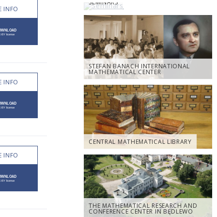
SEMINARS
 INFO
STEFAN BANACH INTERNATIONAL
MATHEMATICAL CENTER
 INFO
CENTRAL MATHEMATICAL LIBRARY
 INFO
THE MATHEMATICAL RESEARCH AND
CONFERENCE CENTER IN BĘDLEWO