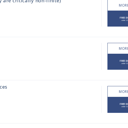
are critically non-finite)
MORE
MORE
ces
MORE