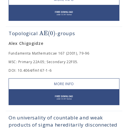
A
E
(
0
)
Topological
-groups
Alex Chigogidze
Fundamenta Mathematicae 167 (2001), 79-96
MSC: Primary 22A05; Secondary 22F05.
DOI: 10.4064/fm167-1-6
MORE INFO
On universality of countable and weak
products of sigma hereditarily disconnected