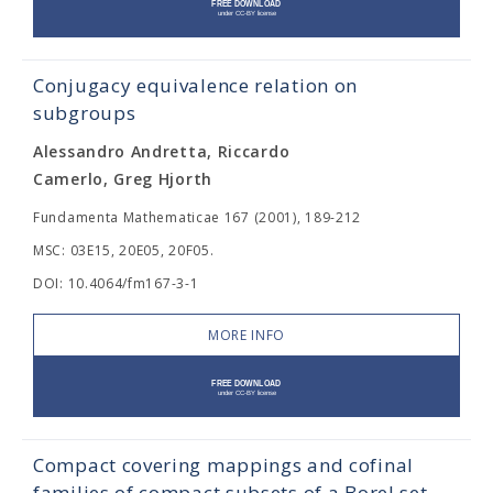
Conjugacy equivalence relation on
subgroups
Alessandro Andretta, Riccardo
Camerlo, Greg Hjorth
Fundamenta Mathematicae 167 (2001), 189-212
MSC: 03E15, 20E05, 20F05.
DOI: 10.4064/fm167-3-1
MORE INFO
Compact covering mappings and cofinal
families of compact subsets of a Borel set