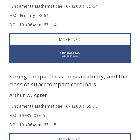
Fundamenta Mathematicae 167 (2001), 55-64
MSC: Primary 03C64.
DOI: 10.4064/fm167-1-4
MORE INFO
Strong compactness, measurability, and the
class of supercompact cardinals
Arthur W. Apter
Fundamenta Mathematicae 167 (2001), 65-78
MSC: 03E35, 03E55.
DOI: 10.4064/fm167-1-5
MORE INFO