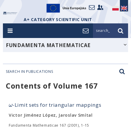
A+ CATEGORY SCIENTIFIC UNIT
search_
FUNDAMENTA MATHEMATICAE
SEARCH IN PUBLICATIONS
Contents of Volume 167
ω
-Limit sets for triangular mappings
Victor Jiménez López, Jaroslav Smítal
Fundamenta Mathematicae 167 (2001), 1-15