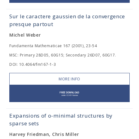
Sur le caractere gaussien de la convergence
presque partout
Michel Weber
Fundamenta Mathematicae 167 (2001), 23-54
MSC: Primary 28D05, 60G15; Secondary 26D07, 60G17.
DOI: 10.4064/fm167-1-3
MORE INFO
Expansions of o-minimal structures by
sparse sets
Harvey Friedman, Chris Miller