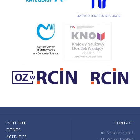
INSTITUTE
CONTACT
EVENTS
ul. Śniadeckich 8
ACTIVITIES
00-656 Warszawa