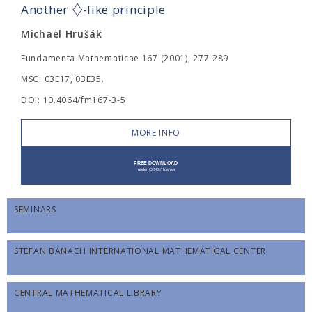
♢
Another
-like principle
Michael Hrušák
Fundamenta Mathematicae 167 (2001), 277-289
MSC: 03E17, 03E35.
DOI: 10.4064/fm167-3-5
MORE INFO
SEMINARS
STEFAN BANACH INTERNATIONAL MATHEMATICAL CENTER
CENTRAL MATHEMATICAL LIBRARY