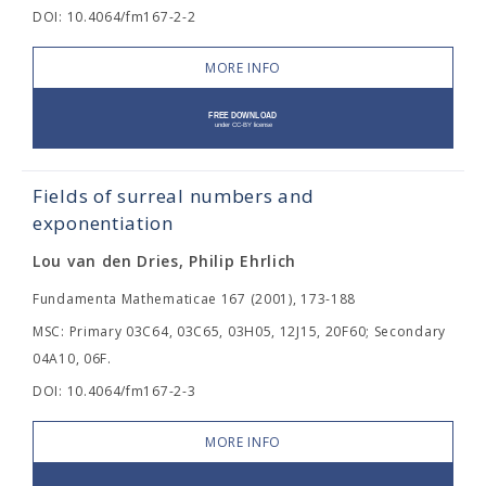
DOI: 10.4064/fm167-2-2
MORE INFO
Fields of surreal numbers and
exponentiation
Lou van den Dries, Philip Ehrlich
Fundamenta Mathematicae 167 (2001), 173-188
MSC: Primary 03C64, 03C65, 03H05, 12J15, 20F60; Secondary
04A10, 06F.
DOI: 10.4064/fm167-2-3
MORE INFO