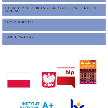
THE MATHEMATICAL RESEARCH AND CONFERENCE CENTER IN
BĘDLEWO
SIMONS SEMESTERS
PUBLISHING HOUSE