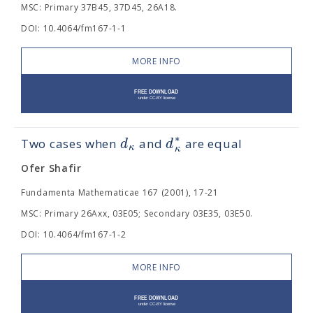
MSC: Primary 37B45, 37D45, 26A18.
DOI: 10.4064/fm167-1-1
MORE INFO
∗
d
d
Two cases when
and
are equal
κ
κ
Ofer Shafir
Fundamenta Mathematicae 167 (2001), 17-21
MSC: Primary 26Axx, 03E05; Secondary 03E35, 03E50.
DOI: 10.4064/fm167-1-2
MORE INFO