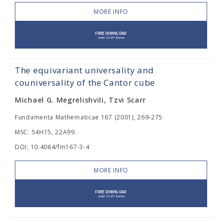
MORE INFO
The equivariant universality and
couniversality of the Cantor cube
Michael G. Megrelishvili, Tzvi Scarr
Fundamenta Mathematicae 167 (2001), 269-275
MSC: 54H15, 22A99.
DOI: 10.4064/fm167-3-4
MORE INFO