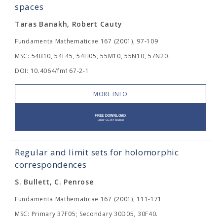
spaces
Taras Banakh, Robert Cauty
Fundamenta Mathematicae 167 (2001), 97-109
MSC: 54B10, 54F45, 54H05, 55M10, 55N10, 57N20.
DOI: 10.4064/fm167-2-1
MORE INFO
Regular and limit sets for holomorphic
correspondences
S. Bullett, C. Penrose
Fundamenta Mathematicae 167 (2001), 111-171
MSC: Primary 37F05; Secondary 30D05, 30F40.