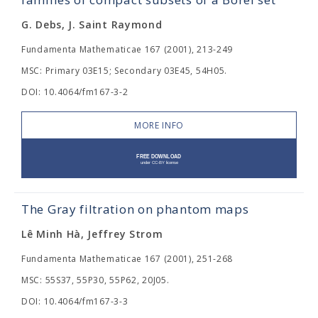
G. Debs, J. Saint Raymond
Fundamenta Mathematicae 167 (2001), 213-249
MSC: Primary 03E15; Secondary 03E45, 54H05.
DOI: 10.4064/fm167-3-2
MORE INFO
The Gray filtration on phantom maps
Lê Minh Hà, Jeffrey Strom
Fundamenta Mathematicae 167 (2001), 251-268
MSC: 55S37, 55P30, 55P62, 20J05.
DOI: 10.4064/fm167-3-3