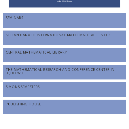
SEMINARS
STEFAN BANACH INTERNATIONAL MATHEMATICAL CENTER
CENTRAL MATHEMATICAL LIBRARY
THE MATHEMATICAL RESEARCH AND CONFERENCE CENTER IN
BĘDLEWO
SIMONS SEMESTERS
PUBLISHING HOUSE