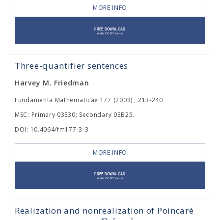
MORE INFO
Three-quantifier sentences
Harvey M. Friedman
Fundamenta Mathematicae 177 (2003) , 213-240
MSC: Primary 03E30; Secondary 03B25.
DOI: 10.4064/fm177-3-3
MORE INFO
Realization and nonrealization of Poincaré