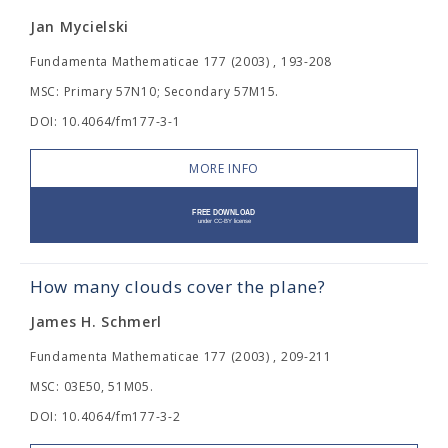
Jan Mycielski
Fundamenta Mathematicae 177 (2003) , 193-208
MSC: Primary 57N10; Secondary 57M15.
DOI: 10.4064/fm177-3-1
MORE INFO
How many clouds cover the plane?
James H. Schmerl
Fundamenta Mathematicae 177 (2003) , 209-211
MSC: 03E50, 51M05.
DOI: 10.4064/fm177-3-2