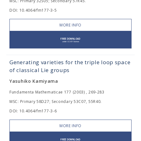
MSC: Primary 32S05; Secondary 57R45.
DOI: 10.4064/fm177-3-5
MORE INFO
Generating varieties for the triple loop space
of classical Lie groups
Yasuhiko Kamiyama
Fundamenta Mathematicae 177 (2003) , 269-283
MSC: Primary 58D27; Secondary 53C07, 55R40.
DOI: 10.4064/fm177-3-6
MORE INFO