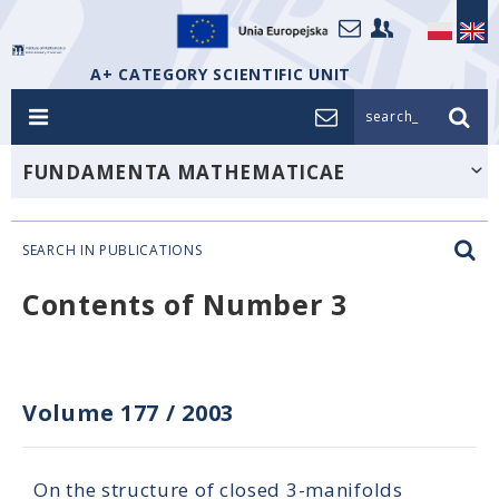
A+ CATEGORY SCIENTIFIC UNIT
search_
FUNDAMENTA MATHEMATICAE
SEARCH IN PUBLICATIONS
Contents of Number 3
Volume 177
/
2003
On the structure of closed 3-manifolds