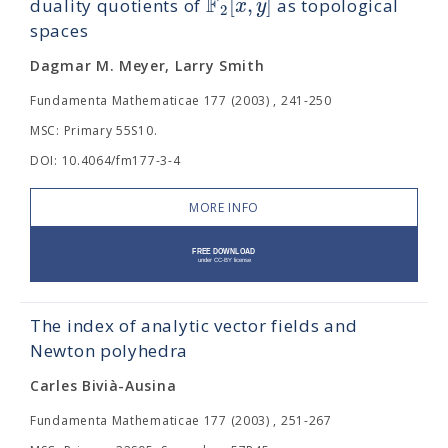
F
[
,
]
x
y
duality quotients of
as topological
2
spaces
Dagmar M. Meyer, Larry Smith
Fundamenta Mathematicae 177 (2003) , 241-250
MSC: Primary 55S10.
DOI: 10.4064/fm177-3-4
MORE INFO
The index of analytic vector fields and
Newton polyhedra
Carles Bivià-Ausina
Fundamenta Mathematicae 177 (2003) , 251-267