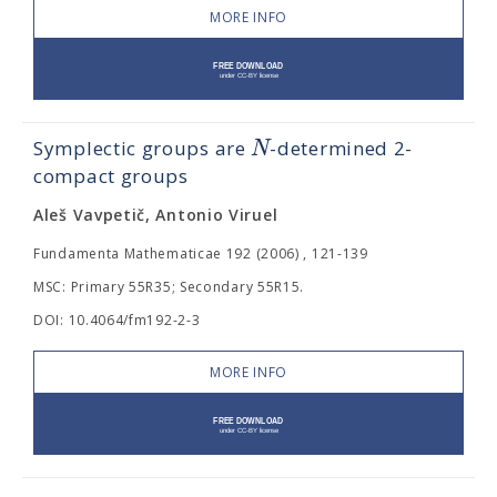
MORE INFO
N
Symplectic groups are
-determined 2-
compact groups
Aleš Vavpetič, Antonio Viruel
Fundamenta Mathematicae 192 (2006) , 121-139
MSC: Primary 55R35; Secondary 55R15.
DOI: 10.4064/fm192-2-3
MORE INFO