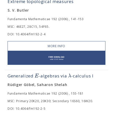
Extreme topological measures
S. V. Butler
Fundamenta Mathematicae 192 (2006) , 141-153
MSC: 46E27, 28C15, 54F65.
DOI: 10.4064/fm192-2-4
MORE INFO
E
λ
Generalized
-algebras via
-calculus I
Rüdiger Göbel, Saharon Shelah
Fundamenta Mathematicae 192 (2006) , 155-181
MSC: Primary 20K20, 20K30; Secondary 16S60, 16W20.
DOI: 10.4064/fm192-2-5