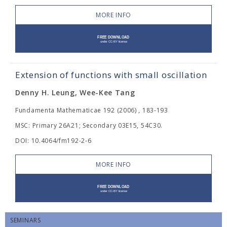
MORE INFO
Extension of functions with small oscillation
Denny H. Leung, Wee-Kee Tang
Fundamenta Mathematicae 192 (2006) , 183-193
MSC: Primary 26A21; Secondary 03E15, 54C30.
DOI: 10.4064/fm192-2-6
MORE INFO
SEMINARS