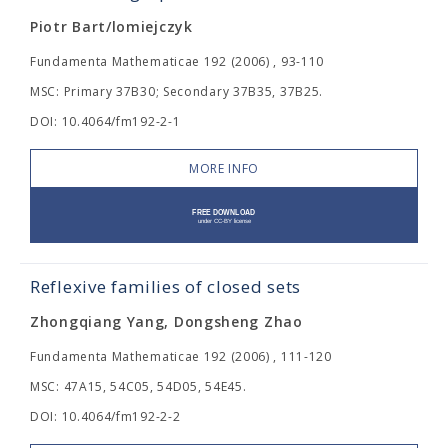
Piotr Bart/lomiejczyk
Fundamenta Mathematicae 192 (2006) , 93-110
MSC: Primary 37B30; Secondary 37B35, 37B25.
DOI: 10.4064/fm192-2-1
MORE INFO
Reflexive families of closed sets
Zhongqiang Yang, Dongsheng Zhao
Fundamenta Mathematicae 192 (2006) , 111-120
MSC: 47A15, 54C05, 54D05, 54E45.
DOI: 10.4064/fm192-2-2