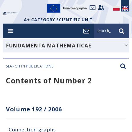
A+ CATEGORY SCIENTIFIC UNIT
search_
FUNDAMENTA MATHEMATICAE
SEARCH IN PUBLICATIONS
Contents of Number 2
Volume 192
/
2006
Connection graphs