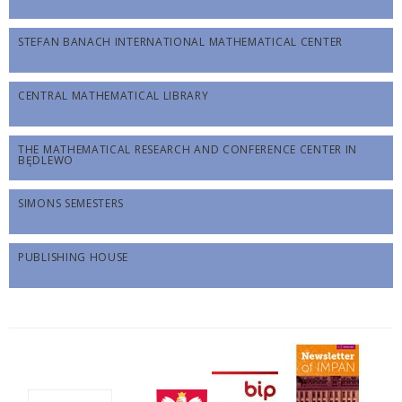
STEFAN BANACH INTERNATIONAL MATHEMATICAL CENTER
CENTRAL MATHEMATICAL LIBRARY
THE MATHEMATICAL RESEARCH AND CONFERENCE CENTER IN
BĘDLEWO
SIMONS SEMESTERS
PUBLISHING HOUSE