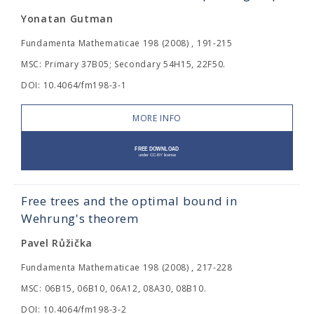
Yonatan Gutman
Fundamenta Mathematicae 198 (2008) , 191-215
MSC: Primary 37B05; Secondary 54H15, 22F50.
DOI: 10.4064/fm198-3-1
MORE INFO
Free trees and the optimal bound in
Wehrung's theorem
Pavel Růžička
Fundamenta Mathematicae 198 (2008) , 217-228
MSC: 06B15, 06B10, 06A12, 08A30, 08B10.
DOI: 10.4064/fm198-3-2