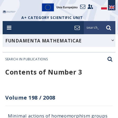
A+ CATEGORY SCIENTIFIC UNIT
search_
FUNDAMENTA MATHEMATICAE
SEARCH IN PUBLICATIONS
Contents of Number 3
Volume 198
/
2008
Minimal actions of homeomorphism groups