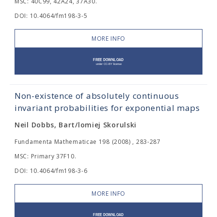
MSC: 40C99, 42A24, 37A30.
DOI: 10.4064/fm198-3-5
MORE INFO
Non-existence of absolutely continuous
invariant probabilities for exponential maps
Neil Dobbs, Bart/lomiej Skorulski
Fundamenta Mathematicae 198 (2008) , 283-287
MSC: Primary 37F10.
DOI: 10.4064/fm198-3-6
MORE INFO