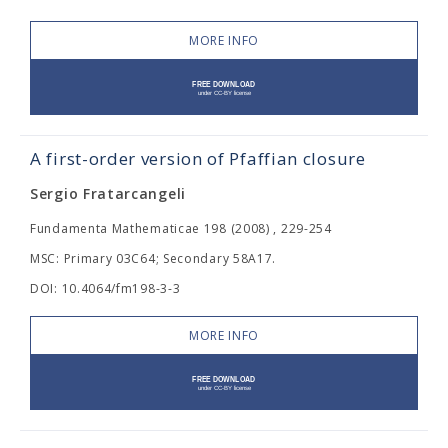
MORE INFO
A first-order version of Pfaffian closure
Sergio Fratarcangeli
Fundamenta Mathematicae 198 (2008) , 229-254
MSC: Primary 03C64; Secondary 58A17.
DOI: 10.4064/fm198-3-3
MORE INFO