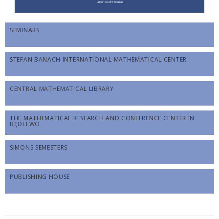
SEMINARS
STEFAN BANACH INTERNATIONAL MATHEMATICAL CENTER
CENTRAL MATHEMATICAL LIBRARY
THE MATHEMATICAL RESEARCH AND CONFERENCE CENTER IN
BĘDLEWO
SIMONS SEMESTERS
PUBLISHING HOUSE