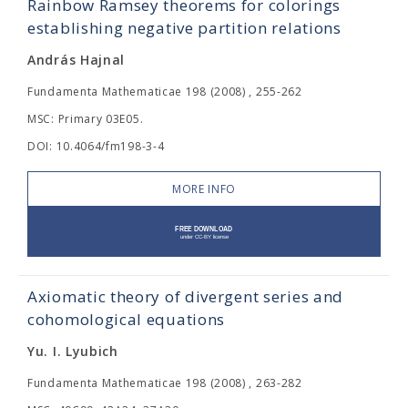
Rainbow Ramsey theorems for colorings
establishing negative partition relations
András Hajnal
Fundamenta Mathematicae 198 (2008) , 255-262
MSC: Primary 03E05.
DOI: 10.4064/fm198-3-4
MORE INFO
Axiomatic theory of divergent series and
cohomological equations
Yu. I. Lyubich
Fundamenta Mathematicae 198 (2008) , 263-282