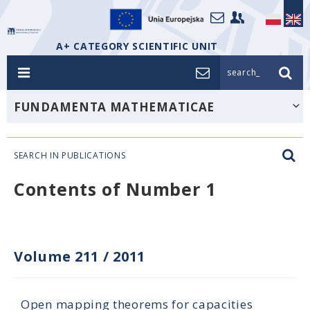
A+ CATEGORY SCIENTIFIC UNIT
search_
FUNDAMENTA MATHEMATICAE
SEARCH IN PUBLICATIONS
Contents of Number 1
Volume 211
/
2011
Open mapping theorems for capacities