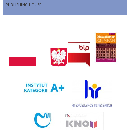
PUBLISHING HOUSE