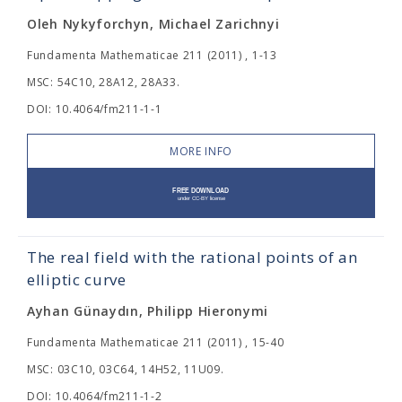
Oleh Nykyforchyn, Michael Zarichnyi
Fundamenta Mathematicae 211 (2011) , 1-13
MSC: 54C10, 28A12, 28A33.
DOI: 10.4064/fm211-1-1
MORE INFO
The real field with the rational points of an
elliptic curve
Ayhan Günaydın, Philipp Hieronymi
Fundamenta Mathematicae 211 (2011) , 15-40
MSC: 03C10, 03C64, 14H52, 11U09.
DOI: 10.4064/fm211-1-2