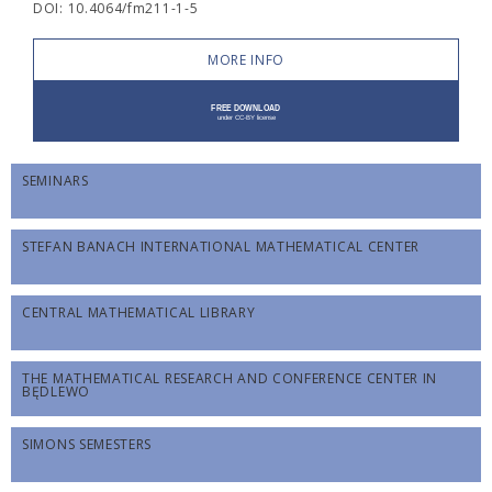
DOI: 10.4064/fm211-1-5
MORE INFO
SEMINARS
STEFAN BANACH INTERNATIONAL MATHEMATICAL CENTER
CENTRAL MATHEMATICAL LIBRARY
THE MATHEMATICAL RESEARCH AND CONFERENCE CENTER IN
BĘDLEWO
SIMONS SEMESTERS