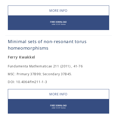
MORE INFO
Minimal sets of non-resonant torus
homeomorphisms
Ferry Kwakkel
Fundamenta Mathematicae 211 (2011) , 41-76
MSC: Primary 37B99; Secondary 37B45.
DOI: 10.4064/fm211-1-3
MORE INFO