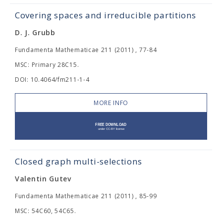
Covering spaces and irreducible partitions
D. J. Grubb
Fundamenta Mathematicae 211 (2011) , 77-84
MSC: Primary 28C15.
DOI: 10.4064/fm211-1-4
MORE INFO
Closed graph multi-selections
Valentin Gutev
Fundamenta Mathematicae 211 (2011) , 85-99
MSC: 54C60, 54C65.