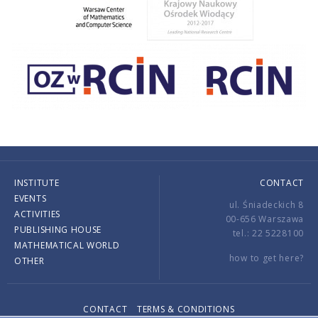
INSTITUTE
CONTACT
EVENTS
ul. Śniadeckich 8
ACTIVITIES
00-656 Warszawa
PUBLISHING HOUSE
tel.: 22 5228100
MATHEMATICAL WORLD
how to get here?
OTHER
CONTACT
TERMS & CONDITIONS