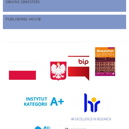
SIMONS SEMESTERS
PUBLISHING HOUSE