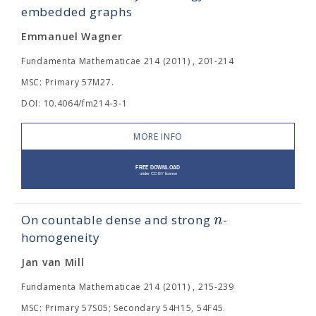
embedded graphs
Emmanuel Wagner
Fundamenta Mathematicae 214 (2011) , 201-214
MSC: Primary 57M27.
DOI: 10.4064/fm214-3-1
MORE INFO
n
On countable dense and strong
-
homogeneity
Jan van Mill
Fundamenta Mathematicae 214 (2011) , 215-239
MSC: Primary 57S05; Secondary 54H15, 54F45.