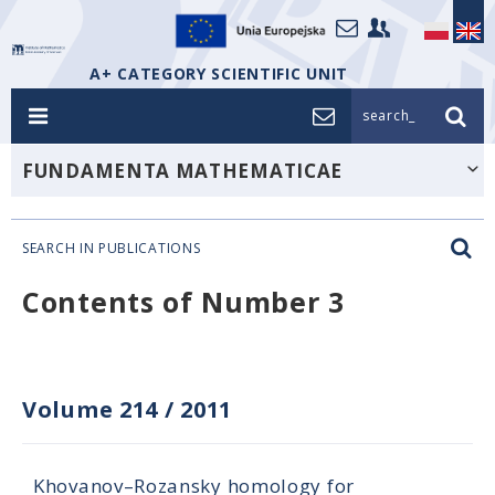
A+ CATEGORY SCIENTIFIC UNIT
search_
FUNDAMENTA MATHEMATICAE
SEARCH IN PUBLICATIONS
Contents of Number 3
Volume 214
/
2011
Khovanov–Rozansky homology for