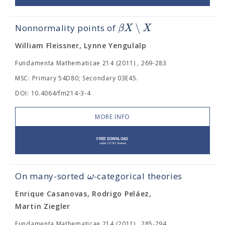
∖
β
X
X
Nonnormality points of
William Fleissner, Lynne Yengulalp
Fundamenta Mathematicae 214 (2011) , 269-283
MSC: Primary 54D80; Secondary 03E45.
DOI: 10.4064/fm214-3-4
MORE INFO
ω
On many-sorted
-categorical theories
Enrique Casanovas, Rodrigo Peláez,
Martin Ziegler
Fundamenta Mathematicae 214 (2011) , 285-294