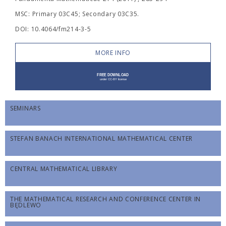
MSC: Primary 03C45; Secondary 03C35.
DOI: 10.4064/fm214-3-5
MORE INFO
SEMINARS
STEFAN BANACH INTERNATIONAL MATHEMATICAL CENTER
CENTRAL MATHEMATICAL LIBRARY
THE MATHEMATICAL RESEARCH AND CONFERENCE CENTER IN
BĘDLEWO