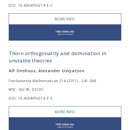
DOI: 10.4064/fm214-3-2
MORE INFO
Thorn orthogonality and domination in
unstable theories
Alf Onshuus, Alexander Usvyatsov
Fundamenta Mathematicae 214 (2011) , 241-268
MSC: 03C45, 03C07.
DOI: 10.4064/fm214-3-3
MORE INFO