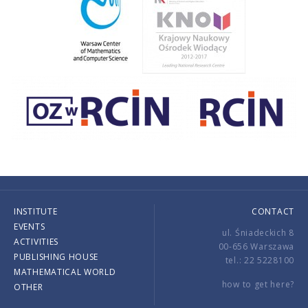
INSTITUTE
CONTACT
EVENTS
ul. Śniadeckich 8
ACTIVITIES
00-656 Warszawa
PUBLISHING HOUSE
tel.: 22 5228100
MATHEMATICAL WORLD
how to get here?
OTHER