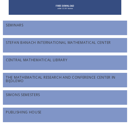
SEMINARS
STEFAN BANACH INTERNATIONAL MATHEMATICAL CENTER
CENTRAL MATHEMATICAL LIBRARY
THE MATHEMATICAL RESEARCH AND CONFERENCE CENTER IN
BĘDLEWO
SIMONS SEMESTERS
PUBLISHING HOUSE