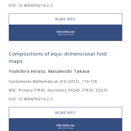
DOI: 10.4064/fm216-2-2
MORE INFO
Compositions of equi-dimensional fold
maps
Yoshihiro Hirato, Masamichi Takase
Fundamenta Mathematicae 216 (2012) , 119-128
MSC: Primary 57R45; Secondary 55Q45, 57R35, 55Q35.
DOI: 10.4064/fm216-2-3
MORE INFO