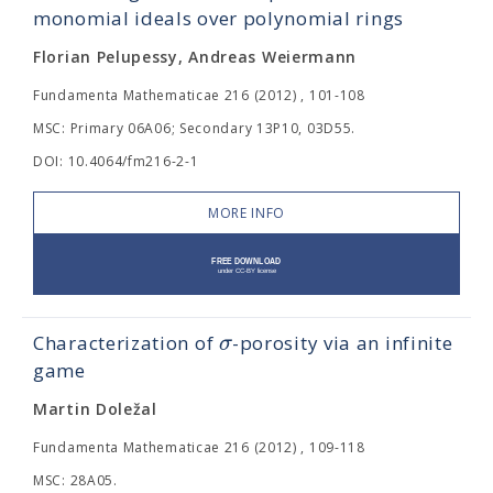
monomial ideals over polynomial rings
Florian Pelupessy, Andreas Weiermann
Fundamenta Mathematicae 216 (2012) , 101-108
MSC: Primary 06A06; Secondary 13P10, 03D55.
DOI: 10.4064/fm216-2-1
MORE INFO
σ
Characterization of
-porosity via an infinite
game
Martin Doležal
Fundamenta Mathematicae 216 (2012) , 109-118
MSC: 28A05.