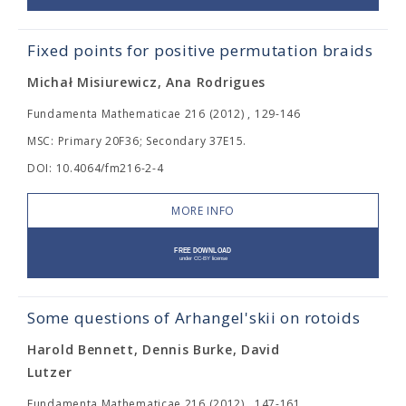
Fixed points for positive permutation braids
Michał Misiurewicz, Ana Rodrigues
Fundamenta Mathematicae 216 (2012) , 129-146
MSC: Primary 20F36; Secondary 37E15.
DOI: 10.4064/fm216-2-4
MORE INFO
Some questions of Arhangel'skii on rotoids
Harold Bennett, Dennis Burke, David
Lutzer
Fundamenta Mathematicae 216 (2012) , 147-161