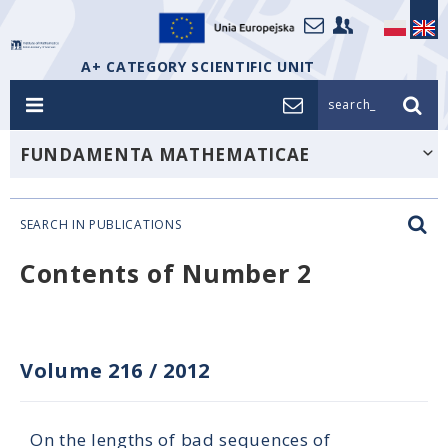
A+ CATEGORY SCIENTIFIC UNIT
search_
FUNDAMENTA MATHEMATICAE
SEARCH IN PUBLICATIONS
Contents of Number 2
Volume 216
/
2012
On the lengths of bad sequences of