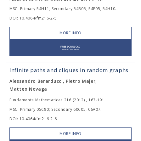
MSC: Primary 54H11; Secondary 54B05, 54F05, 54H10.
DOI: 10.4064/fm216-2-5
MORE INFO
Infinite paths and cliques in random graphs
Alessandro Berarducci, Pietro Majer,
Matteo Novaga
Fundamenta Mathematicae 216 (2012) , 163-191
MSC: Primary 05C80; Secondary 60C05, 06A07.
DOI: 10.4064/fm216-2-6
MORE INFO