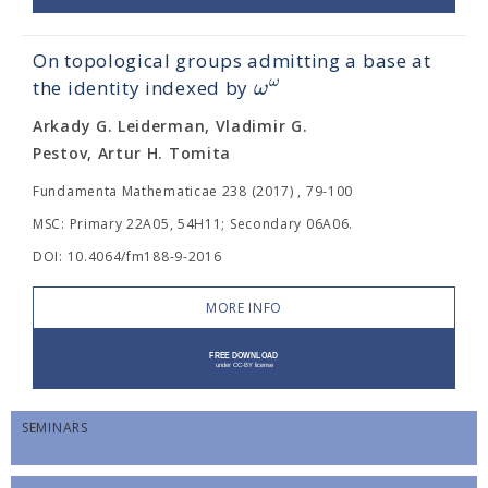
On topological groups admitting a base at
ω
ω
the identity indexed by
Arkady G. Leiderman, Vladimir G.
Pestov, Artur H. Tomita
Fundamenta Mathematicae 238 (2017) , 79-100
MSC: Primary 22A05, 54H11; Secondary 06A06.
DOI: 10.4064/fm188-9-2016
MORE INFO
SEMINARS