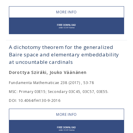
MORE INFO
A dichotomy theorem for the generalized
Baire space and elementary embeddability
at uncountable cardinals
Dorottya Sziráki, Jouko Väänänen
Fundamenta Mathematicae 238 (2017) , 53-78
MSC: Primary 03E15; Secondary 03C45, 03C57, 03E55.
DOI: 10.4064/fm130-9-2016
MORE INFO