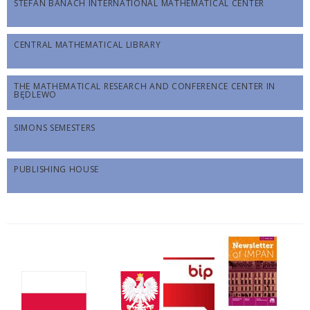
STEFAN BANACH INTERNATIONAL MATHEMATICAL CENTER
CENTRAL MATHEMATICAL LIBRARY
THE MATHEMATICAL RESEARCH AND CONFERENCE CENTER IN
BĘDLEWO
SIMONS SEMESTERS
PUBLISHING HOUSE