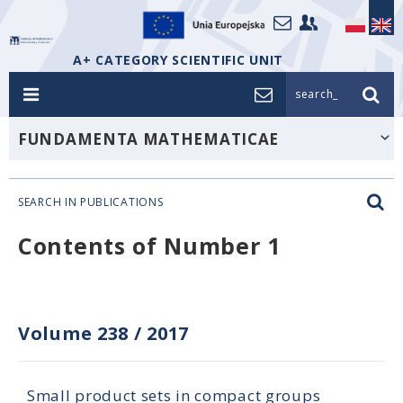
A+ CATEGORY SCIENTIFIC UNIT
search_
FUNDAMENTA MATHEMATICAE
SEARCH IN PUBLICATIONS
Contents of Number 1
Volume 238
/
2017
Small product sets in compact groups