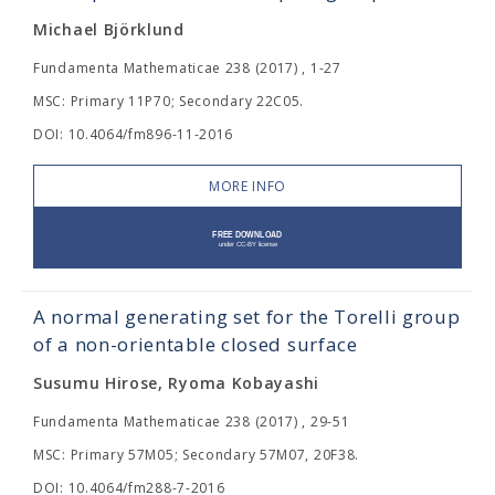
Michael Björklund
Fundamenta Mathematicae 238 (2017) , 1-27
MSC: Primary 11P70; Secondary 22C05.
DOI: 10.4064/fm896-11-2016
MORE INFO
A normal generating set for the Torelli group
of a non-orientable closed surface
Susumu Hirose, Ryoma Kobayashi
Fundamenta Mathematicae 238 (2017) , 29-51
MSC: Primary 57M05; Secondary 57M07, 20F38.
DOI: 10.4064/fm288-7-2016