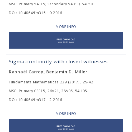
MSC: Primary 54F15; Secondary 54B10, 54F50.
DOI: 10.4064/fm315-10-2016
MORE INFO
Sigma-continuity with closed witnesses
Raphaël Carroy, Benjamin D. Miller
Fundamenta Mathematicae 239 (2017) , 29-42
MSC: Primary 03E15, 26A21, 28A05, 54H05.
DOI: 10.4064/fm317-12-2016
MORE INFO