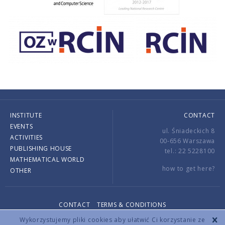
INSTITUTE
CONTACT
EVENTS
ul. Śniadeckich 8
ACTIVITIES
00-656 Warszawa
PUBLISHING HOUSE
tel.: 22 5228100
MATHEMATICAL WORLD
how to get here?
OTHER
CONTACT
TERMS & CONDITIONS
Copyright © 2026 by IMPAN. All rights reserved.
Wykorzystujemy pliki cookies aby ułatwić Ci korzystanie ze