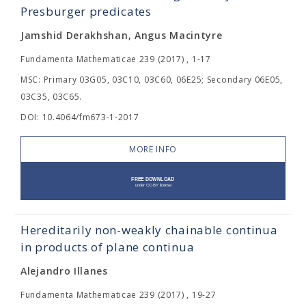
Presburger predicates
Jamshid Derakhshan, Angus Macintyre
Fundamenta Mathematicae 239 (2017) , 1-17
MSC: Primary 03G05, 03C10, 03C60, 06E25; Secondary 06E05,
03C35, 03C65.
DOI: 10.4064/fm673-1-2017
MORE INFO
Hereditarily non-weakly chainable continua
in products of plane continua
Alejandro Illanes
Fundamenta Mathematicae 239 (2017) , 19-27