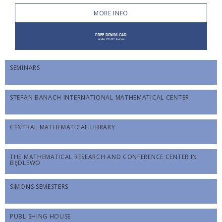
MORE INFO
SEMINARS
STEFAN BANACH INTERNATIONAL MATHEMATICAL CENTER
CENTRAL MATHEMATICAL LIBRARY
THE MATHEMATICAL RESEARCH AND CONFERENCE CENTER IN
BĘDLEWO
SIMONS SEMESTERS
PUBLISHING HOUSE