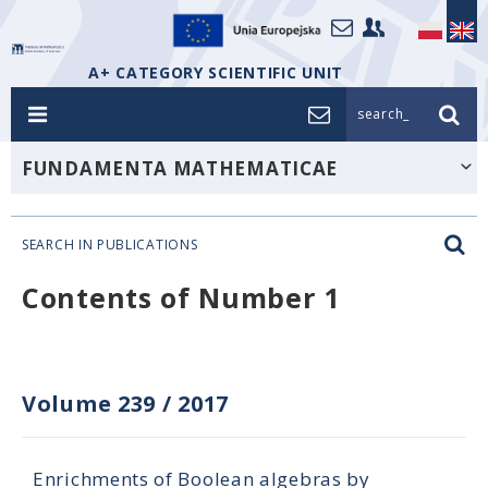
A+ CATEGORY SCIENTIFIC UNIT
search_
FUNDAMENTA MATHEMATICAE
SEARCH IN PUBLICATIONS
Contents of Number 1
Volume 239
/
2017
Enrichments of Boolean algebras by