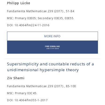
Philipp Lücke
Fundamenta Mathematicae 239 (2017) , 51-84
MSC: Primary 03E05; Secondary 03E35, 03E55.
DOI: 10.4064/fm224-11-2016
MORE INFO
Supersimplicity and countable reducts of a
unidimensional hypersimple theory
Ziv Shami
Fundamenta Mathematicae 239 (2017) , 85-100
MSC: Primary 03C45.
DOI: 10.4064/fm355-1-2017