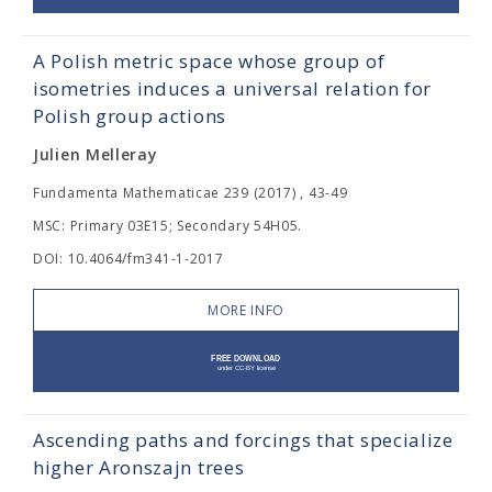
A Polish metric space whose group of
isometries induces a universal relation for
Polish group actions
Julien Melleray
Fundamenta Mathematicae 239 (2017) , 43-49
MSC: Primary 03E15; Secondary 54H05.
DOI: 10.4064/fm341-1-2017
MORE INFO
Ascending paths and forcings that specialize
higher Aronszajn trees