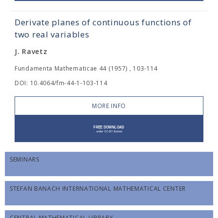
Derivate planes of continuous functions of
two real variables
J. Ravetz
Fundamenta Mathematicae 44 (1957) , 103-114
DOI: 10.4064/fm-44-1-103-114
MORE INFO
SEMINARS
STEFAN BANACH INTERNATIONAL MATHEMATICAL CENTER
CENTRAL MATHEMATICAL LIBRARY