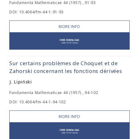
Fundamenta Mathematicae 44 (1957) , 91-93
DOI: 10.4064/fm-44-1-91-93
MORE INFO
Sur certains problèmes de Choquet et de
Zahorski concernant les fonctions dérivées
J. Lipiński
Fundamenta Mathematicae 44 (1957) , 94-102
DOI: 10.4064/fm-44-1-94-102
MORE INFO