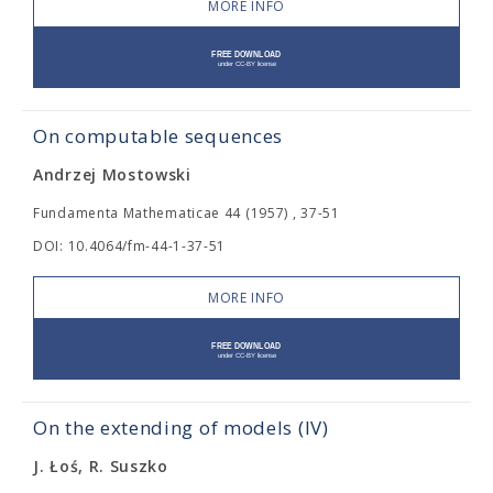
MORE INFO
On computable sequences
Andrzej Mostowski
Fundamenta Mathematicae 44 (1957) , 37-51
DOI: 10.4064/fm-44-1-37-51
MORE INFO
On the extending of models (IV)
J. Łoś, R. Suszko