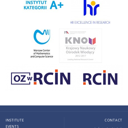
INSTITUTE
CONTACT
EVENTS