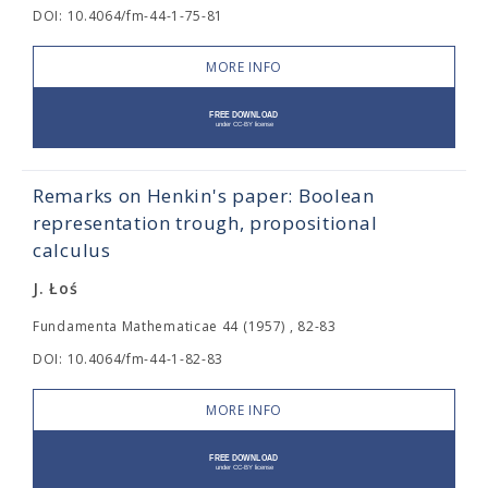
DOI: 10.4064/fm-44-1-75-81
MORE INFO
Remarks on Henkin's paper: Boolean
representation trough, propositional
calculus
J. Łoś
Fundamenta Mathematicae 44 (1957) , 82-83
DOI: 10.4064/fm-44-1-82-83
MORE INFO