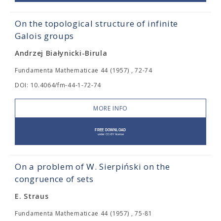
On the topological structure of infinite
Galois groups
Andrzej Białynicki-Birula
Fundamenta Mathematicae 44 (1957) , 72-74
DOI: 10.4064/fm-44-1-72-74
MORE INFO
On a problem of W. Sierpiński on the
congruence of sets
E. Straus
Fundamenta Mathematicae 44 (1957) , 75-81