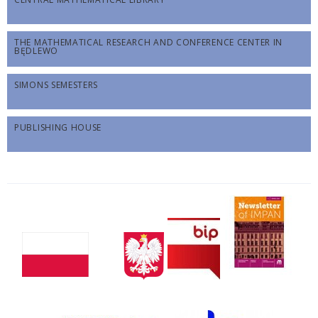
THE MATHEMATICAL RESEARCH AND CONFERENCE CENTER IN
BĘDLEWO
SIMONS SEMESTERS
PUBLISHING HOUSE