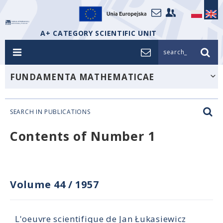
A+ CATEGORY SCIENTIFIC UNIT
search_
FUNDAMENTA MATHEMATICAE
SEARCH IN PUBLICATIONS
Contents of Number 1
Volume 44
/
1957
L'oeuvre scientifique de Jan Łukasiewicz