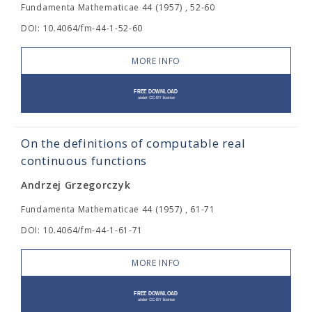
Fundamenta Mathematicae 44 (1957) , 52-60
DOI: 10.4064/fm-44-1-52-60
MORE INFO
On the definitions of computable real
continuous functions
Andrzej Grzegorczyk
Fundamenta Mathematicae 44 (1957) , 61-71
DOI: 10.4064/fm-44-1-61-71
MORE INFO