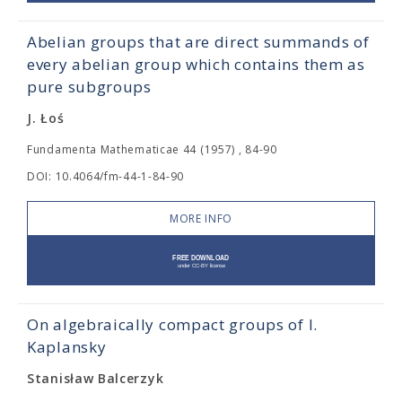
Abelian groups that are direct summands of
every abelian group which contains them as
pure subgroups
J. Łoś
Fundamenta Mathematicae 44 (1957) , 84-90
DOI: 10.4064/fm-44-1-84-90
MORE INFO
On algebraically compact groups of I.
Kaplansky
Stanisław Balcerzyk