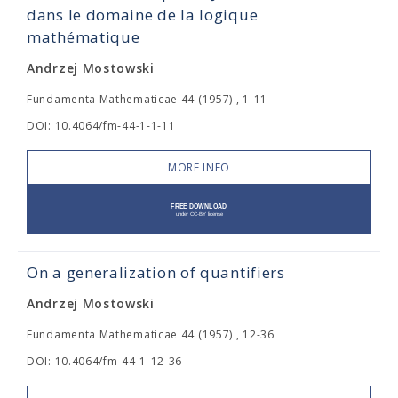
dans le domaine de la logique
mathématique
Andrzej Mostowski
Fundamenta Mathematicae 44 (1957) , 1-11
DOI: 10.4064/fm-44-1-1-11
MORE INFO
On a generalization of quantifiers
Andrzej Mostowski
Fundamenta Mathematicae 44 (1957) , 12-36
DOI: 10.4064/fm-44-1-12-36