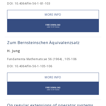
DOI: 10.4064/fm-56-1-81-103
MORE INFO
Zum Bernsteinschen Äquivalenzsatz
H. Jung
Fundamenta Mathematicae 56 (1964) , 105-106
DOI: 10.4064/fm-56-1-105-106
MORE INFO
On regular extensions of operator systems.