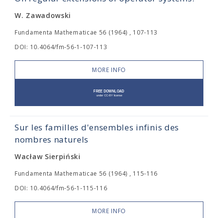
W. Zawadowski
Fundamenta Mathematicae 56 (1964) , 107-113
DOI: 10.4064/fm-56-1-107-113
MORE INFO
Sur les familles d'ensembles infinis des
nombres naturels
Wacław Sierpiński
Fundamenta Mathematicae 56 (1964) , 115-116
DOI: 10.4064/fm-56-1-115-116
MORE INFO