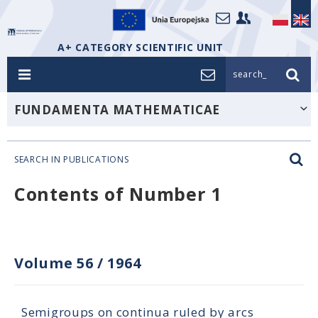
A+ CATEGORY SCIENTIFIC UNIT
search_
FUNDAMENTA MATHEMATICAE
SEARCH IN PUBLICATIONS
Contents of Number 1
Volume 56
/
1964
Semigroups on continua ruled by arcs