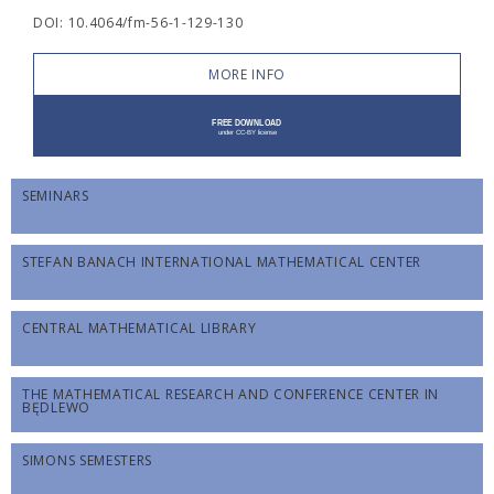
DOI: 10.4064/fm-56-1-129-130
MORE INFO
SEMINARS
STEFAN BANACH INTERNATIONAL MATHEMATICAL CENTER
CENTRAL MATHEMATICAL LIBRARY
THE MATHEMATICAL RESEARCH AND CONFERENCE CENTER IN
BĘDLEWO
SIMONS SEMESTERS