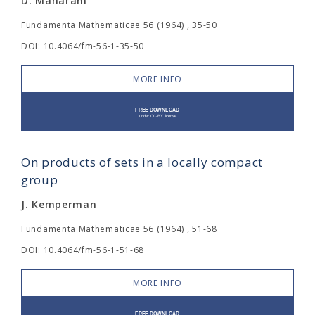
D. Maharam
Fundamenta Mathematicae 56 (1964) , 35-50
DOI: 10.4064/fm-56-1-35-50
MORE INFO
On products of sets in a locally compact
group
J. Kemperman
Fundamenta Mathematicae 56 (1964) , 51-68
DOI: 10.4064/fm-56-1-51-68
MORE INFO