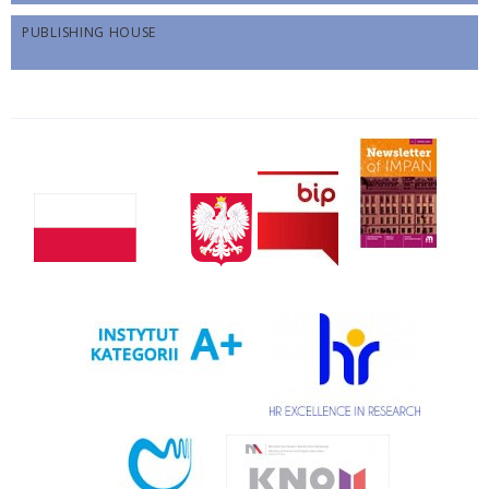
PUBLISHING HOUSE