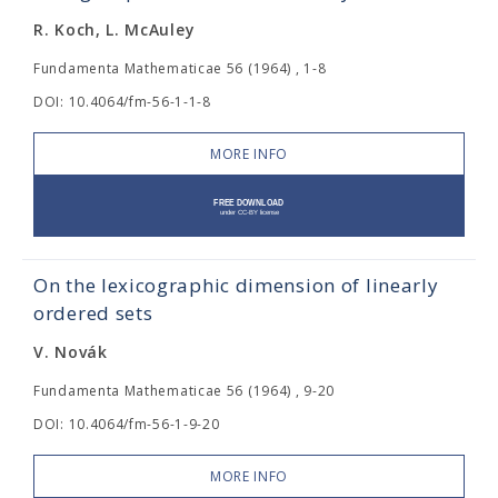
R. Koch, L. McAuley
Fundamenta Mathematicae 56 (1964) , 1-8
DOI: 10.4064/fm-56-1-1-8
MORE INFO
On the lexicographic dimension of linearly
ordered sets
V. Novák
Fundamenta Mathematicae 56 (1964) , 9-20
DOI: 10.4064/fm-56-1-9-20
MORE INFO