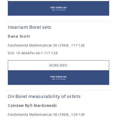
Invariant Borel sets
Dana Scott
Fundamenta Mathematicae 56 (1964) , 117-128
DOI: 10.4064/fm-56-1-117-128
MORE INFO
On Borel measurability of orbits
Czesław Ryll-Nardzewski
Fundamenta Mathematicae 56 (1964) , 129-130