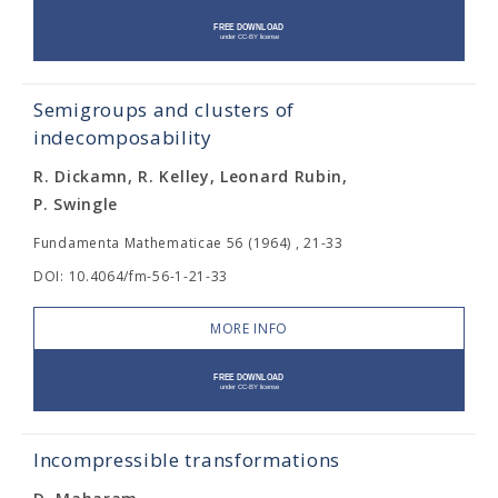
Semigroups and clusters of
indecomposability
R. Dickamn, R. Kelley, Leonard Rubin,
P. Swingle
Fundamenta Mathematicae 56 (1964) , 21-33
DOI: 10.4064/fm-56-1-21-33
MORE INFO
Incompressible transformations