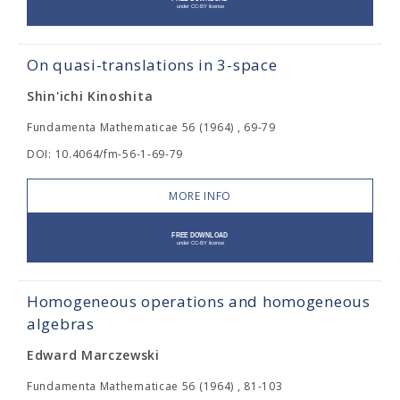
On quasi-translations in 3-space
Shin'ichi Kinoshita
Fundamenta Mathematicae 56 (1964) , 69-79
DOI: 10.4064/fm-56-1-69-79
MORE INFO
Homogeneous operations and homogeneous
algebras
Edward Marczewski
Fundamenta Mathematicae 56 (1964) , 81-103