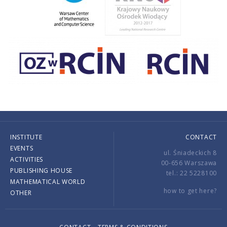
INSTITUTE
CONTACT
EVENTS
ul. Śniadeckich 8
ACTIVITIES
00-656 Warszawa
PUBLISHING HOUSE
tel.: 22 5228100
MATHEMATICAL WORLD
how to get here?
OTHER