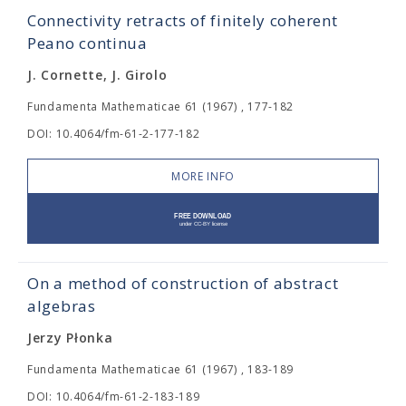
Connectivity retracts of finitely coherent
Peano continua
J. Cornette, J. Girolo
Fundamenta Mathematicae 61 (1967) , 177-182
DOI: 10.4064/fm-61-2-177-182
MORE INFO
On a method of construction of abstract
algebras
Jerzy Płonka
Fundamenta Mathematicae 61 (1967) , 183-189
DOI: 10.4064/fm-61-2-183-189