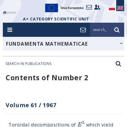
A+ CATEGORY SCIENTIFIC UNIT
search_
FUNDAMENTA MATHEMATICAE
SEARCH IN PUBLICATIONS
Contents of Number 2
Volume 61
/
1967
3
E
Toroidal decompositions of
which yield