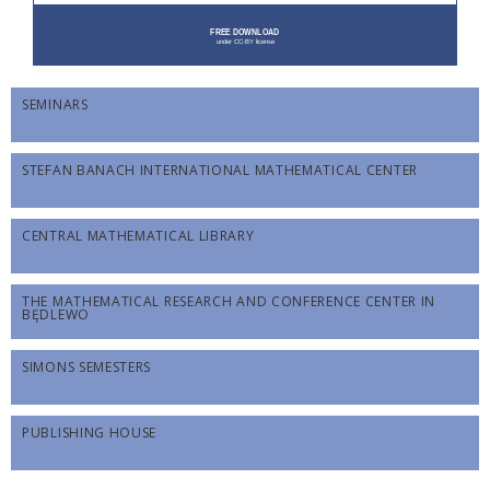
SEMINARS
STEFAN BANACH INTERNATIONAL MATHEMATICAL CENTER
CENTRAL MATHEMATICAL LIBRARY
THE MATHEMATICAL RESEARCH AND CONFERENCE CENTER IN
BĘDLEWO
SIMONS SEMESTERS
PUBLISHING HOUSE