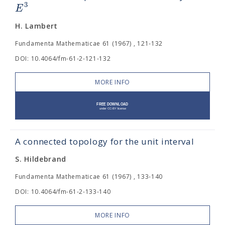
3
E
H. Lambert
Fundamenta Mathematicae 61 (1967) , 121-132
DOI: 10.4064/fm-61-2-121-132
MORE INFO
A connected topology for the unit interval
S. Hildebrand
Fundamenta Mathematicae 61 (1967) , 133-140
DOI: 10.4064/fm-61-2-133-140
MORE INFO