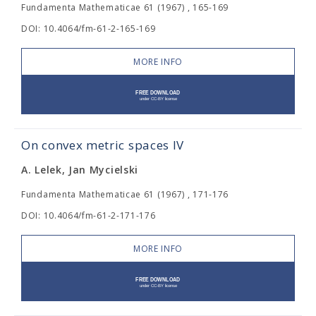
Fundamenta Mathematicae 61 (1967) , 165-169
DOI: 10.4064/fm-61-2-165-169
MORE INFO
On convex metric spaces IV
A. Lelek, Jan Mycielski
Fundamenta Mathematicae 61 (1967) , 171-176
DOI: 10.4064/fm-61-2-171-176
MORE INFO