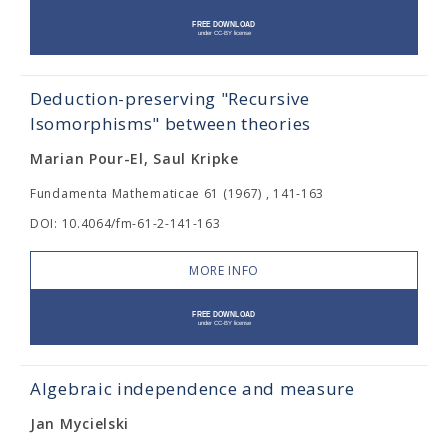
Deduction-preserving "Recursive
Isomorphisms" between theories
Marian Pour-El, Saul Kripke
Fundamenta Mathematicae 61 (1967) , 141-163
DOI: 10.4064/fm-61-2-141-163
MORE INFO
Algebraic independence and measure
Jan Mycielski