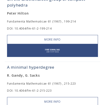
polyhedra
Peter Hilton
Fundamenta Mathematicae 61 (1967) , 199-214
DOI: 10.4064/fm-61-2-199-214
MORE INFO
A minimal hyperdegree
R. Gandy, G. Sacks
Fundamenta Mathematicae 61 (1967) , 215-223
DOI: 10.4064/fm-61-2-215-223
MORE INFO