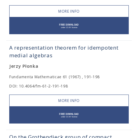
MORE INFO
A representation theorem for idempotent
medial algebras
Jerzy Płonka
Fundamenta Mathematicae 61 (1967) , 191-198
DOI: 10.4064/fm-61-2-191-198
MORE INFO
On the Grothendieck group of compact