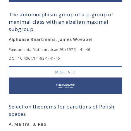
The automorphism group of a p-group of
maximal class with an abelian maximal
subgroup
Alphonse Baartmans, James Woeppel
Fundamenta Mathematicae 93 (1976) , 41-46
DOI: 10.4064/fm-93-1-41-46
MORE INFO
Selection theorems for partitions of Polish
spaces
A. Maitra, B. Rao