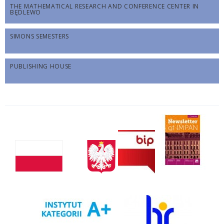
THE MATHEMATICAL RESEARCH AND CONFERENCE CENTER IN
BĘDLEWO
SIMONS SEMESTERS
PUBLISHING HOUSE