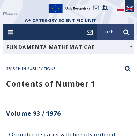
A+ CATEGORY SCIENTIFIC UNIT
search_
FUNDAMENTA MATHEMATICAE
SEARCH IN PUBLICATIONS
Contents of Number 1
Volume 93
/
1976
On uniform spaces with linearly ordered