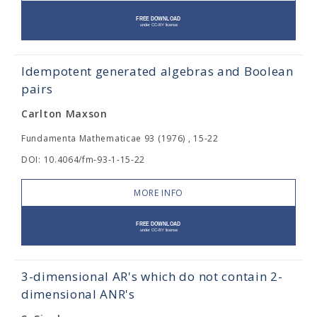
Idempotent generated algebras and Boolean
pairs
Carlton Maxson
Fundamenta Mathematicae 93 (1976) , 15-22
DOI: 10.4064/fm-93-1-15-22
MORE INFO
3-dimensional AR's which do not contain 2-
dimensional ANR's