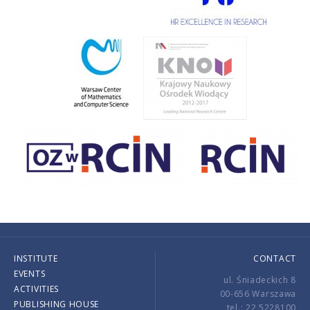
INSTITUTE
CONTACT
EVENTS
ul. Śniadeckich 8
ACTIVITIES
00-656 Warszawa
PUBLISHING HOUSE
tel.: 22 5228100