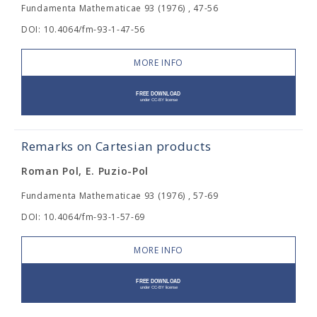
Fundamenta Mathematicae 93 (1976) , 47-56
DOI: 10.4064/fm-93-1-47-56
MORE INFO
Remarks on Cartesian products
Roman Pol, E. Puzio-Pol
Fundamenta Mathematicae 93 (1976) , 57-69
DOI: 10.4064/fm-93-1-57-69
MORE INFO