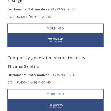
S. Singh
Fundamenta Mathematicae 93 (1976) , 23-36
DOI: 10.4064/fm-93-1-23-36
MORE INFO
Compactly generated shape theories
Thomas Sanders
Fundamenta Mathematicae 93 (1976) , 37-40
DOI: 10.4064/fm-93-1-37-40
MORE INFO