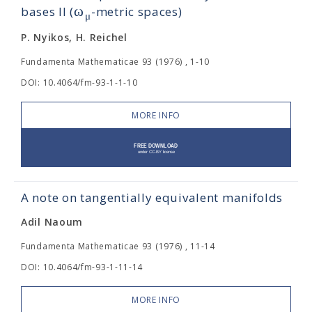
ω
bases II (
-metric spaces)
μ
P. Nyikos, H. Reichel
Fundamenta Mathematicae 93 (1976) , 1-10
DOI: 10.4064/fm-93-1-1-10
MORE INFO
A note on tangentially equivalent manifolds
Adil Naoum
Fundamenta Mathematicae 93 (1976) , 11-14
DOI: 10.4064/fm-93-1-11-14
MORE INFO