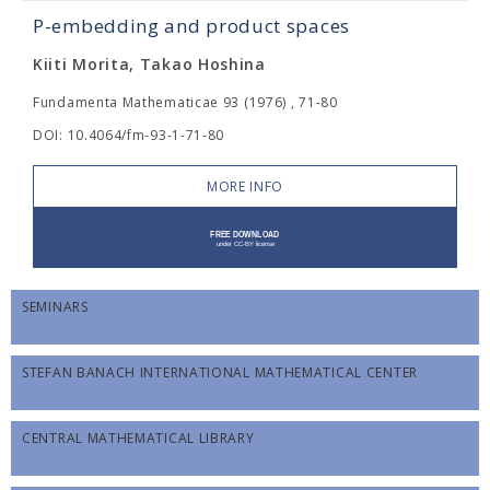
P-embedding and product spaces
Kiiti Morita, Takao Hoshina
Fundamenta Mathematicae 93 (1976) , 71-80
DOI: 10.4064/fm-93-1-71-80
MORE INFO
SEMINARS
STEFAN BANACH INTERNATIONAL MATHEMATICAL CENTER
CENTRAL MATHEMATICAL LIBRARY