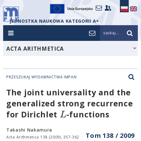
JEDNOSTKA NAUKOWA KATEGORII A+
szukaj...
ACTA ARITHMETICA
PRZESZUKAJ WYDAWNICTWA IMPAN
The joint universality and the
generalized strong recurrence
L
for Dirichlet
-functions
Takashi Nakamura
Tom 138 / 2009
Acta Arithmetica 138 (2009), 357-362