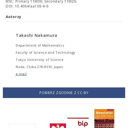
MSC: Primary 11M06; Secondary 11M26.
DOI: 10.4064/aa138-4-6
Autorzy
Takashi Nakamura
Department of Mathematics
Faculty of Science and Technology
Tokyo University of Science
Noda, Chiba 278-8510, Japan
e-mail
POBIERZ ZGODNIE Z CC-BY