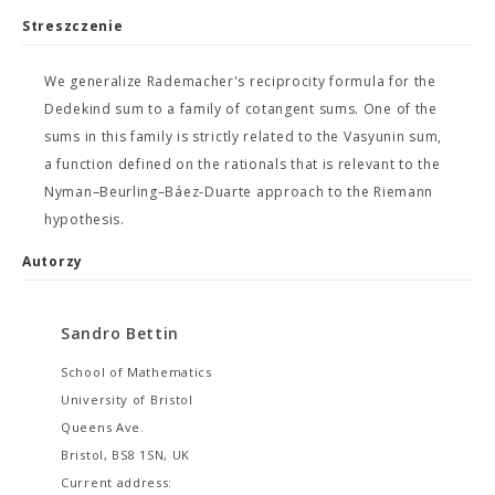
Streszczenie
We generalize Rademacher's reciprocity formula for the
Dedekind sum to a family of cotangent sums. One of the
sums in this family is strictly related to the Vasyunin sum,
a function defined on the rationals that is relevant to the
Nyman–Beurling–Báez-Duarte approach to the Riemann
hypothesis.
Autorzy
Sandro Bettin
School of Mathematics
University of Bristol
Queens Ave.
Bristol, BS8 1SN, UK
Current address: