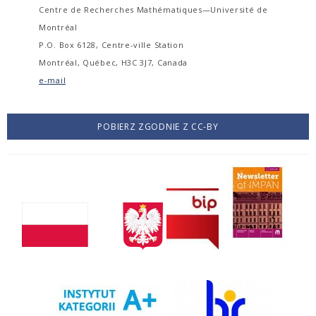
Centre de Recherches Mathématiques—Université de
Montréal
P.O. Box 6128, Centre-ville Station
Montréal, Québec, H3C 3J7, Canada
e-mail
POBIERZ ZGODNIE Z CC-BY