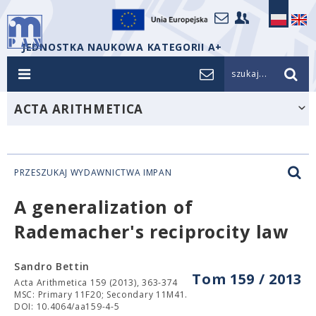
JEDNOSTKA NAUKOWA KATEGORII A+
szukaj...
ACTA ARITHMETICA
PRZESZUKAJ WYDAWNICTWA IMPAN
A generalization of
Rademacher's reciprocity law
Sandro Bettin
Tom 159 / 2013
Acta Arithmetica 159 (2013), 363-374
MSC: Primary 11F20; Secondary 11M41.
DOI: 10.4064/aa159-4-5