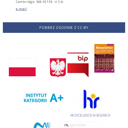
Cambridge, MA 02139, U.S.A.
e-mail
POBIERZ ZGODNIE Z CC-BY