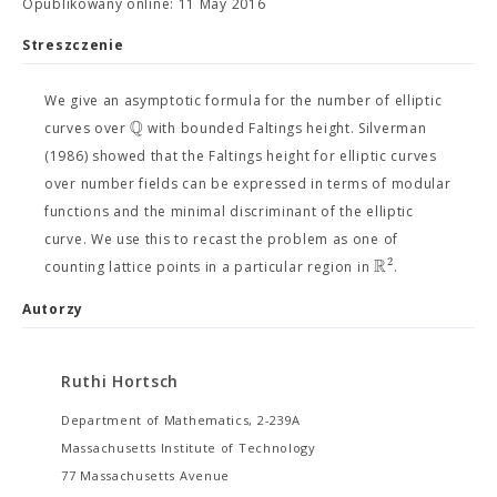
Opublikowany online: 11 May 2016
Streszczenie
We give an asymptotic formula for the number of elliptic
Q
curves over
with bounded Faltings height. Silverman
(1986) showed that the Faltings height for elliptic curves
over number fields can be expressed in terms of modular
functions and the minimal discriminant of the elliptic
curve. We use this to recast the problem as one of
R
2
counting lattice points in a particular region in
.
Autorzy
Ruthi Hortsch
Department of Mathematics, 2-239A
Massachusetts Institute of Technology
77 Massachusetts Avenue