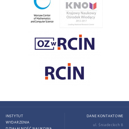
INSTYTUT
DANE KONTAKTOWE
WYDARZENIA
ul. Śniadeckich 8
DZIAŁALNOŚĆ NAUKOWA