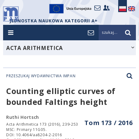
JEDNOSTKA NAUKOWA KATEGORII A+
szukaj...
ACTA ARITHMETICA
PRZESZUKAJ WYDAWNICTWA IMPAN
Counting elliptic curves of
bounded Faltings height
Ruthi Hortsch
Tom 173 / 2016
Acta Arithmetica 173 (2016), 239-253
MSC: Primary 11G05.
DOI: 10.4064/aa8204-2-2016