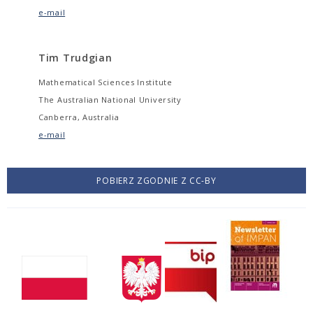
e-mail
Tim Trudgian
Mathematical Sciences Institute
The Australian National University
Canberra, Australia
e-mail
POBIERZ ZGODNIE Z CC-BY