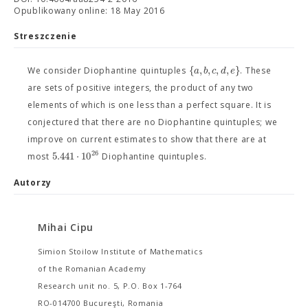
Opublikowany online: 18 May 2016
Streszczenie
{
,
,
,
,
}
a
b
c
d
e
We consider Diophantine quintuples
. These
are sets of positive integers, the product of any two
elements of which is one less than a perfect square. It is
conjectured that there are no Diophantine quintuples; we
improve on current estimates to show that there are at
26
5.441
⋅
10
most
Diophantine quintuples.
Autorzy
Mihai Cipu
Simion Stoilow Institute of Mathematics
of the Romanian Academy
Research unit no. 5, P.O. Box 1-764
RO-014700 Bucureşti, Romania