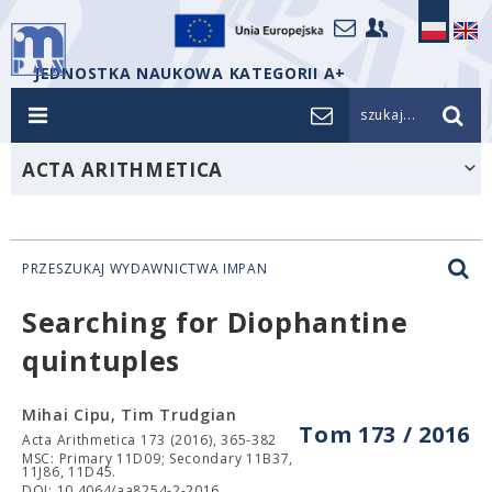
JEDNOSTKA NAUKOWA KATEGORII A+
szukaj...
ACTA ARITHMETICA
PRZESZUKAJ WYDAWNICTWA IMPAN
Searching for Diophantine
quintuples
Mihai Cipu, Tim Trudgian
Tom 173 / 2016
Acta Arithmetica 173 (2016), 365-382
MSC: Primary 11D09; Secondary 11B37,
11J86, 11D45.
DOI: 10.4064/aa8254-2-2016